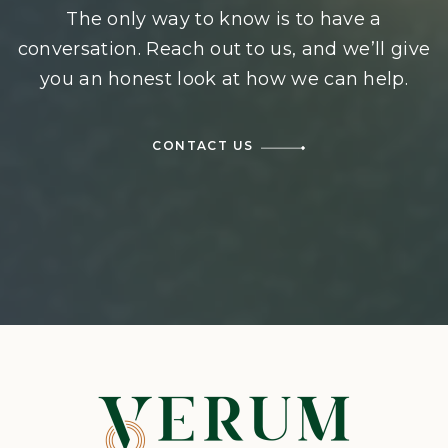
The only way to know is to have a
conversation. Reach out to us, and we’ll give
you an honest look at how we can help.
CONTACT US