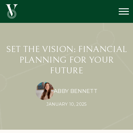
SET THE VISION: FINANCIAL
PLANNING FOR YOUR
FUTURE
ABBY BENNETT
JANUARY 10, 2025