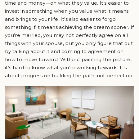
time and money—on what they value. It’s easier to
invest in something when you value what it means
and brings to your life. It’s also easier to forgo
something if it means achieving the dream sooner. If
you’re married, you may not perfectly agree on all
things with your spouse, but you only figure that out
by talking about it and coming to agreement on
how to move forward. Without painting the picture,
it’s hard to know what you’re working towards. It’s
about progress on building the path, not perfection.