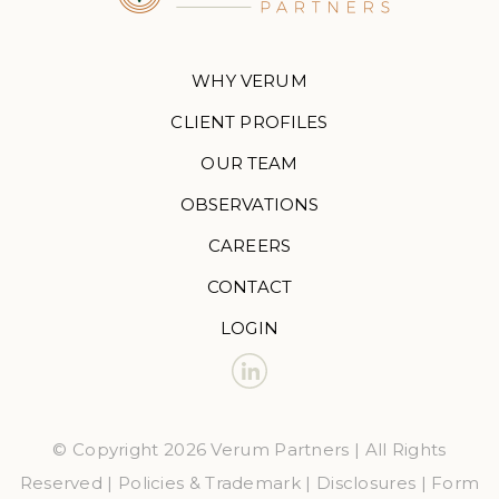
WHY VERUM
CLIENT PROFILES
OUR TEAM
OBSERVATIONS
CAREERS
CONTACT
LOGIN
© Copyright 2026 Verum Partners | All Rights
Reserved |
Policies & Trademark
|
Disclosures
|
Form