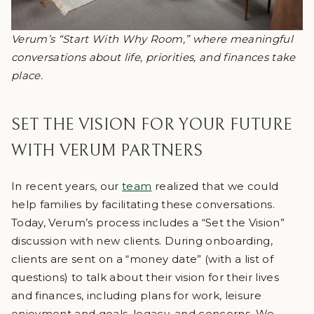
Verum’s “Start With Why Room,” where meaningful
conversations about life, priorities, and finances take
place.
SET THE VISION FOR YOUR FUTURE
WITH VERUM PARTNERS
In recent years, our
team
realized that we could
help families by facilitating these conversations.
Today, Verum’s process includes a “Set the Vision”
discussion with new clients. During onboarding,
clients are sent on a “money date” (with a list of
questions) to talk about their vision for their lives
and finances, including plans for work, leisure
enjoyment and goals, legacy, and concerns. We