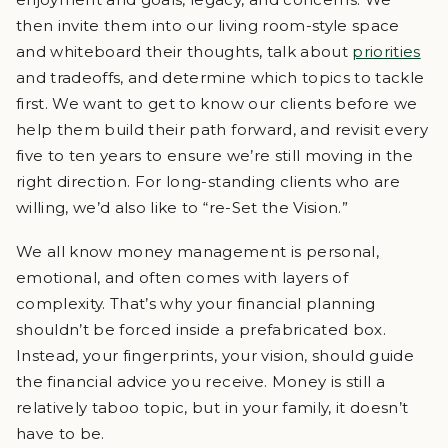
then invite them into our living room-style space
and whiteboard their thoughts, talk about
priorities
and tradeoffs, and determine which topics to tackle
first. We want to get to know our clients before we
help them build their path forward, and revisit every
five to ten years to ensure we’re still moving in the
right direction. For long-standing clients who are
willing, we’d also like to “re-Set the Vision.”
We all know money management is personal,
emotional, and often comes with layers of
complexity. That’s why your financial planning
shouldn’t be forced inside a prefabricated box.
Instead, your fingerprints, your vision, should guide
the financial advice you receive. Money is still a
relatively taboo topic, but in your family, it doesn’t
have to be.