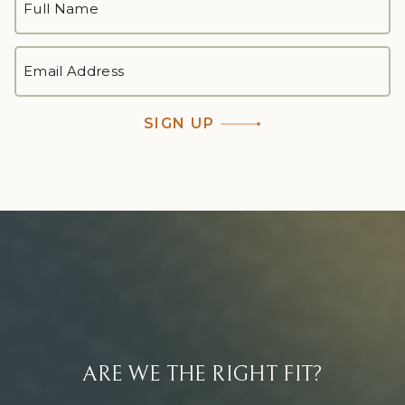
NAME
*
First
EMAIL
ADDRESS
*
SIGN UP
ARE WE THE RIGHT FIT?