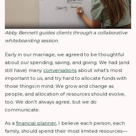
Abby Bennett guides clients through a collaborative
whiteboarding session.
Early in our marriage, we agreed to be thoughtful
about our spending, saving, and giving. We had (and
still have) many
conversations
about what’s most
important to us, and try hard to allocate funds with
those things in mind. We grow and change as
people, and allocation of resources should evolve,
too. We don’t always agree, but we do
communicate.
As a
financial planner
, I believe each person, each
family, should spend their most limited resources—