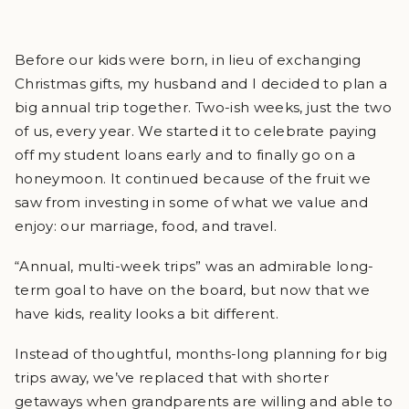
Before our kids were born, in lieu of exchanging
Christmas gifts, my husband and I decided to plan a
big annual trip together. Two-ish weeks, just the two
of us, every year. We started it to celebrate paying
off my student loans early and to finally go on a
honeymoon. It continued because of the fruit we
saw from investing in some of what we value and
enjoy: our marriage, food, and travel.
“Annual, multi-week trips” was an admirable long-
term goal to have on the board, but now that we
have kids, reality looks a bit different.
Instead of thoughtful, months-long planning for big
trips away, we’ve replaced that with shorter
getaways when grandparents are willing and able to