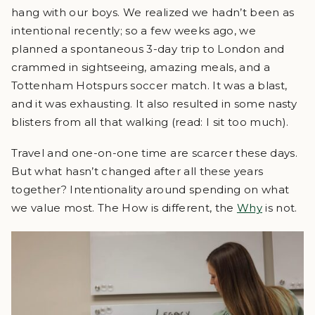
hang with our boys. We realized we hadn’t been as
intentional recently; so a few weeks ago, we
planned a spontaneous 3-day trip to London and
crammed in sightseeing, amazing meals, and a
Tottenham Hotspurs soccer match. It was a blast,
and it was exhausting. It also resulted in some nasty
blisters from all that walking (read: I sit too much).
Travel and one-on-one time are scarcer these days.
But what hasn’t changed after all these years
together? Intentionality around spending on what
we value most. The How is different, the
Why
is not.