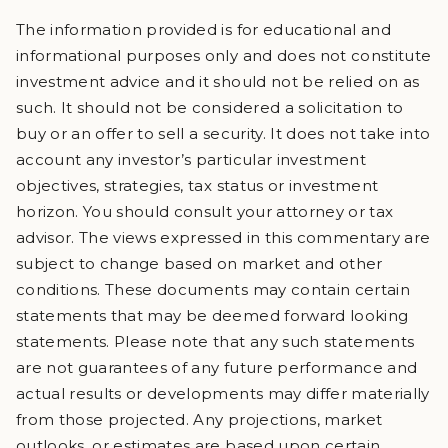
The information provided is for educational and
informational purposes only and does not constitute
investment advice and it should not be relied on as
such. It should not be considered a solicitation to
buy or an offer to sell a security. It does not take into
account any investor’s particular investment
objectives, strategies, tax status or investment
horizon. You should consult your attorney or tax
advisor. The views expressed in this commentary are
subject to change based on market and other
conditions. These documents may contain certain
statements that may be deemed forward looking
statements. Please note that any such statements
are not guarantees of any future performance and
actual results or developments may differ materially
from those projected. Any projections, market
outlooks, or estimates are based upon certain