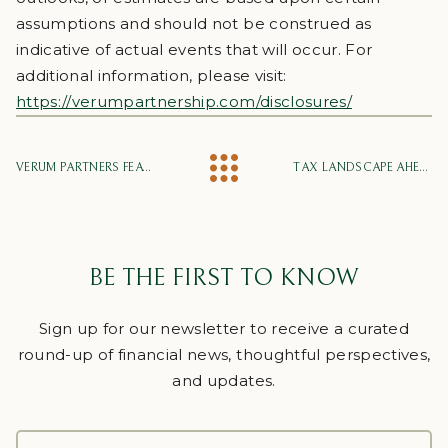
assumptions and should not be construed as
indicative of actual events that will occur. For
additional information, please visit:
https://verumpartnership.com/disclosures/
VERUM PARTNERS FEATURED IN CHARLOTTE BUSINESS JOURNAL’S “25 STORIES TO WATCH IN 2025”
TAX LANDSCAPE AHEAD
BE THE FIRST TO KNOW
Sign up for our newsletter to receive a curated
round-up of financial news, thoughtful perspectives,
and updates.
FULL