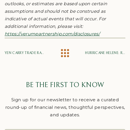
outlooks, or estimates are based upon certain
assumptions and should not be construed as
indicative of actual events that will occur. For
additional information, please visit:
https://verumpartnership.com/disclosures/
YEN CARRY TRADE RATTLES MARKETS
HURRICANE HELENE: RELIEF EFFORTS, FINANCIAL SUPPORT AND PROPERTY DAMAGE
BE THE FIRST TO KNOW
Sign up for our newsletter to receive a curated
round-up of financial news, thoughtful perspectives,
and updates.