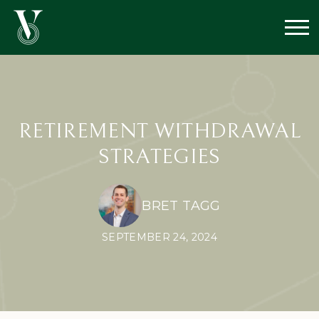
RETIREMENT WITHDRAWAL
STRATEGIES
BRET TAGG
SEPTEMBER 24, 2024