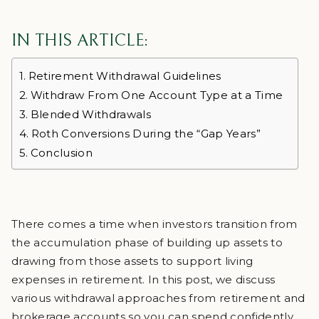
IN THIS ARTICLE:
Retirement Withdrawal Guidelines
Withdraw From One Account Type at a Time
Blended Withdrawals
Roth Conversions During the “Gap Years”
Conclusion
There comes a time when investors transition from
the accumulation phase of building up assets to
drawing from those assets to support living
expenses in retirement. In this post, we discuss
various withdrawal approaches from retirement and
brokerage accounts so you can spend confidently