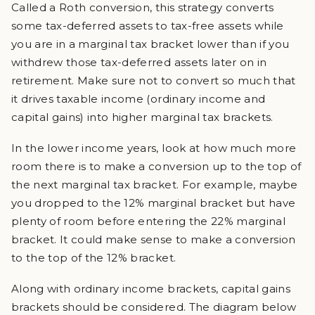
Called a Roth conversion, this strategy converts
some tax-deferred assets to tax-free assets while
you are in a marginal tax bracket lower than if you
withdrew those tax-deferred assets later on in
retirement. Make sure not to convert so much that
it drives taxable income (ordinary income and
capital gains) into higher marginal tax brackets.
In the lower income years, look at how much more
room there is to make a conversion up to the top of
the next marginal tax bracket. For example, maybe
you dropped to the 12% marginal bracket but have
plenty of room before entering the 22% marginal
bracket. It could make sense to make a conversion
to the top of the 12% bracket.
Along with ordinary income brackets, capital gains
brackets should be considered. The diagram below