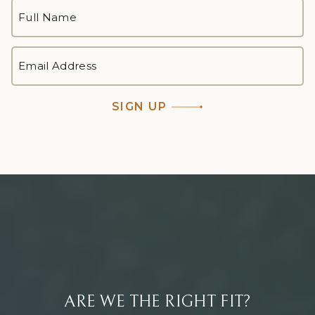
FULL
NAME
*
First
EMAIL
ADDRESS
*
SIGN UP
ARE WE THE RIGHT FIT?