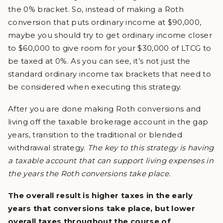
the 0% bracket. So, instead of making a Roth
conversion that puts ordinary income at $90,000,
maybe you should try to get ordinary income closer
to $60,000 to give room for your $30,000 of LTCG to
be taxed at 0%. As you can see, it’s not just the
standard ordinary income tax brackets that need to
be considered when executing this strategy.
After you are done making Roth conversions and
living off the taxable brokerage account in the gap
years, transition to the traditional or blended
withdrawal strategy.
The key to this strategy is having
a taxable account that can support living expenses in
the years the Roth conversions take place.
The overall result is higher taxes in the early
years that conversions take place, but lower
overall taxes throughout the course of