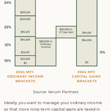
Source: Verum Partners
Ideally, you want to manage your ordinary income
so that more long-term capital gains are taxed in