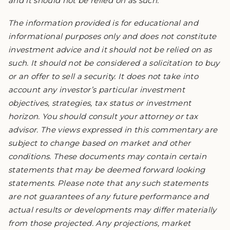
and it should not be relied on as such.
The information provided is for educational and
informational purposes only and does not constitute
investment advice and it should not be relied on as
such. It should not be considered a solicitation to buy
or an offer to sell a security. It does not take into
account any investor’s particular investment
objectives, strategies, tax status or investment
horizon. You should consult your attorney or tax
advisor. The views expressed in this commentary are
subject to change based on market and other
conditions. These documents may contain certain
statements that may be deemed forward looking
statements. Please note that any such statements
are not guarantees of any future performance and
actual results or developments may differ materially
from those projected. Any projections, market