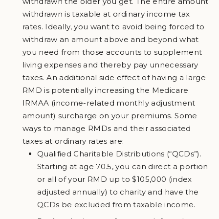
withdrawn the older you get. The entire amount
withdrawn is taxable at ordinary income tax
rates. Ideally, you want to avoid being forced to
withdraw an amount above and beyond what
you need from those accounts to supplement
living expenses and thereby pay unnecessary
taxes. An additional side effect of having a large
RMD is potentially increasing the Medicare
IRMAA (income-related monthly adjustment
amount) surcharge on your premiums. Some
ways to manage RMDs and their associated
taxes at ordinary rates are:
Qualified Charitable Distributions (“QCDs”).
Starting at age 70.5, you can direct a portion
or all of your RMD up to $105,000 (index
adjusted annually) to charity and have the
QCDs be excluded from taxable income.