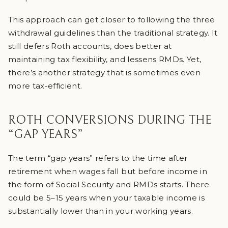
This approach can get closer to following the three
withdrawal guidelines than the traditional strategy. It
still defers Roth accounts, does better at
maintaining tax flexibility, and lessens RMDs. Yet,
there’s another strategy that is sometimes even
more tax-efficient.
ROTH CONVERSIONS DURING THE
“GAP YEARS”
The term “gap years” refers to the time after
retirement when wages fall but before income in
the form of Social Security and RMDs starts. There
could be 5–15 years when your taxable income is
substantially lower than in your working years.