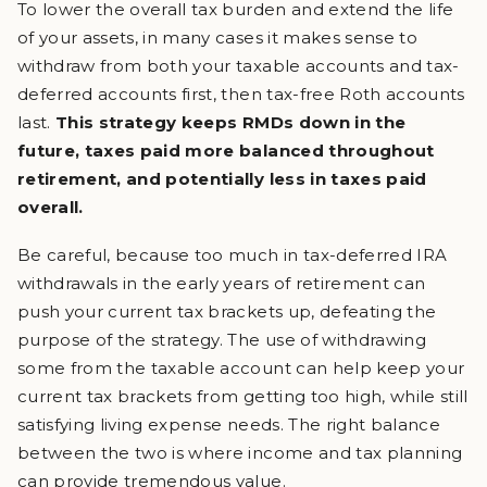
To lower the overall tax burden and extend the life
of your assets, in many cases it makes sense to
withdraw from both your taxable accounts and tax-
deferred accounts first, then tax-free Roth accounts
last.
This strategy keeps RMDs down in the
future, taxes paid more balanced throughout
retirement, and potentially less in taxes paid
overall.
Be careful, because too much in tax-deferred IRA
withdrawals in the early years of retirement can
push your current tax brackets up, defeating the
purpose of the strategy. The use of withdrawing
some from the taxable account can help keep your
current tax brackets from getting too high, while still
satisfying living expense needs. The right balance
between the two is where income and tax planning
can provide tremendous value.