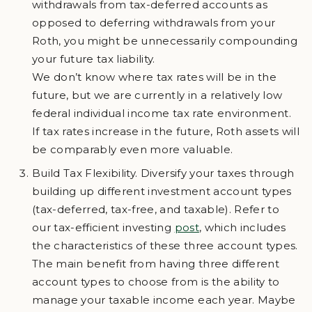
withdrawals from tax-deferred accounts as
opposed to deferring withdrawals from your
Roth, you might be unnecessarily compounding
your future tax liability.
We don’t know where tax rates will be in the
future, but we are currently in a relatively low
federal individual income tax rate environment.
If tax rates increase in the future, Roth assets will
be comparably even more valuable.
Build Tax Flexibility. Diversify your taxes through
building up different investment account types
(tax-deferred, tax-free, and taxable). Refer to
our tax-efficient investing
post
, which includes
the characteristics of these three account types.
The main benefit from having three different
account types to choose from is the ability to
manage your taxable income each year. Maybe