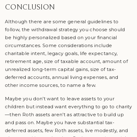
CONCLUSION
Although there are some general guidelines to
follow, the withdrawal strategy you choose should
be highly personalized based on your financial
circumstances. Some considerations include
charitable intent, legacy goals, life expectancy,
retirement age, size of taxable account, amount of
unrealized long-term capital gains, size of tax-
deferred accounts, annual living expenses, and
other income sources, to name a few.
Maybe you don’t want to leave assets to your
children but instead want everything to go to charity
—then Roth assets aren’t as attractive to build up
and pass on. Maybe you have substantial tax-
deferred assets, few Roth assets, live modestly, and