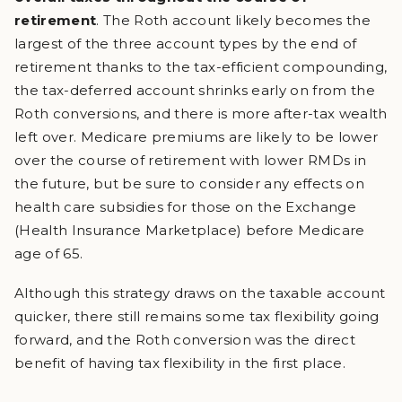
retirement
. The Roth account likely becomes the
largest of the three account types by the end of
retirement thanks to the tax-efficient compounding,
the tax-deferred account shrinks early on from the
Roth conversions, and there is more after-tax wealth
left over. Medicare premiums are likely to be lower
over the course of retirement with lower RMDs in
the future, but be sure to consider any effects on
health care subsidies for those on the Exchange
(Health Insurance Marketplace) before Medicare
age of 65.
Although this strategy draws on the taxable account
quicker, there still remains some tax flexibility going
forward, and the Roth conversion was the direct
benefit of having tax flexibility in the first place.