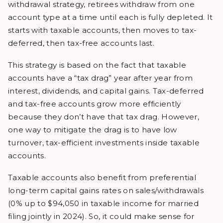
withdrawal strategy, retirees withdraw from one
account type at a time until each is fully depleted. It
starts with taxable accounts, then moves to tax-
deferred, then tax-free accounts last.
This strategy is based on the fact that taxable
accounts have a “tax drag” year after year from
interest, dividends, and capital gains. Tax-deferred
and tax-free accounts grow more efficiently
because they don’t have that tax drag. However,
one way to mitigate the drag is to have low
turnover, tax-efficient investments inside taxable
accounts.
Taxable accounts also benefit from preferential
long-term capital gains rates on sales/withdrawals
(0% up to $94,050 in taxable income for married
filing jointly in 2024). So, it could make sense for