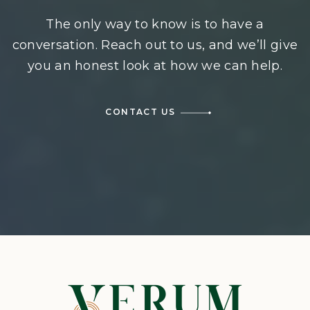
The only way to know is to have a
conversation. Reach out to us, and we’ll give
you an honest look at how we can help.
CONTACT US