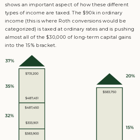
shows an important aspect of how these different
types of income are taxed. The $90k in ordinary
income (this is where Roth conversions would be
categorized) is taxed at ordinary rates and is pushing
almost all of the $30,000 of long-term capital gains
into the 15% bracket.