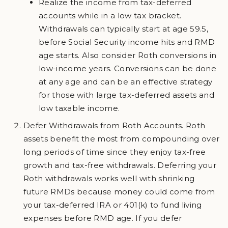
Realize the income from tax-deferred
accounts while in a low tax bracket.
Withdrawals can typically start at age 59.5,
before Social Security income hits and RMD
age starts. Also consider Roth conversions in
low-income years. Conversions can be done
at any age and can be an effective strategy
for those with large tax-deferred assets and
low taxable income.
Defer Withdrawals from Roth Accounts. Roth
assets benefit the most from compounding over
long periods of time since they enjoy tax-free
growth and tax-free withdrawals. Deferring your
Roth withdrawals works well with shrinking
future RMDs because money could come from
your tax-deferred IRA or 401(k) to fund living
expenses before RMD age. If you defer