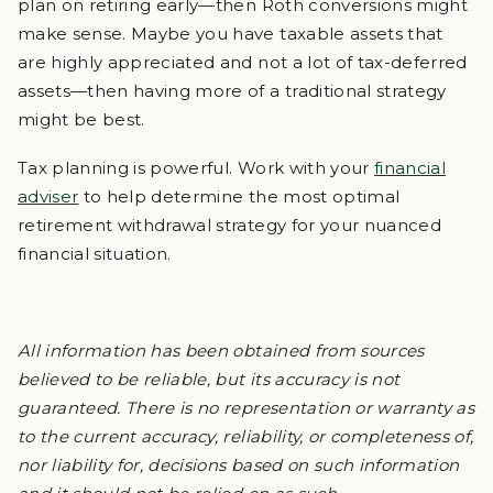
plan on retiring early—then Roth conversions might
make sense. Maybe you have taxable assets that
are highly appreciated and not a lot of tax-deferred
assets—then having more of a traditional strategy
might be best.
Tax planning is powerful. Work with your
financial
adviser
to help determine the most optimal
retirement withdrawal strategy for your nuanced
financial situation.
All information has been obtained from sources
believed to be reliable, but its accuracy is not
guaranteed. There is no representation or warranty as
to the current accuracy, reliability, or completeness of,
nor liability for, decisions based on such information