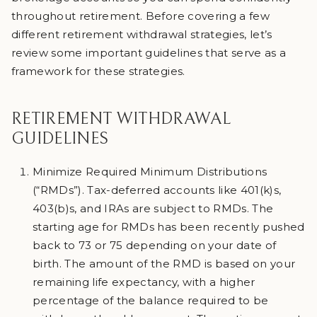
throughout retirement. Before covering a few
different retirement withdrawal strategies, let’s
review some important guidelines that serve as a
framework for these strategies.
RETIREMENT WITHDRAWAL
GUIDELINES
Minimize Required Minimum Distributions
(“RMDs”). Tax-deferred accounts like 401(k)s,
403(b)s, and IRAs are subject to RMDs. The
starting age for RMDs has been recently pushed
back to 73 or 75 depending on your date of
birth. The amount of the RMD is based on your
remaining life expectancy, with a higher
percentage of the balance required to be