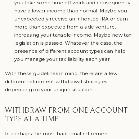
you take some time off work and consequently
have a lower income than normal. Maybe you
unexpectedly receive an inherited IRA or earn
more than expected from a side venture,
increasing your taxable income. Maybe new tax
legislation is passed. Whatever the case, the
presence of different account types can help
you manage your tax liability each year.
With these guidelines in mind, there are a few
different retirement withdrawal strategies
depending on your unique situation.
WITHDRAW FROM ONE ACCOUNT
TYPE AT A TIME
In perhaps the most traditional retirement