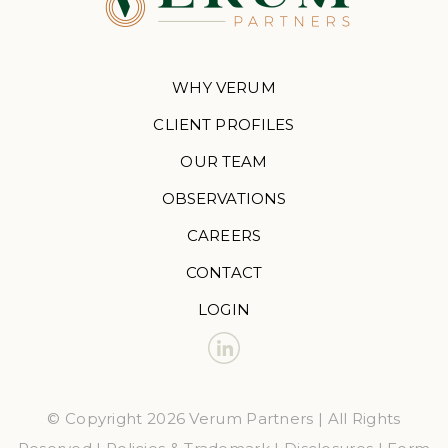
WHY VERUM
CLIENT PROFILES
OUR TEAM
OBSERVATIONS
CAREERS
CONTACT
LOGIN
© Copyright 2026 Verum Partners | All Rights