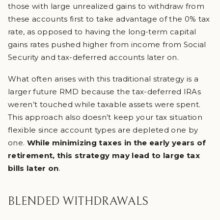
those with large unrealized gains to withdraw from
these accounts first to take advantage of the 0% tax
rate, as opposed to having the long-term capital
gains rates pushed higher from income from Social
Security and tax-deferred accounts later on.
What often arises with this traditional strategy is a
larger future RMD because the tax-deferred IRAs
weren’t touched while taxable assets were spent.
This approach also doesn’t keep your tax situation
flexible since account types are depleted one by
one.
While minimizing taxes in the early years of
retirement, this strategy may lead to large tax
bills later on
.
BLENDED WITHDRAWALS