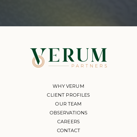
WHY VERUM
CLIENT PROFILES
OUR TEAM
OBSERVATIONS
CAREERS
CONTACT