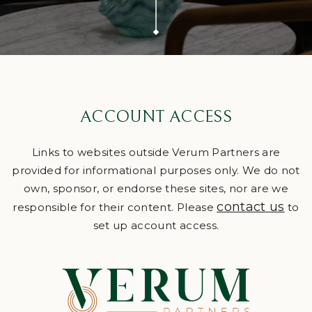
ACCOUNT ACCESS
Links to websites outside Verum Partners are
provided for informational purposes only. We do not
own, sponsor, or endorse these sites, nor are we
contact us
responsible for their content. Please
to
set up account access.