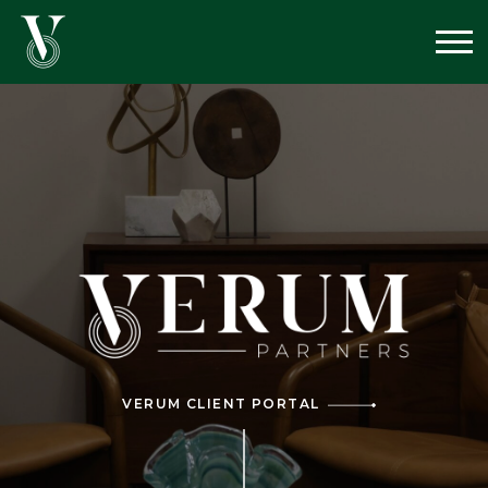
VERUM CLIENT PORTAL