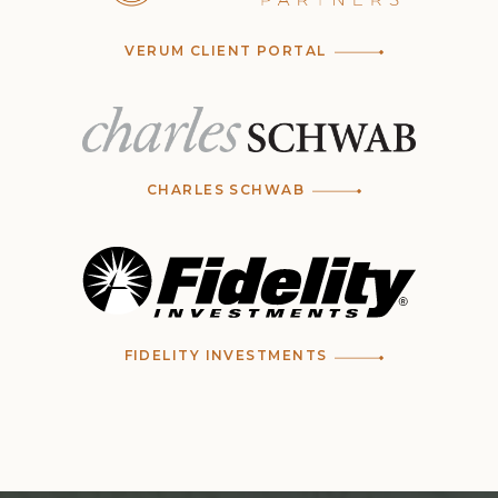
VERUM CLIENT PORTAL
CHARLES SCHWAB
FIDELITY INVESTMENTS