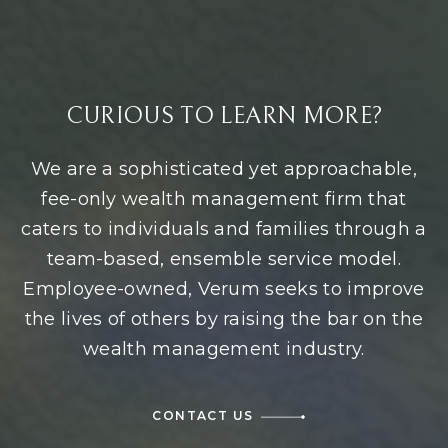
CURIOUS TO LEARN MORE?
We are a sophisticated yet approachable,
fee-only wealth management firm that
caters to individuals and families through a
team-based, ensemble service model.
Employee-owned, Verum seeks to improve
the lives of others by raising the bar on the
wealth management industry.
CONTACT US