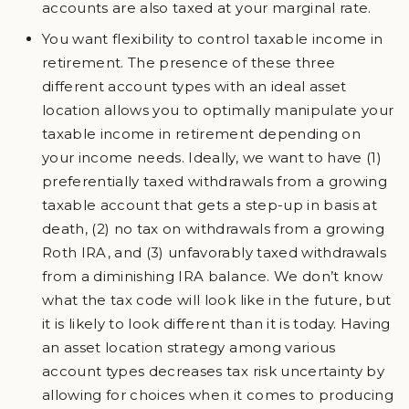
accounts are also taxed at your marginal rate.
You want flexibility to control taxable income in
retirement. The presence of these three
different account types with an ideal asset
location allows you to optimally manipulate your
taxable income in retirement depending on
your income needs. Ideally, we want to have (1)
preferentially taxed withdrawals from a growing
taxable account that gets a step-up in basis at
death, (2) no tax on withdrawals from a growing
Roth IRA, and (3) unfavorably taxed withdrawals
from a diminishing IRA balance. We don’t know
what the tax code will look like in the future, but
it is likely to look different than it is today. Having
an asset location strategy among various
account types decreases tax risk uncertainty by
allowing for choices when it comes to producing