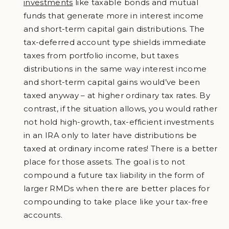
investments
like taxable bonds and mutual
funds that generate more in interest income
and short-term capital gain distributions. The
tax-deferred account type shields immediate
taxes from portfolio income, but taxes
distributions in the same way interest income
and short-term capital gains would’ve been
taxed anyway – at higher ordinary tax rates. By
contrast, if the situation allows, you would rather
not hold high-growth, tax-efficient investments
in an IRA only to later have distributions be
taxed at ordinary income rates! There is a better
place for those assets. The goal is to not
compound a future tax liability in the form of
larger RMDs when there are better places for
compounding to take place like your tax-free
accounts.