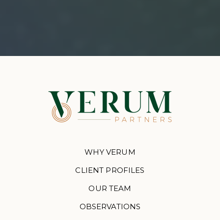
WHY VERUM
CLIENT PROFILES
OUR TEAM
OBSERVATIONS