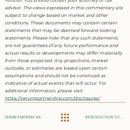
horizon. You should consult your attorney or tax
advisor. The views expressed in this commentary are
subject to change based on market and other
conditions. These documents may contain certain
statements that may be deemed forward looking
statements. Please note that any such statements
are not guarantees of any future performance and
actual results or developments may differ materially
from those projected. Any projections, market
outlooks, or estimates are based upon certain
assumptions and should not be construed as
indicative of actual events that will occur. For
additional information, please visit:
https://verumpartnership.com/disclosures/
VERUM PARTNERS WELCOMES DAVE PERKINS, WALKER SHELTON, AND JUSTIN LOUIS
INTRODUCTION TO ARTIFICIAL INTELLIGENCE