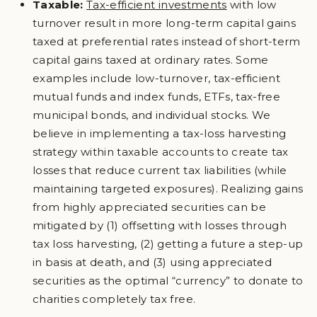
Taxable:
Tax-efficient investments
with low
turnover result in more long-term capital gains
taxed at preferential rates instead of short-term
capital gains taxed at ordinary rates. Some
examples include low-turnover, tax-efficient
mutual funds and index funds, ETFs, tax-free
municipal bonds, and individual stocks. We
believe in implementing a tax-loss harvesting
strategy within taxable accounts to create tax
losses that reduce current tax liabilities (while
maintaining targeted exposures). Realizing gains
from highly appreciated securities can be
mitigated by (1) offsetting with losses through
tax loss harvesting, (2) getting a future a step-up
in basis at death, and (3) using appreciated
securities as the optimal “currency” to donate to
charities completely tax free.