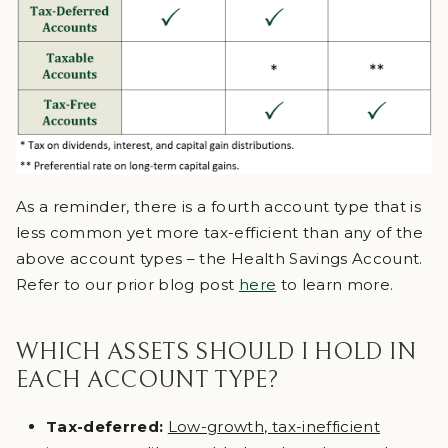
As a reminder, there is a fourth account type that is
less common yet more tax-efficient than any of the
above account types – the Health Savings Account.
Refer to our prior blog post
here
to learn more.
WHICH ASSETS SHOULD I HOLD IN
EACH ACCOUNT TYPE?
Tax-deferred:
Low-growth, tax-inefficient