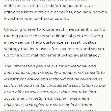
inefficient assets in tax-deferred accounts, tax-
efficient assets in taxable accounts, and high-growth
investments in tax-free accounts.
Choosing where to locate each investment is part of
the big puzzle that is your financial picture. Having
an adviser can help customize an asset location
strategy that increases after-tax returns and set you
up for an optimal retirement withdrawal strategy.
The information provided is for educational and
informational purposes only and does not constitute
investment advice and it should not be relied on as
such. It should not be considered a solicitation to buy
or an offer to sell a security. It does not take into
account any investor’s particular investment
objectives, strategies, tax status or investment