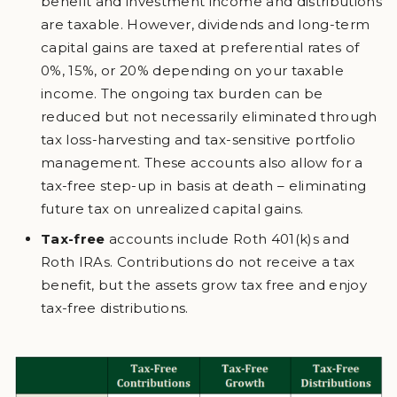
benefit and investment income and distributions
are taxable. However, dividends and long-term
capital gains are taxed at preferential rates of
0%, 15%, or 20% depending on your taxable
income. The ongoing tax burden can be
reduced but not necessarily eliminated through
tax loss-harvesting and tax-sensitive portfolio
management. These accounts also allow for a
tax-free step-up in basis at death – eliminating
future tax on unrealized capital gains.
Tax-free
accounts include Roth 401(k)s and
Roth IRAs. Contributions do not receive a tax
benefit, but the assets grow tax free and enjoy
tax-free distributions.