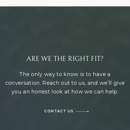
ARE WE THE RIGHT FIT?
The only way to know is to have a
conversation. Reach out to us, and we’ll give
you an honest look at how we can help.
CONTACT US