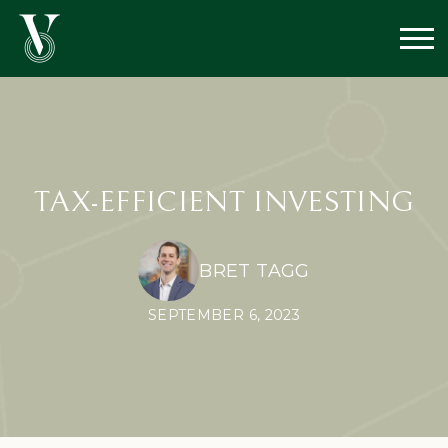
TAX-EFFICIENT INVESTING
BRET TAGG
SEPTEMBER 6, 2023