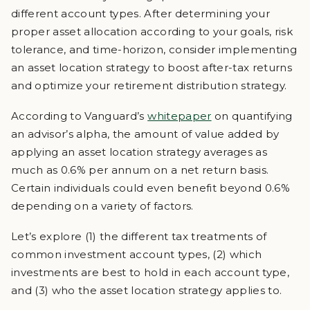
different account types. After determining your
proper asset allocation according to your goals, risk
tolerance, and time-horizon, consider implementing
an asset location strategy to boost after-tax returns
and optimize your retirement distribution strategy.
According to Vanguard’s
whitepaper
on quantifying
an advisor’s alpha, the amount of value added by
applying an asset location strategy averages as
much as 0.6% per annum on a net return basis.
Certain individuals could even benefit beyond 0.6%
depending on a variety of factors.
Let’s explore (1) the different tax treatments of
common investment account types, (2) which
investments are best to hold in each account type,
and (3) who the asset location strategy applies to.