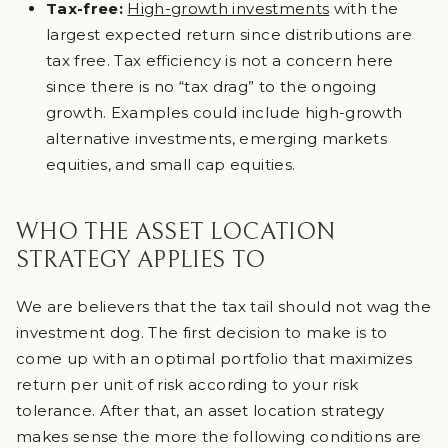
Tax-free:
High-growth investments
with the
largest expected return since distributions are
tax free. Tax efficiency is not a concern here
since there is no “tax drag” to the ongoing
growth. Examples could include high-growth
alternative investments, emerging markets
equities, and small cap equities.
WHO THE ASSET LOCATION
STRATEGY APPLIES TO
We are believers that the tax tail should not wag the
investment dog. The first decision to make is to
come up with an optimal portfolio that maximizes
return per unit of risk according to your risk
tolerance. After that, an asset location strategy
makes sense the more the following conditions are