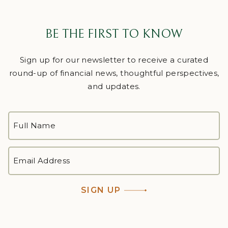
BE THE FIRST TO KNOW
Sign up for our newsletter to receive a curated
round-up of financial news, thoughtful perspectives,
and updates.
FULL
NAME
*
First
EMAIL
ADDRESS
*
SIGN UP