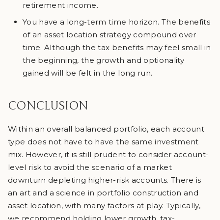
retirement income.
You have a long-term time horizon. The benefits
of an asset location strategy compound over
time. Although the tax benefits may feel small in
the beginning, the growth and optionality
gained will be felt in the long run.
CONCLUSION
Within an overall balanced portfolio, each account
type does not have to have the same investment
mix. However, it is still prudent to consider account-
level risk to avoid the scenario of a market
downturn depleting higher-risk accounts. There is
an art and a science in portfolio construction and
asset location, with many factors at play. Typically,
we recommend holding lower growth, tax-