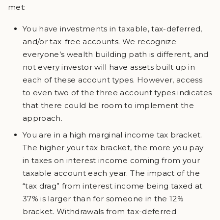
met:
You have investments in taxable, tax-deferred,
and/or tax-free accounts. We recognize
everyone’s wealth building path is different, and
not every investor will have assets built up in
each of these account types. However, access
to even two of the three account types indicates
that there could be room to implement the
approach.
You are in a high marginal income tax bracket.
The higher your tax bracket, the more you pay
in taxes on interest income coming from your
taxable account each year. The impact of the
“tax drag” from interest income being taxed at
37% is larger than for someone in the 12%
bracket. Withdrawals from tax-deferred