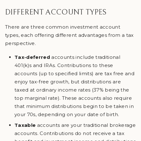
DIFFERENT ACCOUNT TYPES
There are three common investment account
types, each offering different advantages from a tax
perspective.
Tax-deferred
accounts include traditional
401(k)s and IRAs. Contributions to these
accounts (up to specified limits) are tax free and
enjoy tax-free growth, but distributions are
taxed at ordinary income rates (37% being the
top marginal rate). These accounts also require
that minimum distributions begin to be taken in
your 70s, depending on your date of birth.
Taxable
accounts are your traditional brokerage
accounts. Contributions do not receive a tax