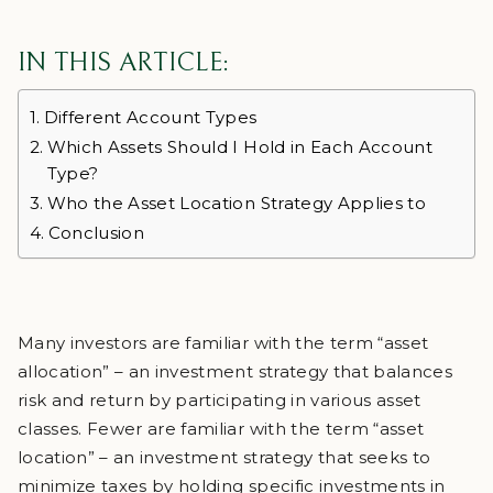
IN THIS ARTICLE:
Different Account Types
Which Assets Should I Hold in Each Account
Type?
Who the Asset Location Strategy Applies to
Conclusion
Many investors are familiar with the term “asset
allocation” – an investment strategy that balances
risk and return by participating in various asset
classes. Fewer are familiar with the term “asset
location” – an investment strategy that seeks to
minimize taxes by holding specific investments in