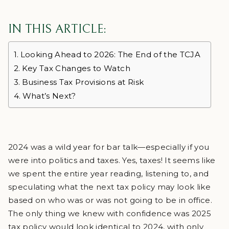
IN THIS ARTICLE:
Looking Ahead to 2026: The End of the TCJA
Key Tax Changes to Watch
Business Tax Provisions at Risk
What’s Next?
2024 was a wild year for bar talk—especially if you
were into politics and taxes. Yes, taxes! It seems like
we spent the entire year reading, listening to, and
speculating what the next tax policy may look like
based on who was or was not going to be in office.
The only thing we knew with confidence was 2025
tax policy would look identical to 2024, with only