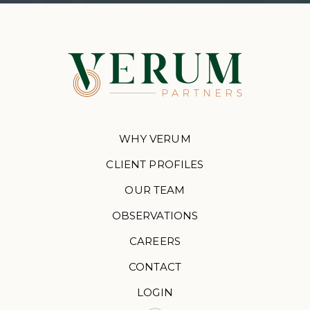
WHY VERUM
CLIENT PROFILES
OUR TEAM
OBSERVATIONS
CAREERS
CONTACT
LOGIN