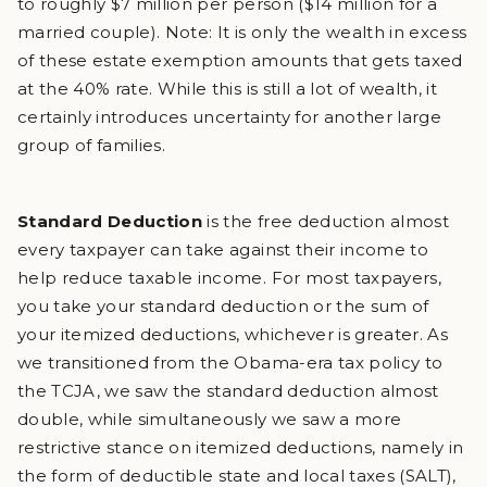
to roughly $7 million per person ($14 million for a
married couple). Note: It is only the wealth in excess
of these estate exemption amounts that gets taxed
at the 40% rate. While this is still a lot of wealth, it
certainly introduces uncertainty for another large
group of families.
Standard Deduction
is the free deduction almost
every taxpayer can take against their income to
help reduce taxable income. For most taxpayers,
you take your standard deduction or the sum of
your itemized deductions, whichever is greater. As
we transitioned from the Obama-era tax policy to
the TCJA, we saw the standard deduction almost
double, while simultaneously we saw a more
restrictive stance on itemized deductions, namely in
the form of deductible state and local taxes (SALT),