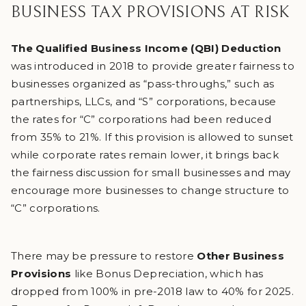
BUSINESS TAX PROVISIONS AT RISK
The Qualified Business Income (QBI) Deduction
was introduced in 2018 to provide greater fairness to
businesses organized as “pass-throughs,” such as
partnerships, LLCs, and “S” corporations, because
the rates for “C” corporations had been reduced
from 35% to 21%. If this provision is allowed to sunset
while corporate rates remain lower, it brings back
the fairness discussion for small businesses and may
encourage more businesses to change structure to
“C” corporations.
There may be pressure to restore
Other Business
Provisions
like Bonus Depreciation, which has
dropped from 100% in pre-2018 law to 40% for 2025.