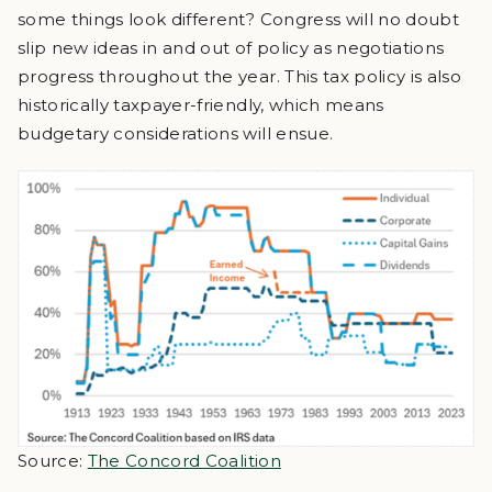
some things look different? Congress will no doubt
slip new ideas in and out of policy as negotiations
progress throughout the year. This tax policy is also
historically taxpayer-friendly, which means
budgetary considerations will ensue.
Source:
The Concord Coalition