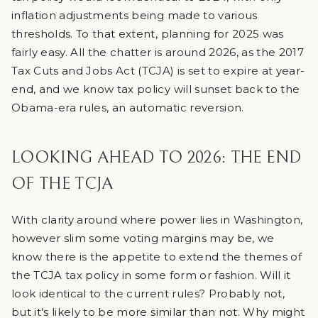
inflation adjustments being made to various
thresholds. To that extent, planning for 2025 was
fairly easy. All the chatter is around 2026, as the 2017
Tax Cuts and Jobs Act (TCJA) is set to expire at year-
end, and we know tax policy will sunset back to the
Obama-era rules, an automatic reversion.
LOOKING AHEAD TO 2026: THE END
OF THE TCJA
With clarity around where power lies in Washington,
however slim some voting margins may be, we
know there is the appetite to extend the themes of
the TCJA tax policy in some form or fashion. Will it
look identical to the current rules? Probably not,
but it’s likely to be more similar than not. Why might