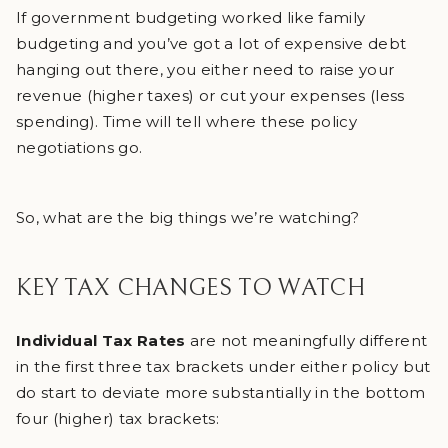
If government budgeting worked like family
budgeting and you’ve got a lot of expensive debt
hanging out there, you either need to raise your
revenue (higher taxes) or cut your expenses (less
spending). Time will tell where these policy
negotiations go.
So, what are the big things we’re watching?
KEY TAX CHANGES TO WATCH
Individual Tax Rates
are not meaningfully different
in the first three tax brackets under either policy but
do start to deviate more substantially in the bottom
four (higher) tax brackets: