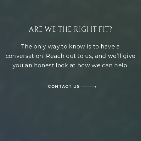
ARE WE THE RIGHT FIT?
The only way to know is to have a
conversation. Reach out to us, and we’ll give
you an honest look at how we can help.
CONTACT US