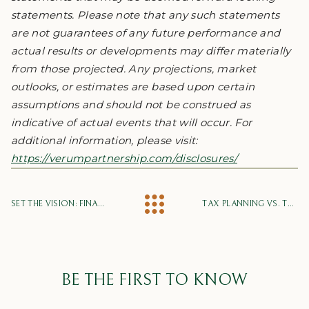
statements. Please note that any such statements
are not guarantees of any future performance and
actual results or developments may differ materially
from those projected. Any projections, market
outlooks, or estimates are based upon certain
assumptions and should not be construed as
indicative of actual events that will occur. For
additional information, please visit:
https://verumpartnership.com/disclosures/
SET THE VISION: FINANCIAL PLANNING FOR YOUR FUTURE
TAX PLANNING VS. TAX COMPLIANCE
BE THE FIRST TO KNOW