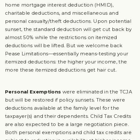
home mortgage interest deduction (HMID),
charitable deductions, and miscellaneous and
personal casualty/theft deductions. Upon potential
sunset, the standard deduction will get cut back by
almost 50% while the restrictions on itemized
deductions will be lifted. But we welcome back
Pease Limitations—essentially means-testing your
itemized deductions: the higher your income, the
more these itemized deductions get hair cut.
Personal Exemptions
were eliminated in the TCJA
but will be restored if policy sunsets. These were
deductions available at the family level for the
taxpayer(s) and their dependents. Child Tax Credits
are also expected to be a large negotiation piece.
Both personal exemptions and child tax credits are