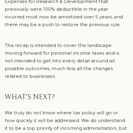
Expenses for Research & Development that
previously were 100% deductible in the year
incurred must now be amortized over 5 years, and
there may be a push to restore the previous rule.
This recap is intended to cover the landscape
moving forward for personal income taxes and is
not intended to get into every detail around all
possible outcomes, much less all the changes
related to businesses.
WHAT’S NEXT?
We truly do not know where tax policy will go or
how quickly it will be addressed. We do understand
it to be a top priority of incoming administration, but