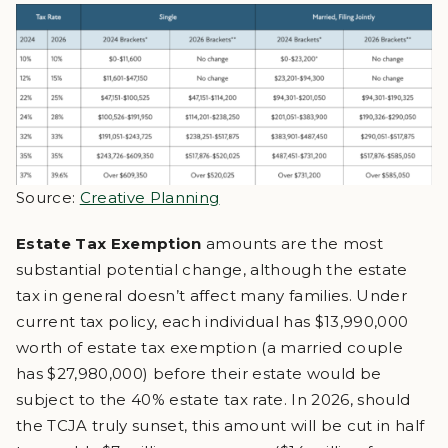
Source:
Creative Planning
Estate Tax Exemption
amounts are the most
substantial potential change, although the estate
tax in general doesn’t affect many families. Under
current tax policy, each individual has $13,990,000
worth of estate tax exemption (a married couple
has $27,980,000) before their estate would be
subject to the 40% estate tax rate. In 2026, should
the TCJA truly sunset, this amount will be cut in half