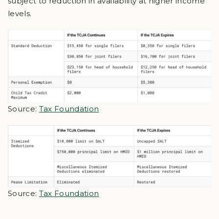
subject to reduction in availability at higher income
levels.
Source:
Tax Foundation
Source:
Tax Foundation