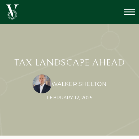
TAX LANDSCAPE AHEAD
WALKER SHELTON
FEBRUARY 12, 2025