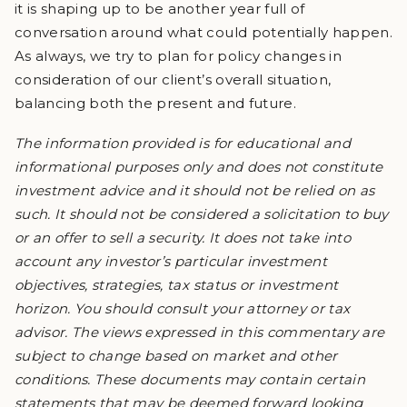
it is shaping up to be another year full of
conversation around what could potentially happen.
As always, we try to plan for policy changes in
consideration of our client’s overall situation,
balancing both the present and future.
The information provided is for educational and
informational purposes only and does not constitute
investment advice and it should not be relied on as
such. It should not be considered a solicitation to buy
or an offer to sell a security. It does not take into
account any investor’s particular investment
objectives, strategies, tax status or investment
horizon. You should consult your attorney or tax
advisor. The views expressed in this commentary are
subject to change based on market and other
conditions. These documents may contain certain
statements that may be deemed forward looking