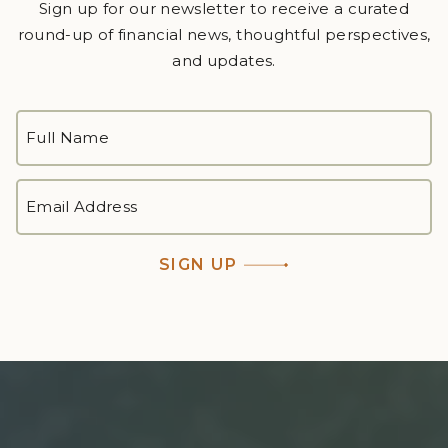
Sign up for our newsletter to receive a curated
round-up of financial news, thoughtful perspectives,
and updates.
FULL
NAME
*
First
EMAIL
ADDRESS
*
SIGN UP