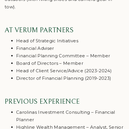
tow).
AT VERUM PARTNERS
Head of Strategic Initiatives
Financial Adviser
Financial Planning Committee – Member
Board of Directors – Member
Head of Client Service/Advice (2023-2024)
Director of Financial Planning (2019-2023)
PREVIOUS EXPERIENCE
Carolinas Investment Consulting – Financial
Planner
Highline Wealth Management – Analyst, Senior