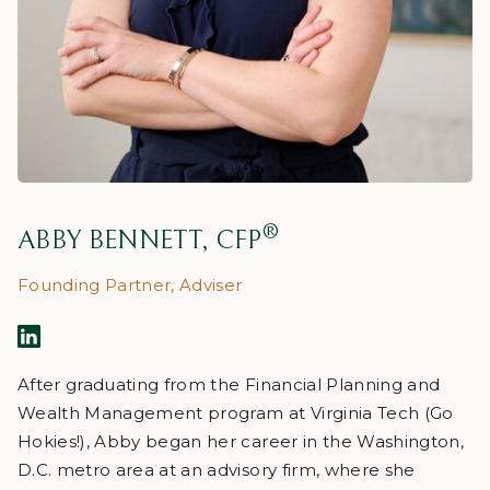
®
ABBY BENNETT, CFP
Founding Partner, Adviser
After graduating from the Financial Planning and
Wealth Management program at Virginia Tech (Go
Hokies!), Abby began her career in the Washington,
D.C. metro area at an advisory firm, where she