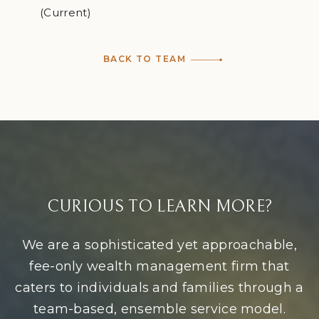
(Current)
BACK TO TEAM
CURIOUS TO LEARN MORE?
We are a sophisticated yet approachable,
fee-only wealth management firm that
caters to individuals and families through a
team-based, ensemble service model.