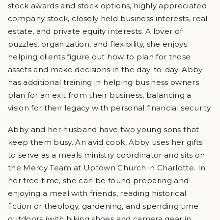
stock awards and stock options, highly appreciated
company stock, closely held business interests, real
estate, and private equity interests. A lover of
puzzles, organization, and flexibility, she enjoys
helping clients figure out how to plan for those
assets and make decisions in the day-to-day. Abby
has additional training in helping business owners
plan for an exit from their business, balancing a
vision for their legacy with personal financial security.
Abby and her husband have two young sons that
keep them busy. An avid cook, Abby uses her gifts
to serve as a meals ministry coordinator and sits on
the Mercy Team at Uptown Church in Charlotte. In
her free time, she can be found preparing and
enjoying a meal with friends, reading historical
fiction or theology, gardening, and spending time
outdoors (with hiking shoes and camera gear in