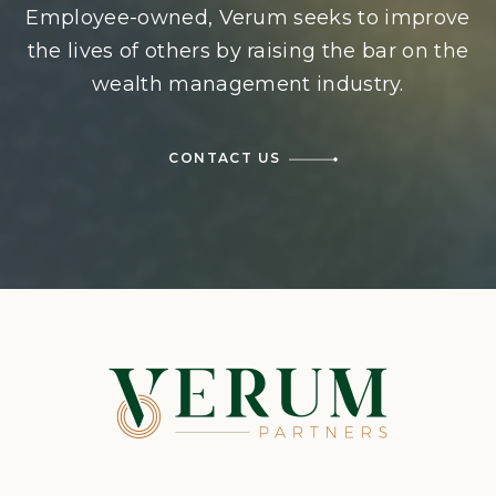
Employee-owned, Verum seeks to improve
the lives of others by raising the bar on the
wealth management industry.
CONTACT US