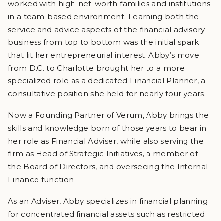
worked with high-net-worth families and institutions
in a team-based environment. Learning both the
service and advice aspects of the financial advisory
business from top to bottom was the initial spark
that lit her entrepreneurial interest. Abby’s move
from D.C. to Charlotte brought her to a more
specialized role as a dedicated Financial Planner, a
consultative position she held for nearly four years.
Now a Founding Partner of Verum, Abby brings the
skills and knowledge born of those years to bear in
her role as Financial Adviser, while also serving the
firm as Head of Strategic Initiatives, a member of
the Board of Directors, and overseeing the Internal
Finance function.
As an Adviser, Abby specializes in financial planning
for concentrated financial assets such as restricted