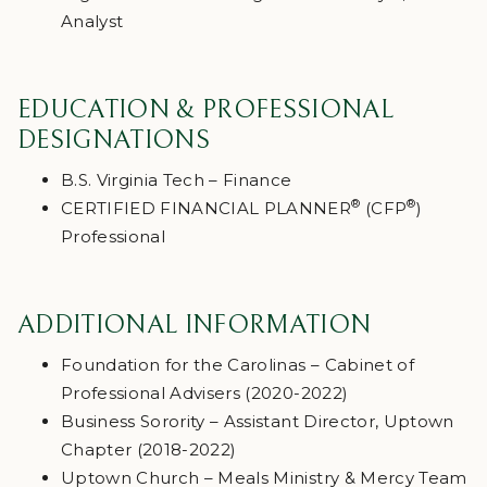
Analyst
EDUCATION & PROFESSIONAL
DESIGNATIONS
B.S. Virginia Tech – Finance
®
®
CERTIFIED FINANCIAL PLANNER
(CFP
)
Professional
ADDITIONAL INFORMATION
Foundation for the Carolinas – Cabinet of
Professional Advisers (2020-2022)
Business Sorority – Assistant Director, Uptown
Chapter (2018-2022)
Uptown Church – Meals Ministry & Mercy Team