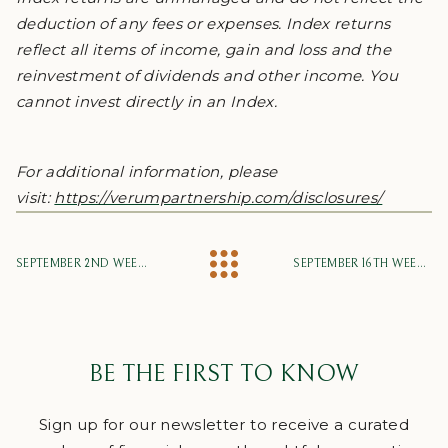
deduction of any fees or expenses. Index returns
reflect all items of income, gain and loss and the
reinvestment of dividends and other income. You
cannot invest directly in an Index.
For additional information, please
visit:
https://verumpartnership.com/disclosures/
SEPTEMBER 2ND WEEKLY MARKET UPDATE
SEPTEMBER 16TH WEEKLY MARKET UPDATE
BE THE FIRST TO KNOW
Sign up for our newsletter to receive a curated