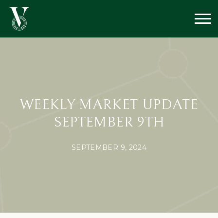
WEEKLY MARKET UPDATE
SEPTEMBER 9TH
SEPTEMBER 9, 2024