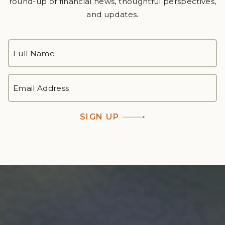
round-up of financial news, thoughtful perspectives,
and updates.
FULL
NAME
*
First
EMAIL
ADDRESS
*
SIGN UP