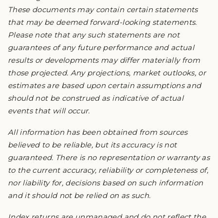
These documents may contain certain statements
that may be deemed forward-looking statements.
Please note that any such statements are not
guarantees of any future performance and actual
results or developments may differ materially from
those projected. Any projections, market outlooks, or
estimates are based upon certain assumptions and
should not be construed as indicative of actual
events that will occur.
All information has been obtained from sources
believed to be reliable, but its accuracy is not
guaranteed. There is no representation or warranty as
to the current accuracy, reliability or completeness of,
nor liability for, decisions based on such information
and it should not be relied on as such.
Index returns are unmanaged and do not reflect the