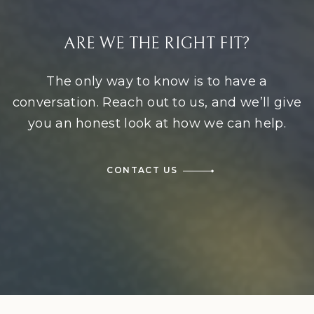
ARE WE THE RIGHT FIT?
The only way to know is to have a
conversation. Reach out to us, and we’ll give
you an honest look at how we can help.
CONTACT US