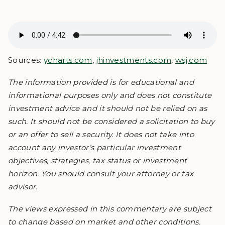
Sources:
ycharts.com
,
jhinvestments.com
,
wsj.com
The information provided is for educational and
informational purposes only and does not constitute
investment advice and it should not be relied on as
such. It should not be considered a solicitation to buy
or an offer to sell a security. It does not take into
account any investor’s particular investment
objectives, strategies, tax status or investment
horizon. You should consult your attorney or tax
advisor.
The views expressed in this commentary are subject
to change based on market and other conditions.