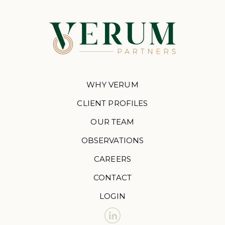
WHY VERUM
CLIENT PROFILES
OUR TEAM
OBSERVATIONS
CAREERS
CONTACT
LOGIN