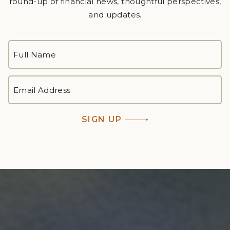
round-up of financial news, thoughtful perspectives,
and updates.
FULL
NAME
*
First
EMAIL
ADDRESS
*
SIGN UP