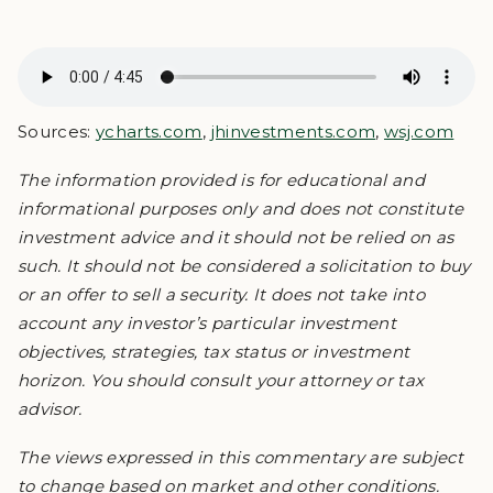
Sources:
ycharts.com
,
jhinvestments.com
,
wsj.com
The information provided is for educational and
informational purposes only and does not constitute
investment advice and it should not be relied on as
such. It should not be considered a solicitation to buy
or an offer to sell a security. It does not take into
account any investor’s particular investment
objectives, strategies, tax status or investment
horizon. You should consult your attorney or tax
advisor.
The views expressed in this commentary are subject
to change based on market and other conditions.