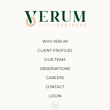
WHY VERUM
CLIENT PROFILES
OUR TEAM
OBSERVATIONS
CAREERS
CONTACT
LOGIN