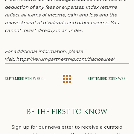
deduction of any fees or expenses. Index returns
reflect all items of income, gain and loss and the
reinvestment of dividends and other income. You
cannot invest directly in an Index.
For additional information, please
visit:
https://verumpartnership.com/disclosures/
SEPTEMBER 9TH WEEKLY MARKET UPDATE
SEPTEMBER 23RD WEEKLY MARKET UPDATE
BE THE FIRST TO KNOW
Sign up for our newsletter to receive a curated