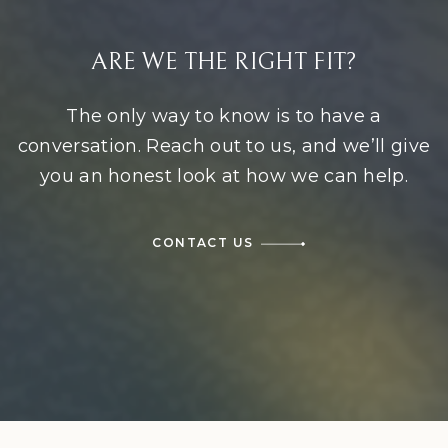
ARE WE THE RIGHT FIT?
The only way to know is to have a
conversation. Reach out to us, and we’ll give
you an honest look at how we can help.
CONTACT US