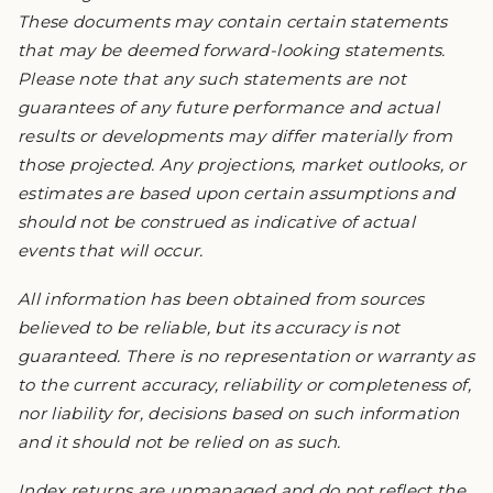
These documents may contain certain statements
that may be deemed forward-looking statements.
Please note that any such statements are not
guarantees of any future performance and actual
results or developments may differ materially from
those projected. Any projections, market outlooks, or
estimates are based upon certain assumptions and
should not be construed as indicative of actual
events that will occur.
All information has been obtained from sources
believed to be reliable, but its accuracy is not
guaranteed. There is no representation or warranty as
to the current accuracy, reliability or completeness of,
nor liability for, decisions based on such information
and it should not be relied on as such.
Index returns are unmanaged and do not reflect the