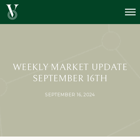
WEEKLY MARKET UPDATE
SEPTEMBER 16TH
SEPTEMBER 16, 2024