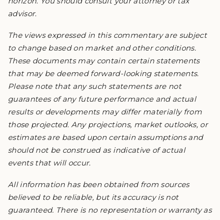
horizon. You should consult your attorney or tax
advisor.
The views expressed in this commentary are subject
to change based on market and other conditions.
These documents may contain certain statements
that may be deemed forward-looking statements.
Please note that any such statements are not
guarantees of any future performance and actual
results or developments may differ materially from
those projected. Any projections, market outlooks, or
estimates are based upon certain assumptions and
should not be construed as indicative of actual
events that will occur.
All information has been obtained from sources
believed to be reliable, but its accuracy is not
guaranteed. There is no representation or warranty as