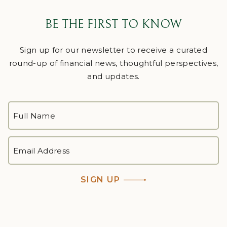
BE THE FIRST TO KNOW
Sign up for our newsletter to receive a curated
round-up of financial news, thoughtful perspectives,
and updates.
FULL
NAME
*
First
EMAIL
ADDRESS
*
SIGN UP