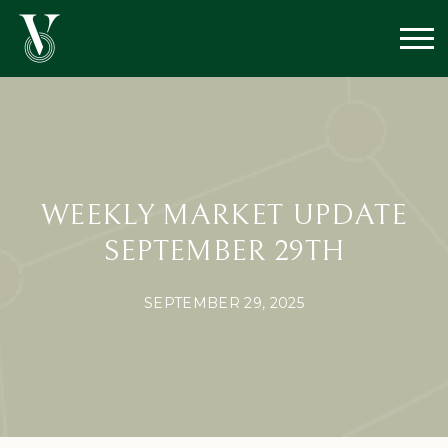
WEEKLY MARKET UPDATE
SEPTEMBER 29TH
SEPTEMBER 29, 2025