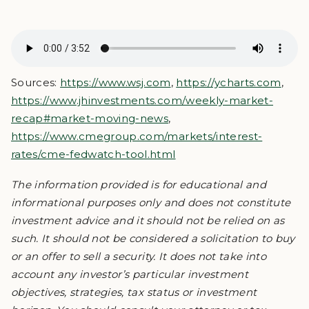
Sources:
https://www.wsj.com
,
https://ycharts.com
,
https://www.jhinvestments.com/weekly-market-
recap#market-moving-news
,
https://www.cmegroup.com/markets/interest-
rates/cme-fedwatch-tool.html
The information provided is for educational and
informational purposes only and does not constitute
investment advice and it should not be relied on as
such. It should not be considered a solicitation to buy
or an offer to sell a security. It does not take into
account any investor’s particular investment
objectives, strategies, tax status or investment