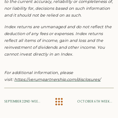
to the current accuracy, reliability or completeness of,
nor liability for, decisions based on such information
and it should not be relied on as such.
Index returns are unmanaged and do not reflect the
deduction of any fees or expenses. Index returns
reflect all items of income, gain and loss and the
reinvestment of dividends and other income. You
cannot invest directly in an Index.
For additional information, please
visit:
https://verumpartnership.com/disclosures/
SEPTEMBER 22ND WEEKLY MARKET UPDATE
OCTOBER 6TH WEEKLY MARKET UPDATE