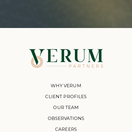
WHY VERUM
CLIENT PROFILES
OUR TEAM
OBSERVATIONS
CAREERS