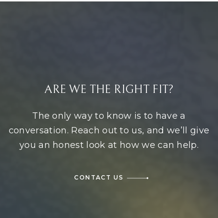
ARE WE THE RIGHT FIT?
The only way to know is to have a
conversation. Reach out to us, and we’ll give
you an honest look at how we can help.
CONTACT US