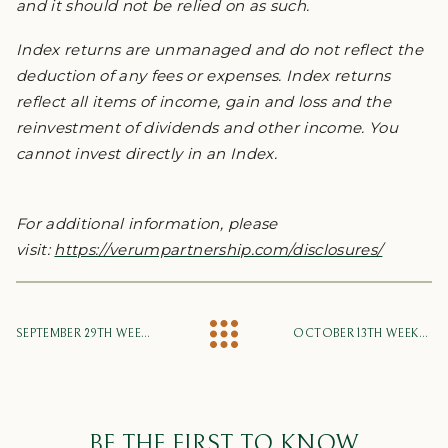
and it should not be relied on as such.
Index returns are unmanaged and do not reflect the
deduction of any fees or expenses. Index returns
reflect all items of income, gain and loss and the
reinvestment of dividends and other income. You
cannot invest directly in an Index.
For additional information, please
visit:
https://verumpartnership.com/disclosures/
SEPTEMBER 29TH WEEKLY MARKET UPDATE
OCTOBER 13TH WEEKLY MARKET UPDATE
BE THE FIRST TO KNOW