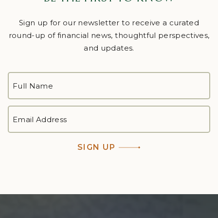
Sign up for our newsletter to receive a curated
round-up of financial news, thoughtful perspectives,
and updates.
FULL
NAME
*
First
EMAIL
ADDRESS
*
SIGN UP