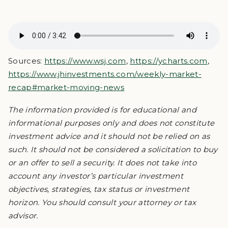
Sources:
https://www.wsj.com
,
https://ycharts.com
,
https://www.jhinvestments.com/weekly-market-
recap#market-moving-news
The information provided is for educational and
informational purposes only and does not constitute
investment advice and it should not be relied on as
such. It should not be considered a solicitation to buy
or an offer to sell a security. It does not take into
account any investor’s particular investment
objectives, strategies, tax status or investment
horizon. You should consult your attorney or tax
advisor.