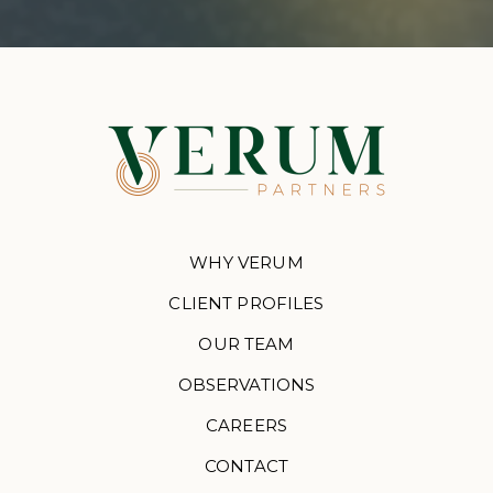
WHY VERUM
CLIENT PROFILES
OUR TEAM
OBSERVATIONS
CAREERS
CONTACT