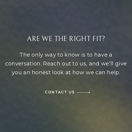
ARE WE THE RIGHT FIT?
The only way to know is to have a
conversation. Reach out to us, and we’ll give
you an honest look at how we can help.
CONTACT US