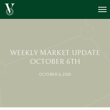
WEEKLY MARKET UPDATE
OCTOBER 6TH
OCTOBER 6, 2025