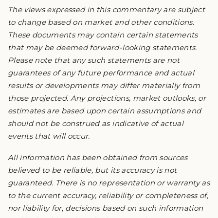
The views expressed in this commentary are subject
to change based on market and other conditions.
These documents may contain certain statements
that may be deemed forward-looking statements.
Please note that any such statements are not
guarantees of any future performance and actual
results or developments may differ materially from
those projected. Any projections, market outlooks, or
estimates are based upon certain assumptions and
should not be construed as indicative of actual
events that will occur.
All information has been obtained from sources
believed to be reliable, but its accuracy is not
guaranteed. There is no representation or warranty as
to the current accuracy, reliability or completeness of,
nor liability for, decisions based on such information