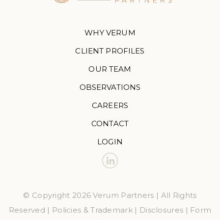
WHY VERUM
CLIENT PROFILES
OUR TEAM
OBSERVATIONS
CAREERS
CONTACT
LOGIN
© Copyright 2026 Verum Partners | All Rights
Reserved |
Policies & Trademark
|
Disclosures
|
Form