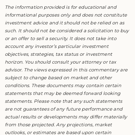
The information provided is for educational and
informational purposes only and does not constitute
investment advice and it should not be relied on as
such. It should not be considered a solicitation to buy
or an offer to sell a security. It does not take into
account any investor’s particular investment
objectives, strategies, tax status or investment
horizon. You should consult your attorney or tax
advisor. The views expressed in this commentary are
subject to change based on market and other
conditions. These documents may contain certain
statements that may be deemed forward looking
statements. Please note that any such statements
are not guarantees of any future performance and
actual results or developments may differ materially
from those projected. Any projections, market
outlooks, or estimates are based upon certain