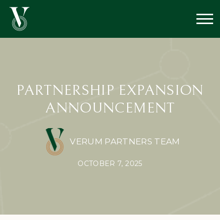
PARTNERSHIP EXPANSION
ANNOUNCEMENT
VERUM PARTNERS TEAM
OCTOBER 7, 2025