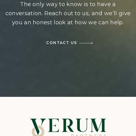
The only way to know is to have a
conversation. Reach out to us, and we’ll give
you an honest look at how we can help.
CONTACT US