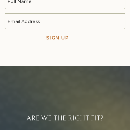
NAME
*
First
EMAIL
ADDRESS
*
SIGN UP
ARE WE THE RIGHT FIT?