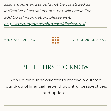
assumptions and should not be construed as
indicative of actual events that will occur. For
additional information, please visit:
https://verumpartnership.com/disclosures/
MEDICARE PLANNING 101: YOUR GUIDE FOR MAKING INFORMED MEDICARE OPEN ENROLLMENT DECISIONS
VERUM PARTNERS NAMED TO NEWSWEEK’S AMERICA’S TOP FINANCIAL ADVISORY FIRMS 2026
BE THE FIRST TO KNOW
Sign up for our newsletter to receive a curated
round-up of financial news, thoughtful perspectives,
and updates.
FULL