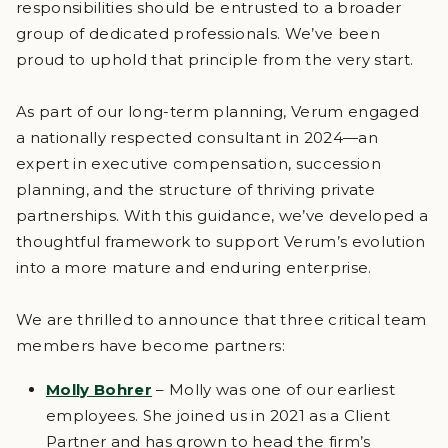
responsibilities should be entrusted to a broader
group of dedicated professionals. We’ve been
proud to uphold that principle from the very start.
As part of our long-term planning, Verum engaged
a nationally respected consultant in 2024—an
expert in executive compensation, succession
planning, and the structure of thriving private
partnerships. With this guidance, we’ve developed a
thoughtful framework to support Verum’s evolution
into a more mature and enduring enterprise.
We are thrilled to announce that three critical team
members have become partners:
Molly Bohrer
– Molly was one of our earliest
employees. She joined us in 2021 as a Client
Partner and has grown to head the firm’s