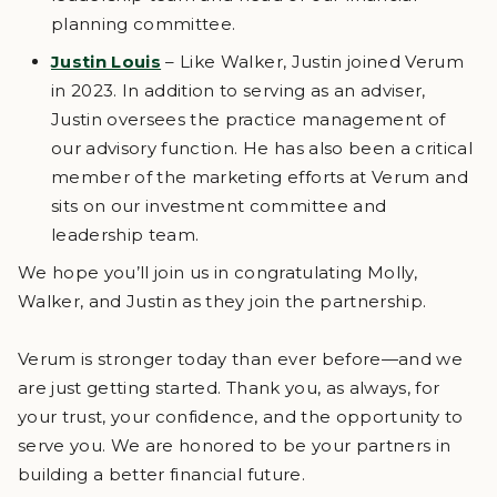
planning committee.
Justin Louis
– Like Walker, Justin joined Verum
in 2023. In addition to serving as an adviser,
Justin oversees the practice management of
our advisory function. He has also been a critical
member of the marketing efforts at Verum and
sits on our investment committee and
leadership team.
We hope you’ll join us in congratulating Molly,
Walker, and Justin as they join the partnership.
Verum is stronger today than ever before—and we
are just getting started. Thank you, as always, for
your trust, your confidence, and the opportunity to
serve you. We are honored to be your partners in
building a better financial future.