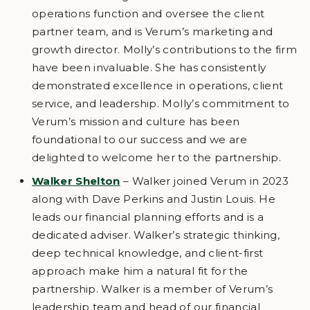
operations function and oversee the client
partner team, and is Verum’s marketing and
growth director. Molly’s contributions to the firm
have been invaluable. She has consistently
demonstrated excellence in operations, client
service, and leadership. Molly’s commitment to
Verum’s mission and culture has been
foundational to our success and we are
delighted to welcome her to the partnership.
Walker Shelton
– Walker joined Verum in 2023
along with Dave Perkins and Justin Louis. He
leads our financial planning efforts and is a
dedicated adviser. Walker’s strategic thinking,
deep technical knowledge, and client-first
approach make him a natural fit for the
partnership. Walker is a member of Verum’s
leadership team and head of our financial