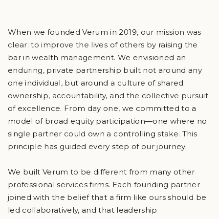
When we founded Verum in 2019, our mission was
clear: to improve the lives of others by raising the
bar in wealth management. We envisioned an
enduring, private partnership built not around any
one individual, but around a culture of shared
ownership, accountability, and the collective pursuit
of excellence. From day one, we committed to a
model of broad equity participation—one where no
single partner could own a controlling stake. This
principle has guided every step of our journey.
We built Verum to be different from many other
professional services firms. Each founding partner
joined with the belief that a firm like ours should be
led collaboratively, and that leadership