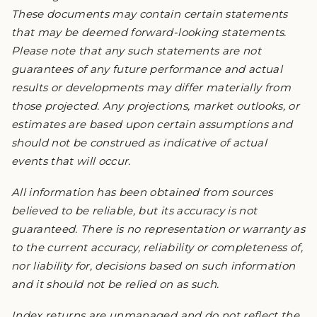
These documents may contain certain statements
that may be deemed forward-looking statements.
Please note that any such statements are not
guarantees of any future performance and actual
results or developments may differ materially from
those projected. Any projections, market outlooks, or
estimates are based upon certain assumptions and
should not be construed as indicative of actual
events that will occur.
All information has been obtained from sources
believed to be reliable, but its accuracy is not
guaranteed. There is no representation or warranty as
to the current accuracy, reliability or completeness of,
nor liability for, decisions based on such information
and it should not be relied on as such.
Index returns are unmanaged and do not reflect the