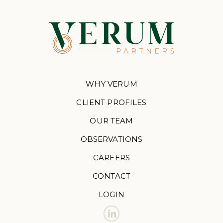
WHY VERUM
CLIENT PROFILES
OUR TEAM
OBSERVATIONS
CAREERS
CONTACT
LOGIN