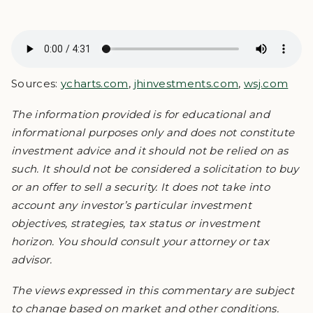
Sources:
ycharts.com
,
jhinvestments.com
,
wsj.com
The information provided is for educational and
informational purposes only and does not constitute
investment advice and it should not be relied on as
such. It should not be considered a solicitation to buy
or an offer to sell a security. It does not take into
account any investor’s particular investment
objectives, strategies, tax status or investment
horizon. You should consult your attorney or tax
advisor.
The views expressed in this commentary are subject
to change based on market and other conditions.