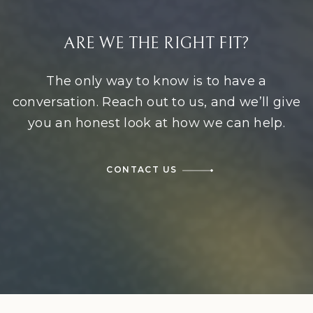
ARE WE THE RIGHT FIT?
The only way to know is to have a
conversation. Reach out to us, and we’ll give
you an honest look at how we can help.
CONTACT US