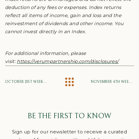
deduction of any fees or expenses. Index returns
reflect all items of income, gain and loss and the
reinvestment of dividends and other income. You
cannot invest directly in an Index.
For additional information, please
visit:
https://verumpartnership.com/disclosures/
OCTOBER 21ST WEEKLY MARKET UPDATE
NOVEMBER 4TH WEEKLY MARKET UPDATE
BE THE FIRST TO KNOW
Sign up for our newsletter to receive a curated