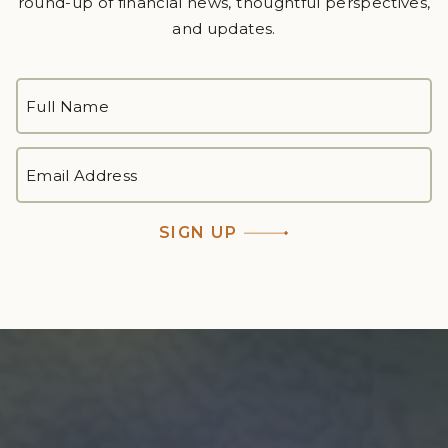
round-up of financial news, thoughtful perspectives,
and updates.
FULL
NAME
*
First
EMAIL
ADDRESS
*
SIGN UP