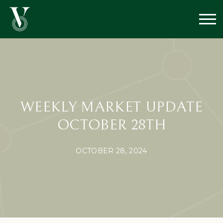
WEEKLY MARKET UPDATE
OCTOBER 28TH
OCTOBER 28, 2024