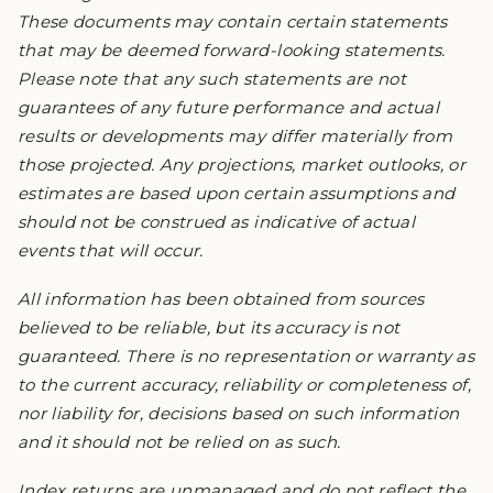
These documents may contain certain statements
that may be deemed forward-looking statements.
Please note that any such statements are not
guarantees of any future performance and actual
results or developments may differ materially from
those projected. Any projections, market outlooks, or
estimates are based upon certain assumptions and
should not be construed as indicative of actual
events that will occur.
All information has been obtained from sources
believed to be reliable, but its accuracy is not
guaranteed. There is no representation or warranty as
to the current accuracy, reliability or completeness of,
nor liability for, decisions based on such information
and it should not be relied on as such.
Index returns are unmanaged and do not reflect the