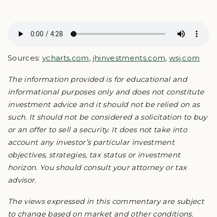
Sources:
ycharts.com
,
jhinvestments.com
,
wsj.com
The information provided is for educational and
informational purposes only and does not constitute
investment advice and it should not be relied on as
such. It should not be considered a solicitation to buy
or an offer to sell a security. It does not take into
account any investor’s particular investment
objectives, strategies, tax status or investment
horizon. You should consult your attorney or tax
advisor.
The views expressed in this commentary are subject
to change based on market and other conditions.