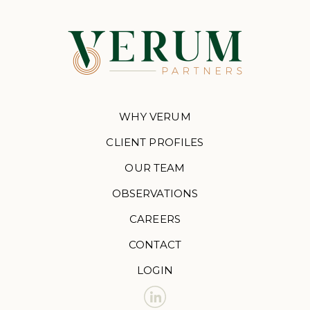
WHY VERUM
CLIENT PROFILES
OUR TEAM
OBSERVATIONS
CAREERS
CONTACT
LOGIN