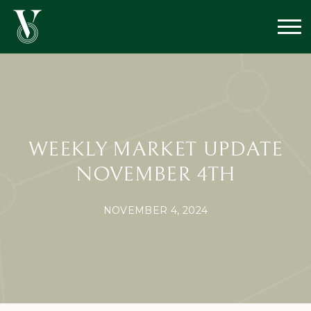
WEEKLY MARKET UPDATE
NOVEMBER 4TH
NOVEMBER 4, 2024