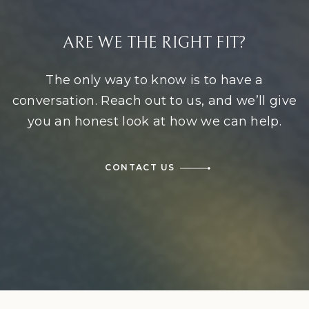
ARE WE THE RIGHT FIT?
The only way to know is to have a
conversation. Reach out to us, and we’ll give
you an honest look at how we can help.
CONTACT US