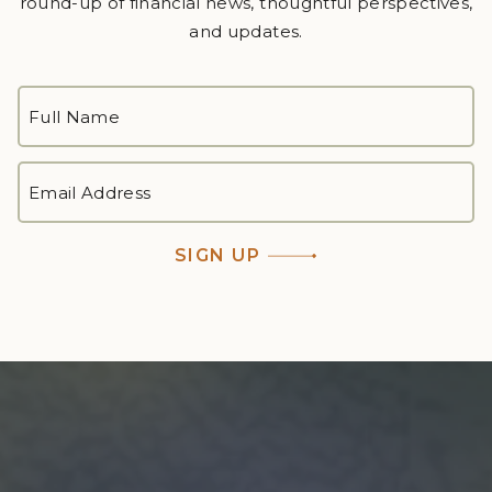
round-up of financial news, thoughtful perspectives,
and updates.
FULL
NAME
*
First
EMAIL
ADDRESS
*
SIGN UP