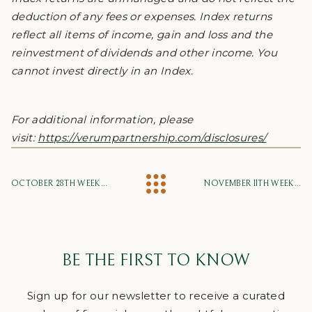
deduction of any fees or expenses. Index returns
reflect all items of income, gain and loss and the
reinvestment of dividends and other income. You
cannot invest directly in an Index.
For additional information, please
visit:
https://verumpartnership.com/disclosures/
OCTOBER 28TH WEEKLY MARKET UPDATE
NOVEMBER 11TH WEEKLY MARKET UPDATE
BE THE FIRST TO KNOW
Sign up for our newsletter to receive a curated