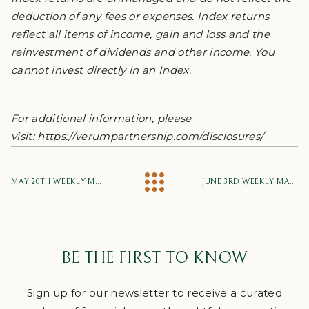
deduction of any fees or expenses. Index returns
reflect all items of income, gain and loss and the
reinvestment of dividends and other income. You
cannot invest directly in an Index.
For additional information, please
visit:
https://verumpartnership.com/disclosures/
MAY 20TH WEEKLY MARKET UPDATE
JUNE 3RD WEEKLY MARKET UPDATE
BE THE FIRST TO KNOW
Sign up for our newsletter to receive a curated