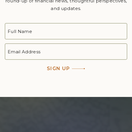
round-up of financial news, thoughtful perspectives,
and updates.
FULL
NAME
*
First
EMAIL
ADDRESS
*
SIGN UP