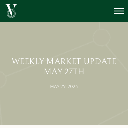
WEEKLY MARKET UPDATE
MAY 27TH
MAY 27, 2024