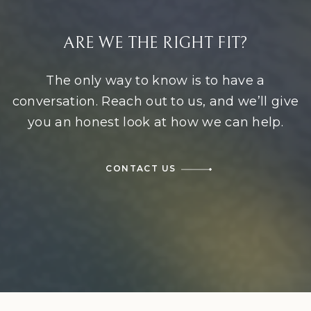
ARE WE THE RIGHT FIT?
The only way to know is to have a
conversation. Reach out to us, and we’ll give
you an honest look at how we can help.
CONTACT US