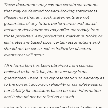
These documents may contain certain statements
that may be deemed forward-looking statements.
Please note that any such statements are not
guarantees of any future performance and actual
results or developments may differ materially from
those projected. Any projections, market outlooks, or
estimates are based upon certain assumptions and
should not be construed as indicative of actual
events that will occur.
All information has been obtained from sources
believed to be reliable, but its accuracy is not
guaranteed. There is no representation or warranty as
to the current accuracy, reliability or completeness of,
nor liability for, decisions based on such information
and it should not be relied on as such.
Index returns are unmanaged and do not reflect the