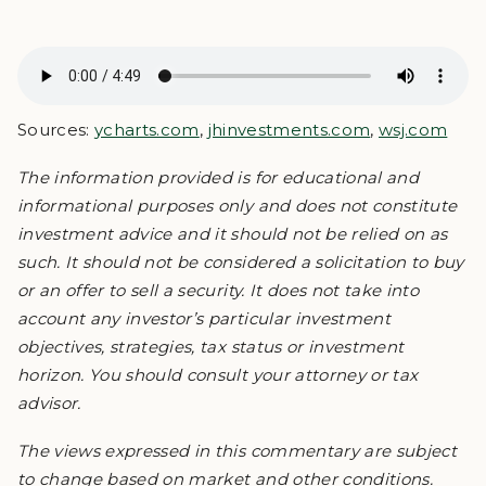
Sources:
ycharts.com
,
jhinvestments.com
,
wsj.com
The information provided is for educational and
informational purposes only and does not constitute
investment advice and it should not be relied on as
such. It should not be considered a solicitation to buy
or an offer to sell a security. It does not take into
account any investor’s particular investment
objectives, strategies, tax status or investment
horizon. You should consult your attorney or tax
advisor.
The views expressed in this commentary are subject
to change based on market and other conditions.