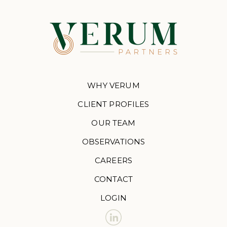
WHY VERUM
CLIENT PROFILES
OUR TEAM
OBSERVATIONS
CAREERS
CONTACT
LOGIN