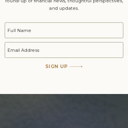
round-up of financial news, thoughtful perspectives,
and updates.
FULL
NAME
*
First
EMAIL
ADDRESS
*
SIGN UP