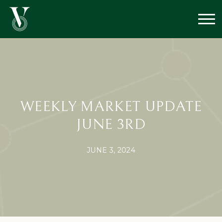
WEEKLY MARKET UPDATE
JUNE 3RD
JUNE 3, 2024