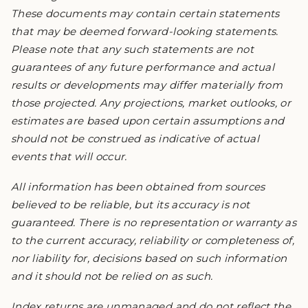
These documents may contain certain statements
that may be deemed forward-looking statements.
Please note that any such statements are not
guarantees of any future performance and actual
results or developments may differ materially from
those projected. Any projections, market outlooks, or
estimates are based upon certain assumptions and
should not be construed as indicative of actual
events that will occur.
All information has been obtained from sources
believed to be reliable, but its accuracy is not
guaranteed. There is no representation or warranty as
to the current accuracy, reliability or completeness of,
nor liability for, decisions based on such information
and it should not be relied on as such.
Index returns are unmanaged and do not reflect the