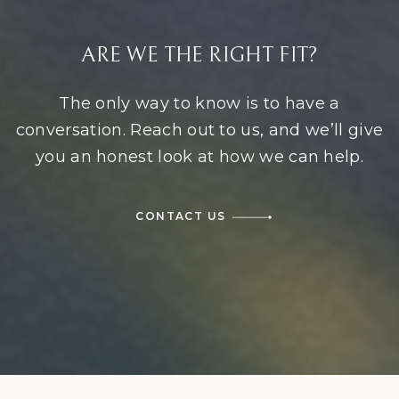
ARE WE THE RIGHT FIT?
The only way to know is to have a
conversation. Reach out to us, and we’ll give
you an honest look at how we can help.
CONTACT US