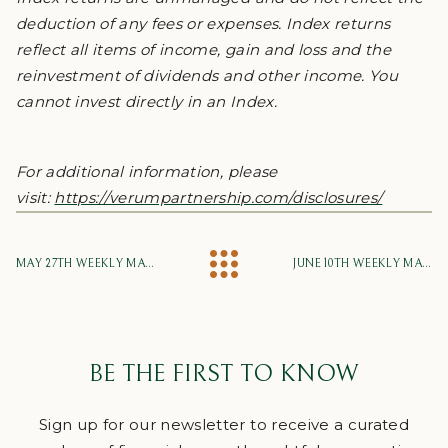
deduction of any fees or expenses. Index returns
reflect all items of income, gain and loss and the
reinvestment of dividends and other income. You
cannot invest directly in an Index.
For additional information, please
visit:
https://verumpartnership.com/disclosures/
MAY 27TH WEEKLY MARKET UPDATE
JUNE 10TH WEEKLY MARKET UPDATE
BE THE FIRST TO KNOW
Sign up for our newsletter to receive a curated