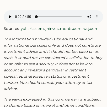
Sources:
ycharts.com
,
jhinvestments.com
,
wsj.com
The information provided is for educational and
informational purposes only and does not constitute
investment advice and it should not be relied on as
such. It should not be considered a solicitation to buy
or an offer to sell a security. It does not take into
account any investor’s particular investment
objectives, strategies, tax status or investment
horizon. You should consult your attorney or tax
advisor.
The views expressed in this commentary are subject
to change based on market and other conditions.