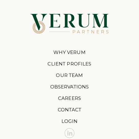
WHY VERUM
CLIENT PROFILES
OUR TEAM
OBSERVATIONS
CAREERS
CONTACT
LOGIN