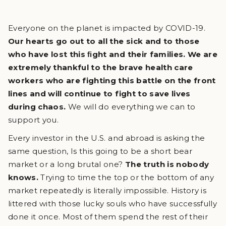
Everyone on the planet is impacted by COVID-19.
Our hearts go out to all the sick and to those
who have lost this ﬁght and their families. We are
extremely thankful to the brave health care
workers who are fighting this battle on the front
lines and will continue to fight to save lives
during chaos.
We will do everything we can to
support you.
Every investor in the U.S. and abroad is asking the
same question, Is this going to be a short bear
market or a long brutal one?
The truth is nobody
knows.
Trying to time the top or the bottom of any
market repeatedly is literally impossible. History is
littered with those lucky souls who have successfully
done it once. Most of them spend the rest of their