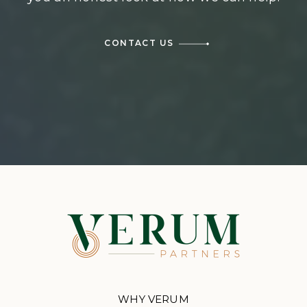
CONTACT US
WHY VERUM