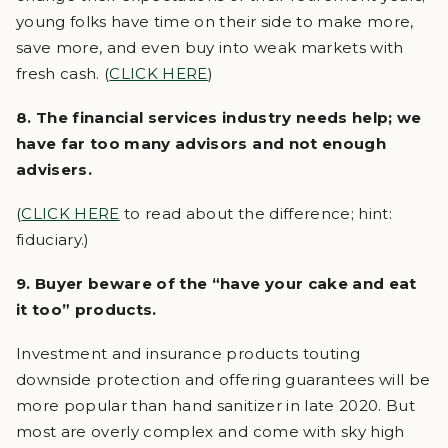
young folks have time on their side to make more,
save more, and even buy into weak markets with
fresh cash. (
CLICK HERE
)
8. The financial services industry needs help; we
have far too many advisors and not enough
advisers.
(
CLICK HERE
to read about the difference; hint:
fiduciary.)
9. Buyer beware of the “have your cake and eat
it too” products.
Investment and insurance products touting
downside protection and offering guarantees will be
more popular than hand sanitizer in late 2020. But
most are overly complex and come with sky high