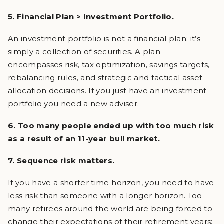
5. Financial Plan > Investment Portfolio.
An investment portfolio is not a financial plan; it’s
simply a collection of securities. A plan
encompasses risk, tax optimization, savings targets,
rebalancing rules, and strategic and tactical asset
allocation decisions. If you just have an investment
portfolio you need a new adviser.
6. Too many people ended up with too much risk
as a result of an 11-year bull market.
7. Sequence risk matters.
If you have a shorter time horizon, you need to have
less risk than someone with a longer horizon. Too
many retirees around the world are being forced to
change their expectations of their retirement years;