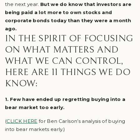
the next year.
But we do know that investors are
being paid a lot more to own stocks and
corporate bonds today than they were a month
ago.
IN THE SPIRIT OF FOCUSING
ON WHAT MATTERS AND
WHAT WE CAN CONTROL,
HERE ARE 11 THINGS WE DO
KNOW:
1. Few have ended up regretting buying into a
bear market too early.
(
CLICK HERE
for Ben Carlson’s analysis of buying
into bear markets early.)