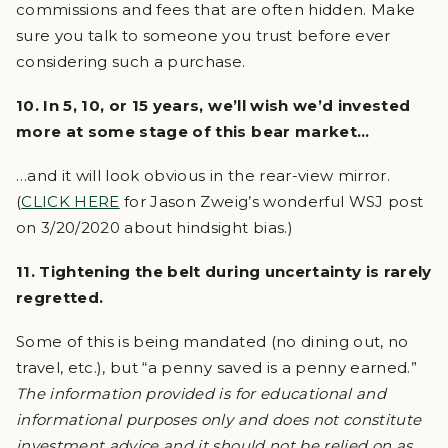
commissions and fees that are often hidden. Make
sure you talk to someone you trust before ever
considering such a purchase.
10. In 5, 10, or 15 years, we’ll wish we’d invested
more at some stage of this bear market…
…and it will look obvious in the rear-view mirror.
(
CLICK HERE
for Jason Zweig’s wonderful WSJ post
on 3/20/2020 about hindsight bias.)
11. Tightening the belt during uncertainty is rarely
regretted.
Some of this is being mandated (no dining out, no
travel, etc.), but “a penny saved is a penny earned.”
The information provided is for educational and
informational purposes only and does not constitute
investment advice and it should not be relied on as