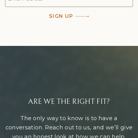
ADDRESS
*
SIGN UP
ARE WE THE RIGHT FIT?
The only way to know is to have a
conversation. Reach out to us, and we’ll give
you an honest look at how we can help.