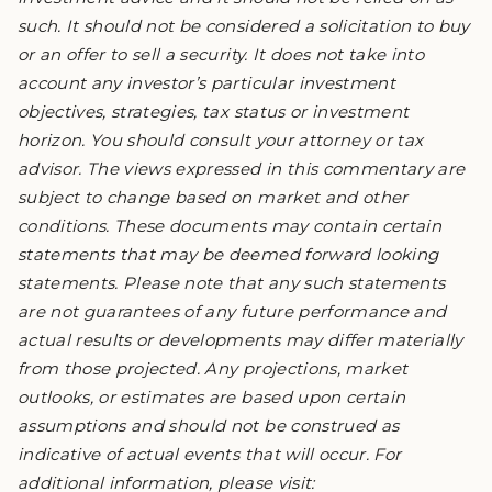
such. It should not be considered a solicitation to buy
or an offer to sell a security. It does not take into
account any investor’s particular investment
objectives, strategies, tax status or investment
horizon. You should consult your attorney or tax
advisor. The views expressed in this commentary are
subject to change based on market and other
conditions. These documents may contain certain
statements that may be deemed forward looking
statements. Please note that any such statements
are not guarantees of any future performance and
actual results or developments may differ materially
from those projected. Any projections, market
outlooks, or estimates are based upon certain
assumptions and should not be construed as
indicative of actual events that will occur. For
additional information, please visit: