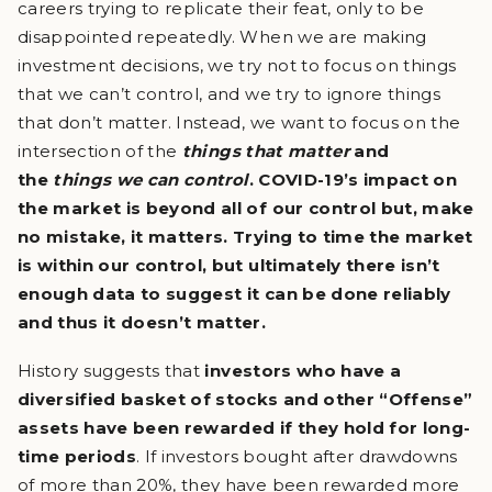
careers trying to replicate their feat, only to be
disappointed repeatedly. When we are making
investment decisions, we try not to focus on things
that we can’t control, and we try to ignore things
that don’t matter. Instead, we want to focus on the
intersection of the
things that matter
and
the
things we can control
. COVID-19’s impact on
the market is beyond all of our control but, make
no mistake, it matters. Trying to time the market
is within our control, but ultimately there isn’t
enough data to suggest it can be done reliably
and thus it doesn’t matter.
History suggests that
investors who have a
diversified basket of stocks and other “Offense”
assets have been rewarded if they hold for long-
time periods
. If investors bought after drawdowns
of more than 20%, they have been rewarded more