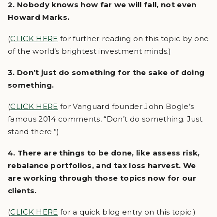
2. Nobody knows how far we will fall, not even
Howard Marks.
(
CLICK HERE
for further reading on this topic by one
of the world’s brightest investment minds.)
3. Don’t just do something for the sake of doing
something.
(
CLICK HERE
for Vanguard founder John Bogle’s
famous 2014 comments, “Don’t do something. Just
stand there.”)
4. There are things to be done, like assess risk,
rebalance portfolios, and tax loss harvest. We
are working through those topics now for our
clients.
(
CLICK HERE
for a quick blog entry on this topic.)