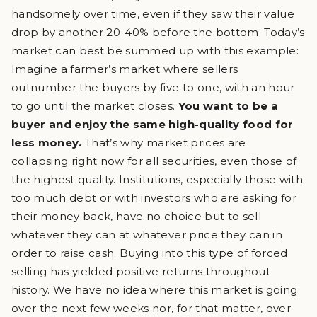
handsomely over time, even if they saw their value
drop by another 20-40% before the bottom. Today’s
market can best be summed up with this example:
Imagine a farmer’s market where sellers
outnumber the buyers by five to one, with an hour
to go until the market closes.
You want to be a
buyer and enjoy the same high-quality food for
less money.
That’s why market prices are
collapsing right now for all securities, even those of
the highest quality. Institutions, especially those with
too much debt or with investors who are asking for
their money back, have no choice but to sell
whatever they can at whatever price they can in
order to raise cash. Buying into this type of forced
selling has yielded positive returns throughout
history. We have no idea where this market is going
over the next few weeks nor, for that matter, over