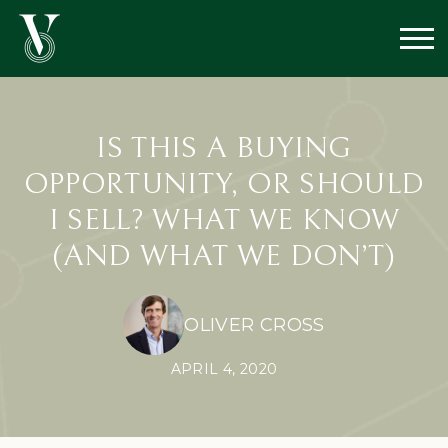
IS THIS A BUYING
OPPORTUNITY, OR SHOULD
I SELL? WHAT WE KNOW
(AND WHAT WE DON’T)
OLIVER CROSS
APRIL 4, 2020