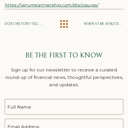
https://verumpartnership.com/disclosures/
DOES HISTORY TELL US THAT WE HAVE BOTTOMED?
WHEN STAR ATHLETES AND INVESTORS FADE: THE PARADOX OF SKILL
BE THE FIRST TO KNOW
Sign up for our newsletter to receive a curated
round-up of financial news, thoughtful perspectives,
and updates.
FULL
NAME
*
First
EMAIL