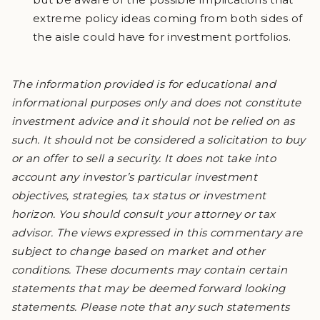
extreme policy ideas coming from both sides of
the aisle could have for investment portfolios.
The information provided is for educational and
informational purposes only and does not constitute
investment advice and it should not be relied on as
such. It should not be considered a solicitation to buy
or an offer to sell a security. It does not take into
account any investor’s particular investment
objectives, strategies, tax status or investment
horizon. You should consult your attorney or tax
advisor. The views expressed in this commentary are
subject to change based on market and other
conditions. These documents may contain certain
statements that may be deemed forward looking
statements. Please note that any such statements