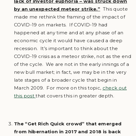
lack of investor euphoria – was struck down
by an unexpected meteor strike.”
This quote
made me rethink the framing of the impact of
COVID-19 on markets. If COVID-19 had
happened at any time and at any phase of an
economic cycle it would have caused a deep
recession. It’s important to think about the
COVID-19 crisis as a meteor strike, not as the end
of the cycle. We are not in the early innings of a
new bull market; in fact, we may be in the very
late stages of a broader cycle that begin in
March 2009. For more on this topic,
check out
this post
that covers this in greater depth.
The “Get Rich Quick crowd” that emerged
from hibernation in 2017 and 2018 is back