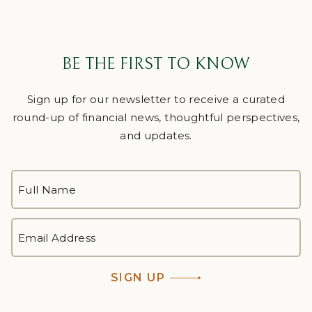
BE THE FIRST TO KNOW
Sign up for our newsletter to receive a curated
round-up of financial news, thoughtful perspectives,
and updates.
FULL
NAME
*
First
EMAIL
ADDRESS
*
SIGN UP