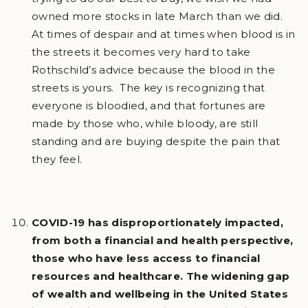
owned more stocks in late March than we did.
At times of despair and at times when blood is in
the streets it becomes very hard to take
Rothschild’s advice because the blood in the
streets is yours. The key is recognizing that
everyone is bloodied, and that fortunes are
made by those who, while bloody, are still
standing and are buying despite the pain that
they feel.
COVID-19 has disproportionately impacted,
from both a financial and health perspective,
those who have less access to financial
resources and healthcare. The widening gap
of wealth and wellbeing in the United States