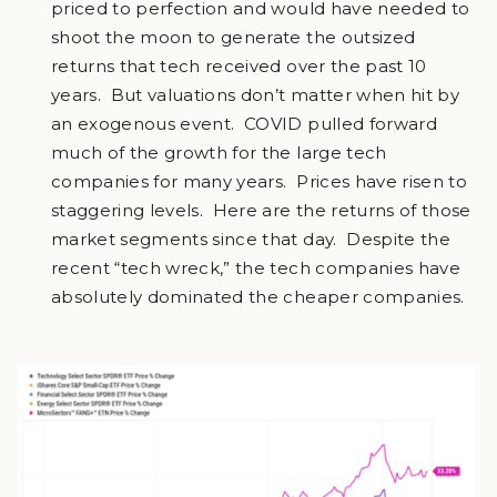
priced to perfection and would have needed to
shoot the moon to generate the outsized
returns that tech received over the past 10
years. But valuations don’t matter when hit by
an exogenous event. COVID pulled forward
much of the growth for the large tech
companies for many years. Prices have risen to
staggering levels. Here are the returns of those
market segments since that day. Despite the
recent “tech wreck,” the tech companies have
absolutely dominated the cheaper companies.