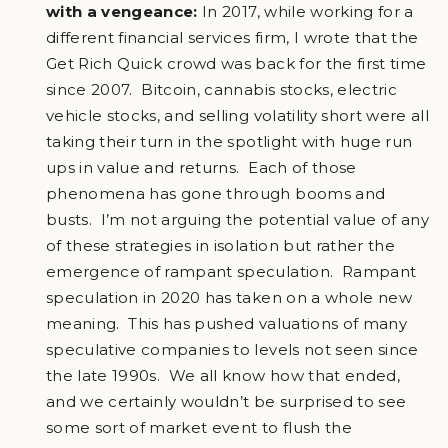
with a vengeance:
In 2017, while working for a
different financial services firm, I wrote that the
Get Rich Quick crowd was back for the first time
since 2007. Bitcoin, cannabis stocks, electric
vehicle stocks, and selling volatility short were all
taking their turn in the spotlight with huge run
ups in value and returns. Each of those
phenomena has gone through booms and
busts. I’m not arguing the potential value of any
of these strategies in isolation but rather the
emergence of rampant speculation. Rampant
speculation in 2020 has taken on a whole new
meaning. This has pushed valuations of many
speculative companies to levels not seen since
the late 1990s. We all know how that ended,
and we certainly wouldn’t be surprised to see
some sort of market event to flush the