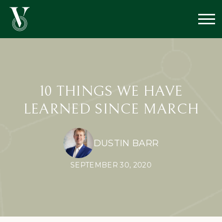
10 THINGS WE HAVE
LEARNED SINCE MARCH
DUSTIN BARR
SEPTEMBER 30, 2020