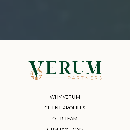
WHY VERUM
CLIENT PROFILES
OUR TEAM
OBSERVATIONS