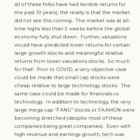
all of these folks have had terrible returns for
the past 10 years), the reality is that the market
did not see this coming. The market was at all-
time highs less than 5 weeks before the global
economy fully shut down. Further, valuations
would have predicted lower returns for certain
large growth stocks and meaningful relative
returns from lower valuations stocks. So much
for that! Prior to COVID, a very objective case
could be made that small cap stocks were
cheap relative to large technology stocks. The
same case could be made for financials vs.
technology. In addition to technology, the very
large mega cap “FANG” stocks or FAAMGN were
becoming stretched (despite most of these
companies being great companies). Even with
high revenue and earnings growth, tech was