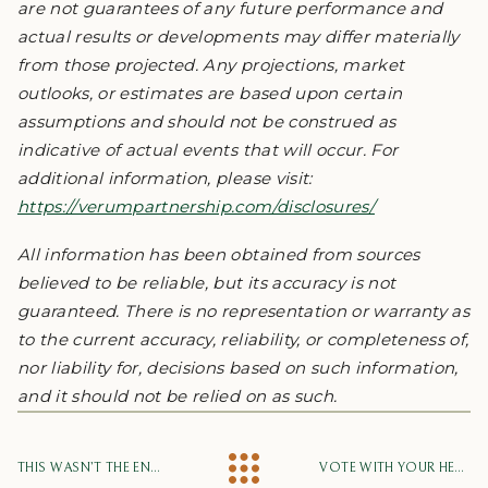
are not guarantees of any future performance and
actual results or developments may differ materially
from those projected. Any projections, market
outlooks, or estimates are based upon certain
assumptions and should not be construed as
indicative of actual events that will occur. For
additional information, please visit:
https://verumpartnership.com/disclosures/
All information has been obtained from sources
believed to be reliable, but its accuracy is not
guaranteed. There is no representation or warranty as
to the current accuracy, reliability, or completeness of,
nor liability for, decisions based on such information,
and it should not be relied on as such.
THIS WASN’T THE END OF THE ECONOMIC CYCLE – IT WAS A METEOR STRIKE
VOTE WITH YOUR HEART, HEAD, AND GUT. INVEST WITH EVIDENCE.