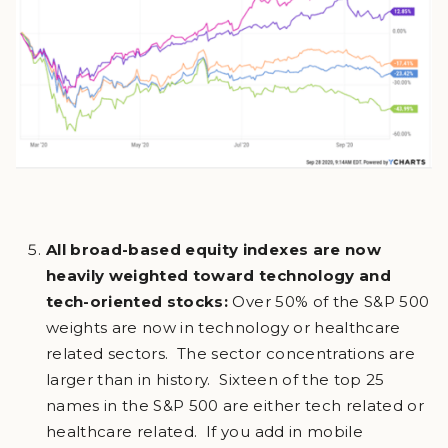
All broad-based equity indexes are now
heavily weighted toward technology and
tech-oriented stocks:
Over 50% of the S&P 500
weights are now in technology or healthcare
related sectors. The sector concentrations are
larger than in history. Sixteen of the top 25
names in the S&P 500 are either tech related or
healthcare related. If you add in mobile