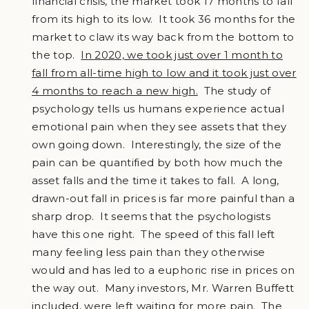
financial crisis, the market took 17 months to fall
from its high to its low. It took 36 months for the
market to claw its way back from the bottom to
the top.
In 2020, we took just over 1 month to
fall from all-time high to low and it took just over
4 months to reach a new high.
The study of
psychology tells us humans experience actual
emotional pain when they see assets that they
own going down. Interestingly, the size of the
pain can be quantified by both how much the
asset falls and the time it takes to fall. A long,
drawn-out fall in prices is far more painful than a
sharp drop. It seems that the psychologists
have this one right. The speed of this fall left
many feeling less pain than they otherwise
would and has led to a euphoric rise in prices on
the way out. Many investors, Mr. Warren Buffett
included, were left waiting for more pain. The