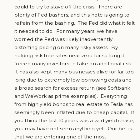
could to try to stave off the crisis. There are
plenty of Fed bashers, and this note is going to
refrain from the bashing. The Fed did what it felt
it needed to do. For many years, we have
worried the Fed was likely inadvertently
distorting pricing on many risky assets. By
holding risk free rates near zero for so long it
forced many investors to take on additional risk.
It has also kept many businesses alive for far too
long due to extremely low borrowing costs and
a broad search for excess return (see Softbank
and WeWork as prime examples). Everything
from high yield bonds to real estate to Tesla has
seemingly been inflated due to cheap capital. If
you think the last 10 years was a wild yield chase,
you may have not seen anything yet. Our bet is
that we are entering one of the most