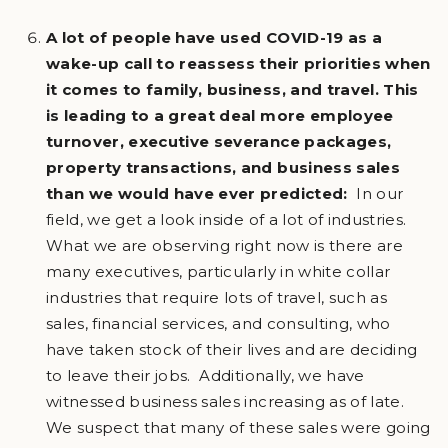
A lot of people have used COVID-19 as a
wake-up call to reassess their priorities when
it comes to family, business, and travel. This
is leading to a great deal more employee
turnover, executive severance packages,
property transactions, and business sales
than we would have ever predicted:
In our
field, we get a look inside of a lot of industries.
What we are observing right now is there are
many executives, particularly in white collar
industries that require lots of travel, such as
sales, financial services, and consulting, who
have taken stock of their lives and are deciding
to leave their jobs. Additionally, we have
witnessed business sales increasing as of late.
We suspect that many of these sales were going