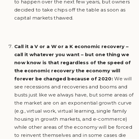
to happen over the next few years, but owners
decided to take chips off the table as soon as
capital markets thawed.
Call it a V or a W or a K economic recovery –
call it whatever you want – but one thing we
now know is that regardless of the speed of
the economic recovery the economy will
forever be changed because of 2020:
We will
see recessions and recoveries and booms and
busts just like we always have, but some areas of
the market are on an exponential growth curve
(e.g., virtual work, virtual learning, single family
housing in growth markets, and e-commerce)
while other areas of the economy will be forced
to reinvent themselves and in some cases die