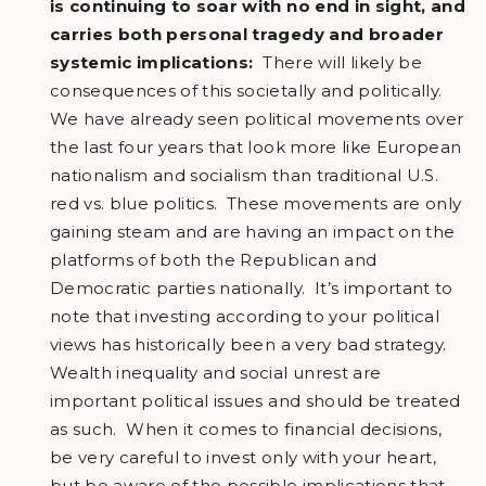
is continuing to soar with no end in sight, and
carries both personal tragedy and broader
systemic implications:
There will likely be
consequences of this societally and politically.
We have already seen political movements over
the last four years that look more like European
nationalism and socialism than traditional U.S.
red vs. blue politics. These movements are only
gaining steam and are having an impact on the
platforms of both the Republican and
Democratic parties nationally. It’s important to
note that investing according to your political
views has historically been a very bad strategy.
Wealth inequality and social unrest are
important political issues and should be treated
as such. When it comes to financial decisions,
be very careful to invest only with your heart,
but be aware of the possible implications that