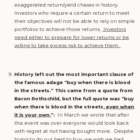
exaggerated return/yield chases in history.
Investors who require a certain return to meet
their objectives will not be able to rely on simple
portfolios to achieve those returns.
Investors
need either to prepare for lower returns or be
willing to take excess risk to achieve them.
History left out the most important clause of
the famous adage “buy when there is blood
in the streets.” This came from a quote from
Baron Rothschild, but the full quote was “buy
when there is blood in the streets
, even when
it is your own.
”:
In March we wrote that after
this event was over everyone would look back
with regret at not having bought more. Despite
trying to do our best to buy, we wish we had