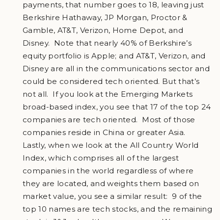
payments, that number goes to 18, leaving just
Berkshire Hathaway, JP Morgan, Proctor &
Gamble, AT&T, Verizon, Home Depot, and
Disney. Note that nearly 40% of Berkshire’s
equity portfolio is Apple; and AT&T, Verizon, and
Disney are all in the communications sector and
could be considered tech oriented. But that’s
not all. If you look at the Emerging Markets
broad-based index, you see that 17 of the top 24
companies are tech oriented. Most of those
companies reside in China or greater Asia.
Lastly, when we look at the All Country World
Index, which comprises all of the largest
companies in the world regardless of where
they are located, and weights them based on
market value, you see a similar result: 9 of the
top 10 names are tech stocks, and the remaining