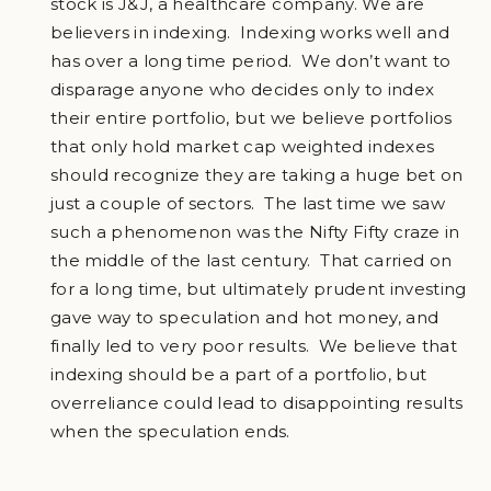
stock is J&J, a healthcare company. We are
believers in indexing. Indexing works well and
has over a long time period. We don’t want to
disparage anyone who decides only to index
their entire portfolio, but we believe portfolios
that only hold market cap weighted indexes
should recognize they are taking a huge bet on
just a couple of sectors. The last time we saw
such a phenomenon was the Nifty Fifty craze in
the middle of the last century. That carried on
for a long time, but ultimately prudent investing
gave way to speculation and hot money, and
finally led to very poor results. We believe that
indexing should be a part of a portfolio, but
overreliance could lead to disappointing results
when the speculation ends.