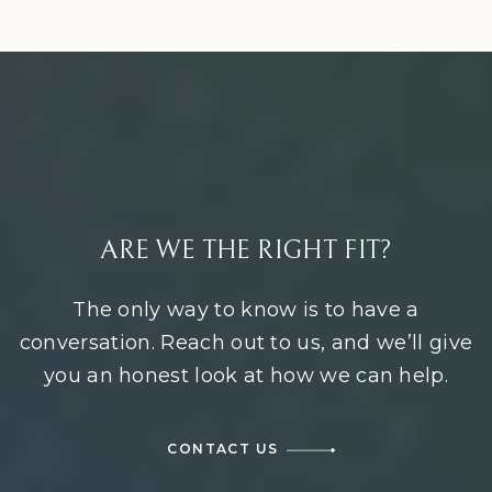
ARE WE THE RIGHT FIT?
The only way to know is to have a
conversation. Reach out to us, and we’ll give
you an honest look at how we can help.
CONTACT US