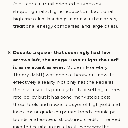
(e.g., certain retail oriented businesses,
shopping malls, higher education, traditional
high rise office buildings in dense urban areas,
traditional energy companies, and large cities).
Despite a quiver that seemingly had few
arrows left, the adage “Don’t Fight the Fed”
is as relevant as ever:
Modern Monetary
Theory (MMT) was once a theory but now it’s
effectively a reality. Not only has the Federal
Reserve used its primary tools of setting interest
rate policy but it has gone many steps past
those tools and now is a buyer of high yield and
investment grade corporate bonds, municipal
bonds, and esoteric structured credit. The Fed
injected capital in just about every way that it