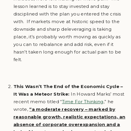
lesson learned is to stay invested and stay
disciplined with the plan you entered the crisis
with. If markets move at historic speed to the
downside and sharp deleveraging is taking
place, it’s probably worth moving as quickly as
you can to rebalance and add risk, even if it
hasn’t taken long enough for actual pain to be
felt.
This Wasn’t The End of the Economic Cycle –
It Was a Meteor Strike:
In Howard Marks’ most
recent memo titled “
Time For Thinking
,” he
wrote,
“a moderate recovery – marked by
reasonable growth, realistic expectations, an
absence of corporate overexpansion and a