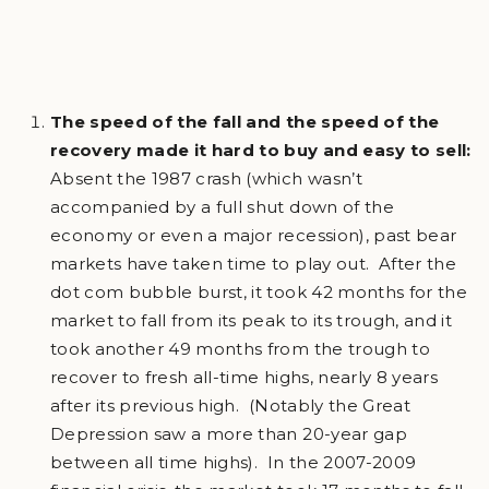
The speed of the fall and the speed of the
recovery made it hard to buy and easy to sell:
Absent the 1987 crash (which wasn’t
accompanied by a full shut down of the
economy or even a major recession), past bear
markets have taken time to play out. After the
dot com bubble burst, it took 42 months for the
market to fall from its peak to its trough, and it
took another 49 months from the trough to
recover to fresh all-time highs, nearly 8 years
after its previous high. (Notably the Great
Depression saw a more than 20-year gap
between all time highs). In the 2007-2009