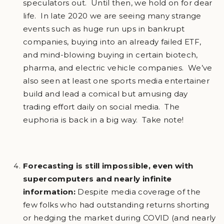
speculators out. Until then, we hold on for dear
life. In late 2020 we are seeing many strange
events such as huge run ups in bankrupt
companies, buying into an already failed ETF,
and mind-blowing buying in certain biotech,
pharma, and electric vehicle companies. We’ve
also seen at least one sports media entertainer
build and lead a comical but amusing day
trading effort daily on social media. The
euphoria is back in a big way. Take note!
Forecasting is still impossible, even with
supercomputers and nearly infinite
information:
Despite media coverage of the
few folks who had outstanding returns shorting
or hedging the market during COVID (and nearly