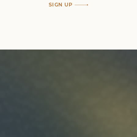
SIGN UP