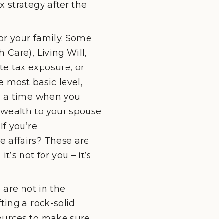
x strategy after the
or your family. Some
 Care), Living Will,
te tax exposure, or
e most basic level,
at a time when you
 wealth to your spouse
If you’re
e affairs? These are
’s not for you – it’s
 are not in the
ting a rock-solid
sources to make sure