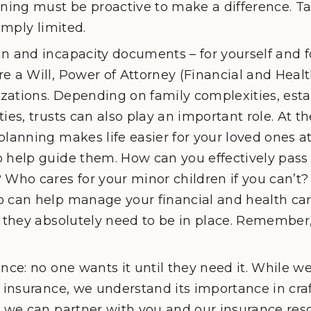
nning must be proactive to make a difference. Ta
simply limited.
n and incapacity documents – for yourself and f
e a Will, Power of Attorney (Financial and Health
ations. Depending on family complexities, esta
ies, trusts can also play an important role. At th
planning makes life easier for your loved ones 
o help guide them. How can you effectively pass
 Who cares for your minor children if you can’t? 
 can help manage your financial and health car
 they absolutely need to be in place. Remember, it
ance: no one wants it until they need it. While we
g insurance, we understand its importance in craf
nd we can partner with you and our insurance re