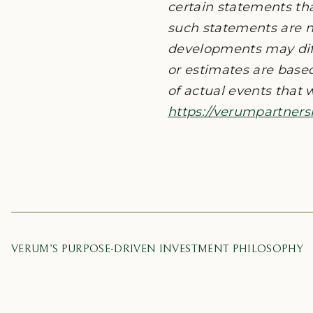
certain statements th
such statements are n
developments may diff
or estimates are base
of actual events that w
https://verumpartners
VERUM’S PURPOSE-DRIVEN INVESTMENT PHILOSOPHY