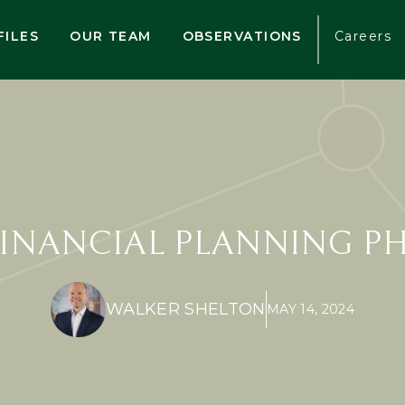
FILES
OUR TEAM
OBSERVATIONS
Careers
FINANCIAL PLANNING P
WALKER SHELTON
MAY 14, 2024