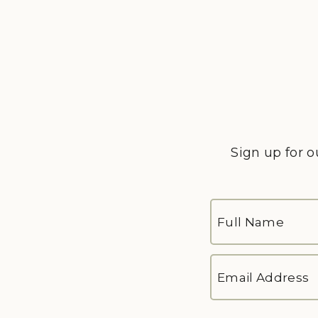
Sign up for o
FULL
NAME
*
First
EMAIL
ADDRESS
*