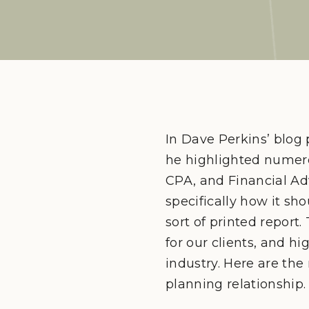
In Dave Perkins’ blog 
he highlighted numero
CPA, and Financial Ad
specifically how it s
sort of printed report
for our clients, and h
industry. Here are th
planning relationship.