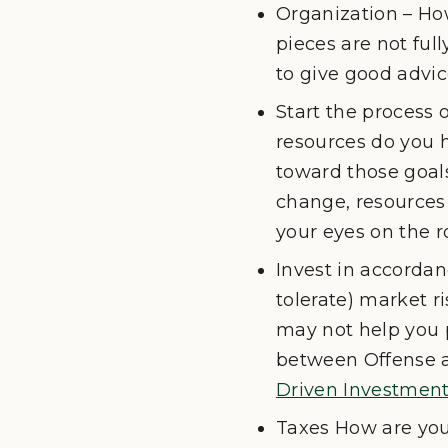
Organization – How
pieces are not ful
to give good advic
Start the process 
resources do you 
toward those goals
change, resources 
your eyes on the 
Invest in accordanc
tolerate) market ri
may not help you p
between Offense an
Driven Investment
Taxes How are you 