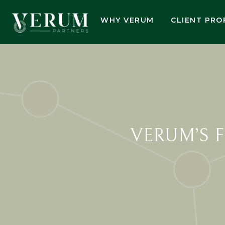
WHY VERUM
CLIENT PRO
VERUM’S 