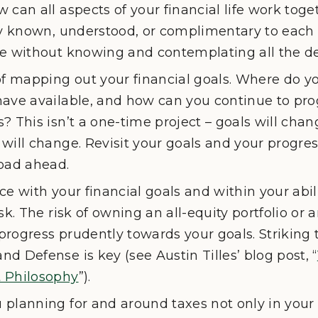
 can all aspects of your financial life work toget
ly known, understood, or complimentary to each o
e without knowing and contemplating all the det
of mapping out your financial goals. Where do y
have available, and how can you continue to pro
? This isn’t a one-time project – goals will chan
will change. Revisit your goals and your progre
road ahead.
e with your financial goals and within your abilit
sk. The risk of owning an all-equity portfolio or a
rogress prudently towards your goals. Striking 
d Defense is key (see Austin Tilles’ blog post, “
 Philosophy
”).
planning for and around taxes not only in your 