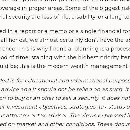
verage in proper areas. Some of the biggest risk
ial security are loss of life, disability, or a long-
d in a report or a memo or a single financial fore
 all honest, we almost certainly don’t have the abi
once. This is why financial planning is a process,
od of time, starting with the highest priority item
ould be; this is the modern wealth management 
ded is for educational and informational purpos
advice and it should not be relied on as such. It
on to buy or an offer to sell a security. It does n
lar investment objectives, strategies, tax status 
ur attorney or tax advisor. The views expressed 
sed on market and other conditions. These doc