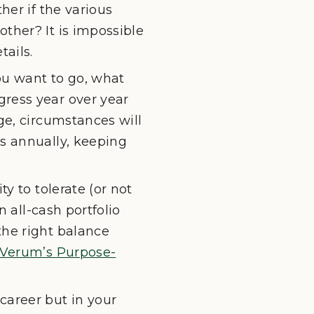
her if the various
ther? It is impossible
ails.
ou want to go, what
gress year over year
ge, circumstances will
ss annually, keeping
y to tolerate (or not
n all-cash portfolio
the right balance
Verum’s Purpose-
career but in your