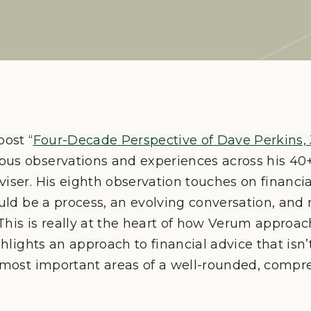
post “
Four-Decade Perspective of Dave Perkins, 
us observations and experiences across his 40+
viser. His eighth observation touches on financi
hould be a process, an evolving conversation, a
. This is really at the heart of how Verum approa
ighlights an approach to financial advice that is
e most important areas of a well-rounded, compre