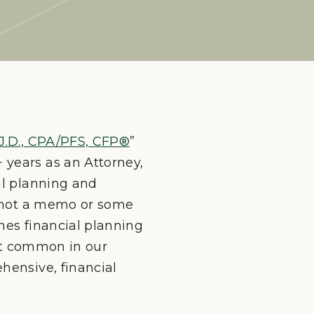
J.D., CPA/PFS, CFP®
”
 years as an Attorney,
al planning and
nd not a memo or some
ches financial planning
n’t common in our
hensive, financial