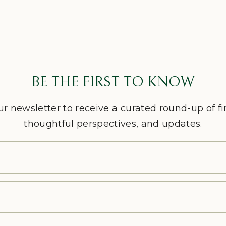
BE THE FIRST TO KNOW
ur newsletter to receive a curated round-up of f
thoughtful perspectives, and updates.