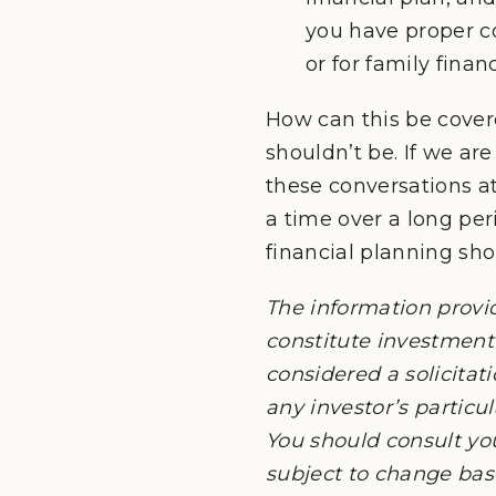
you have proper co
or for family financ
How can this be covere
shouldn’t be. If we are
these conversations at 
a time over a long peri
financial planning sh
The information provi
constitute investment 
considered a solicitati
any investor’s particu
You should consult yo
subject to change ba