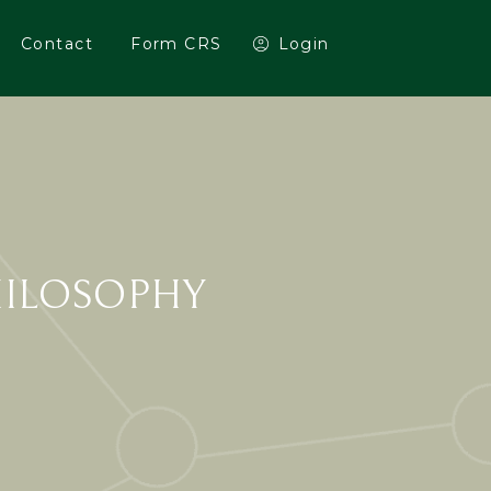
Contact
Form CRS
Login
HILOSOPHY