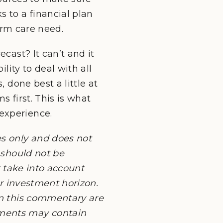
s to a financial plan
term care need.
cast? It can’t and it
lity to deal with all
 done best a little at
s first. This is what
experience.
es only and does not
 should not be
ot take into account
or investment horizon.
in this commentary are
uments may contain