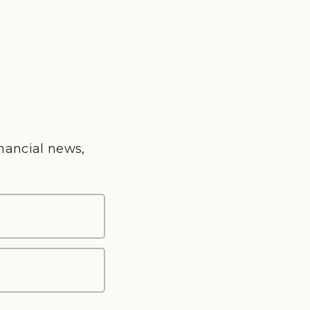
inancial news,