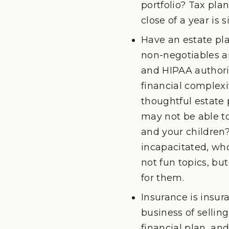
portfolio? Tax pla
close of a year is 
Have an estate pla
non-negotiables ar
and HIPAA authoriz
financial complexit
thoughtful estate 
may not be able t
and your children?
incapacitated, who
not fun topics, but
for them.
Insurance is insur
business of sellin
financial plan, a