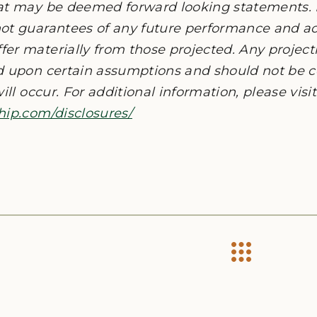
at may be deemed forward looking statements. 
ot guarantees of any future performance and act
er materially from those projected. Any project
d upon certain assumptions and should not be c
ill occur. For additional information, please visit
hip.com/disclosures/