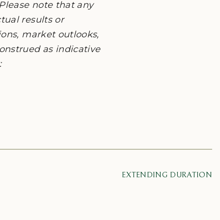
Please note that any
ual results or
ions, market outlooks,
onstrued as indicative
:
EXTENDING DURATION