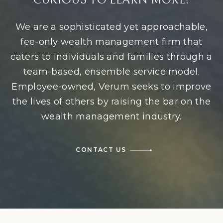
CURIOUS TO LEARN MORE?
We are a sophisticated yet approachable,
fee-only wealth management firm that
caters to individuals and families through a
team-based, ensemble service model.
Employee-owned, Verum seeks to improve
the lives of others by raising the bar on the
wealth management industry.
CONTACT US