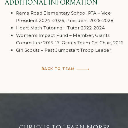
ADDITIONAL INFORMATION
Rama Road Elementary School PTA – Vice
President 2024 -2026, President 2026-2028
Heart Math Tutoring – Tutor 2022-2024
Women’s Impact Fund – Member, Grants
Committee 2015-17; Grants Team Co-Chair, 2016
Girl Scouts – Past Jumpstart Troop Leader
BACK TO TEAM