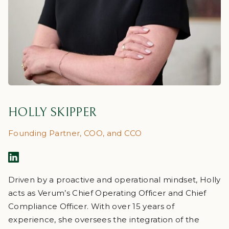
HOLLY SKIPPER
Founding Partner, COO, and CCO
Driven by a proactive and operational mindset, Holly
acts as Verum’s Chief Operating Officer and Chief
Compliance Officer. With over 15 years of
experience, she oversees the integration of the