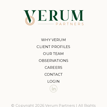
WHY VERUM
CLIENT PROFILES
OUR TEAM
OBSERVATIONS
CAREERS
CONTACT
LOGIN
© Copyright 2026 Verum Partners | All Rights