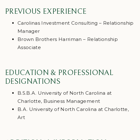
PREVIOUS EXPERIENCE
Carolinas Investment Consulting – Relationship
Manager
Brown Brothers Harriman – Relationship
Associate
EDUCATION & PROFESSIONAL
DESIGNATIONS
B.S.B.A. University of North Carolina at
Charlotte, Business Management
B.A. University of North Carolina at Charlotte,
Art