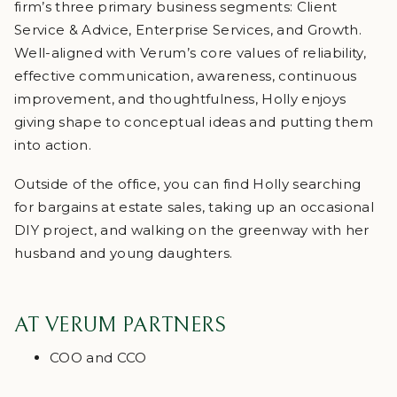
firm’s three primary business segments: Client
Service & Advice, Enterprise Services, and Growth.
Well-aligned with Verum’s core values of reliability,
effective communication, awareness, continuous
improvement, and thoughtfulness, Holly enjoys
giving shape to conceptual ideas and putting them
into action.
Outside of the office, you can find Holly searching
for bargains at estate sales, taking up an occasional
DIY project, and walking on the greenway with her
husband and young daughters.
AT VERUM PARTNERS
COO and CCO