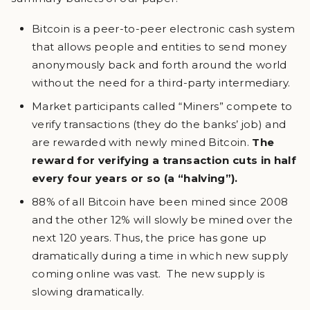
Bitcoin is a peer-to-peer electronic cash system
that allows people and entities to send money
anonymously back and forth around the world
without the need for a third-party intermediary.
Market participants called “Miners” compete to
verify transactions (they do the banks’ job) and
are rewarded with newly mined Bitcoin.
The
reward for verifying a transaction cuts in half
every four years or so (a “halving”).
88% of all Bitcoin have been mined since 2008
and the other 12% will slowly be mined over the
next 120 years. Thus, the price has gone up
dramatically during a time in which new supply
coming online was vast. The new supply is
slowing dramatically.