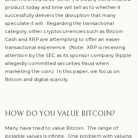
product today and time will tell as to whether it
successfully delivers the disruption that many
speculate it will. Regarding the transactional
category, other cryptocurrencies such as Bitcoin
Cash and XRP are attempting to offer an easier
transactional experience. (Note: XRP is receiving
attention by the SEC as its sponsor company Ripple
allegedly committed securities fraud when
marketing the coin.) In this paper, we focus on
Bitcoin and digital scarcity.
HOW DO YOU VALUE BITCOIN?
Many have tried to value Bitcoin. The range of
possible values is infinite. One problem with valuing