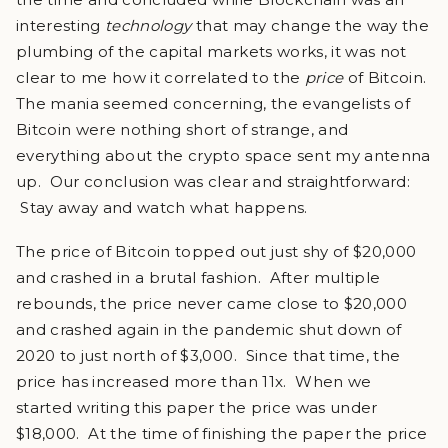
interesting
technology
that may change the way the
plumbing of the capital markets works, it was not
clear to me how it correlated to the
price
of Bitcoin.
The mania seemed concerning, the evangelists of
Bitcoin were nothing short of strange, and
everything about the crypto space sent my antenna
up. Our conclusion was clear and straightforward:
Stay away and watch what happens.
The price of Bitcoin topped out just shy of $20,000
and crashed in a brutal fashion. After multiple
rebounds, the price never came close to $20,000
and crashed again in the pandemic shut down of
2020 to just north of $3,000. Since that time, the
price has increased more than 11x. When we
started writing this paper the price was under
$18,000. At the time of finishing the paper the price