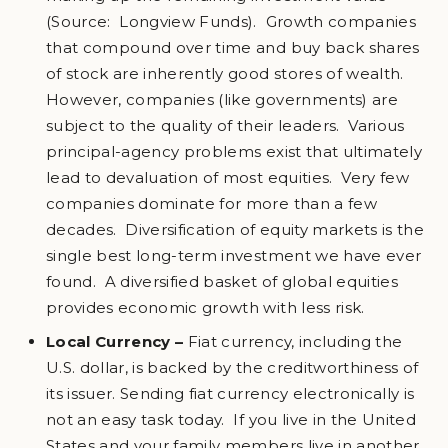
(Source: Longview Funds). Growth companies
that compound over time and buy back shares
of stock are inherently good stores of wealth.
However, companies (like governments) are
subject to the quality of their leaders. Various
principal-agency problems exist that ultimately
lead to devaluation of most equities. Very few
companies dominate for more than a few
decades. Diversification of equity markets is the
single best long-term investment we have ever
found. A diversified basket of global equities
provides economic growth with less risk.
Local Currency –
Fiat currency, including the
U.S. dollar, is backed by the creditworthiness of
its issuer. Sending fiat currency electronically is
not an easy task today. If you live in the United
States and your family members live in another