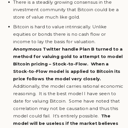
There is a steadily growing consensus in the
investment community that Bitcoin could be a
store of value much like gold.
Bitcoin is hard to value intrinsically. Unlike
equities or bonds there is no cash flow or
income to lay the basis for valuation.
Anonymous Twitter handle Plan B turned to a
method for valuing gold to attempt to model
Bitcoin pricing – Stock-to-Flow. When a
Stock-to-Flow model is applied to Bitcoin its
price follows the model very closely.
Additionally, the model carries rational economic
reasoning. It is the best model I have seen to
date for valuing Bitcoin. Some have noted that
correlation may not be causation and thus this
model could fail. It’s entirely possible.
The
model will be useless if the market believes