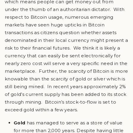
which means people can get money out from
under the thumb of an authoritarian dictator. With
respect to Bitcoin usage, numerous emerging
markets have seen huge upticks in Bitcoin
transactions as citizens question whether assets
denominated in their local currency might present a
risk to their financial futures. We think it is likely a
currency that can easily be sent electronically for
nearly zero cost will serve a very specific need in the
marketplace. Further, the scarcity of Bitcoin is more
knowable than the scarcity of gold or silver which is
still being mined. In recent years approximately 2%
of gold’s current supply has been added to its stock
through mining. Bitcoin’s stock-to-flow is set to
exceed gold within a few years.
Gold
has managed to serve as a store of value
for more than 2,000 years. Despite having little