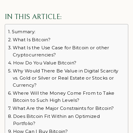
IN THIS ARTICLE:
Summary:
What Is Bitcoin?
What Is the Use Case for Bitcoin or other
Cryptocurrencies?
How Do You Value Bitcoin?
Why Would There Be Value in Digital Scarcity
vs. Gold or Silver or Real Estate or Stocks or
Currency?
Where Will the Money Come From to Take
Bitcoin to Such High Levels?
What Are the Major Constraints for Bitcoin?
Does Bitcoin Fit Within an Optimized
Portfolio?
How Can I Buy Bitcoin?