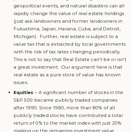
geopolitical events, and natural disasters can all
rapidly change the value of real estate holdings
(just ask landowners and former landowners in
Fukushima, Japan, Havana, Cuba, and Detroit,
Michigan). Further, real estate is subject to a
value tax that is extracted by local governments
with the risk of tax rates changing periodically.
This is not to say that Real Estate can’t be or isn’t
a great investment. Our argument here is that
real estate as a pure store of value has known
issues.
Equities
– A significant number of stocks in the
S&P 500 became publicly traded companies
after 1990. Since 1980, more than 80% of all
publicly traded stocks have contributed a total
return of 0% to the market index with just 20%
making up the remaining investment value