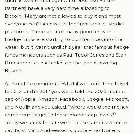
such as wealth managers and RIAs (like Verum
Partners) have a very hard time allocating to
Bitcoin. Many are not allowed to buy it and most
everyone can’t access it at the traditional custodial
platforms. There are not many good answers.
Hedge funds are starting to dip their toes into the
water, but it wasn’t until this year that famous hedge
funds managers such as Paul Tudor Jones and Stan
Druckenmiller each blessed the idea of owning
Bitcoin.
A thought experiment: What if we could time travel
to 2012, and in 2012 you were told the 2020 market
cap of Apple, Amazon, Facebook, Google, Microsoft,
and Netflix and you asked, “where would the money
come from to get to those market cap levels?”
Today we know the answer. To use famous venture
capitalist Marc Andreessen’s quote – “Software is