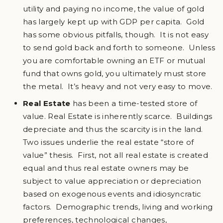
utility and paying no income, the value of gold
has largely kept up with GDP per capita. Gold
has some obvious pitfalls, though. It is not easy
to send gold back and forth to someone. Unless
you are comfortable owning an ETF or mutual
fund that owns gold, you ultimately must store
the metal. It’s heavy and not very easy to move.
Real Estate
has been a time-tested store of
value. Real Estate is inherently scarce. Buildings
depreciate and thus the scarcity is in the land.
Two issues underlie the real estate “store of
value” thesis. First, not all real estate is created
equal and thus real estate owners may be
subject to value appreciation or depreciation
based on exogenous events and idiosyncratic
factors. Demographic trends, living and working
preferences, technological changes,