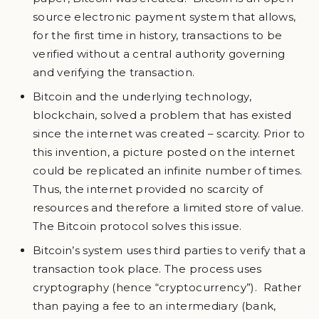
source electronic payment system that allows,
for the first time in history, transactions to be
verified without a central authority governing
and verifying the transaction.
Bitcoin and the underlying technology,
blockchain, solved a problem that has existed
since the internet was created – scarcity. Prior to
this invention, a picture posted on the internet
could be replicated an infinite number of times.
Thus, the internet provided no scarcity of
resources and therefore a limited store of value.
The Bitcoin protocol solves this issue.
Bitcoin’s system uses third parties to verify that a
transaction took place. The process uses
cryptography (hence “cryptocurrency”). Rather
than paying a fee to an intermediary (bank,