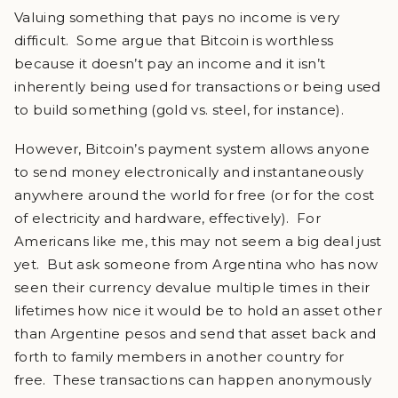
Valuing something that pays no income is very
difficult. Some argue that Bitcoin is worthless
because it doesn’t pay an income and it isn’t
inherently being used for transactions or being used
to build something (gold vs. steel, for instance).
However, Bitcoin’s payment system allows anyone
to send money electronically and instantaneously
anywhere around the world for free (or for the cost
of electricity and hardware, effectively). For
Americans like me, this may not seem a big deal just
yet. But ask someone from Argentina who has now
seen their currency devalue multiple times in their
lifetimes how nice it would be to hold an asset other
than Argentine pesos and send that asset back and
forth to family members in another country for
free. These transactions can happen anonymously