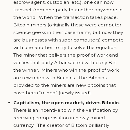
escrow agent, custodian, etc.), one can now
transact from one party to another anywhere in
the world. When the transaction takes place,
Bitcoin miners (originally these were computer
science geeks in their basements, but now they
are businesses with super computers) compete
with one another to try to solve the equation.
The miner that delivers the proof of work and
verifies that party A transacted with party B is
the winner. Miners who win the proof of work
are rewarded with Bitcoins. The Bitcoins
provided to the miners are new bitcoins that
have been “mined” (newly issued).
Capitalism, the open market, drives Bitcoin
.
There is an incentive to win the verification by
receiving compensation in newly mined
currency. The creator of Bitcoin brilliantly