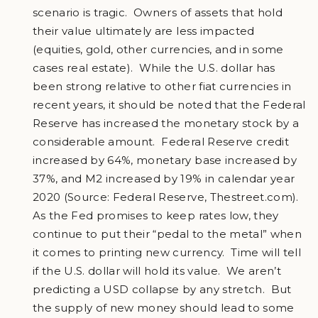
scenario is tragic. Owners of assets that hold
their value ultimately are less impacted
(equities, gold, other currencies, and in some
cases real estate). While the U.S. dollar has
been strong relative to other fiat currencies in
recent years, it should be noted that the Federal
Reserve has increased the monetary stock by a
considerable amount. Federal Reserve credit
increased by 64%, monetary base increased by
37%, and M2 increased by 19% in calendar year
2020 (Source: Federal Reserve, Thestreet.com).
As the Fed promises to keep rates low, they
continue to put their “pedal to the metal” when
it comes to printing new currency. Time will tell
if the U.S. dollar will hold its value. We aren’t
predicting a USD collapse by any stretch. But
the supply of new money should lead to some