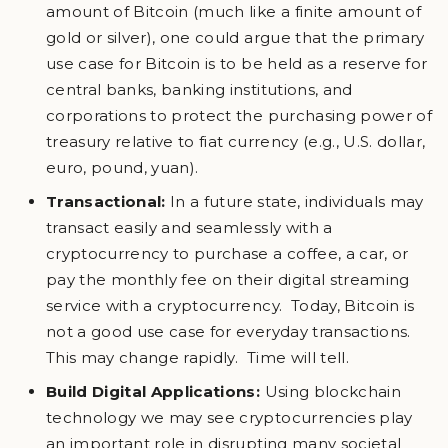
amount of Bitcoin (much like a finite amount of
gold or silver), one could argue that the primary
use case for Bitcoin is to be held as a reserve for
central banks, banking institutions, and
corporations to protect the purchasing power of
treasury relative to fiat currency (e.g., U.S. dollar,
euro, pound, yuan).
Transactional:
In a future state, individuals may
transact easily and seamlessly with a
cryptocurrency to purchase a coffee, a car, or
pay the monthly fee on their digital streaming
service with a cryptocurrency. Today, Bitcoin is
not a good use case for everyday transactions.
This may change rapidly. Time will tell.
Build Digital Applications:
Using blockchain
technology we may see cryptocurrencies play
an important role in disrupting many societal