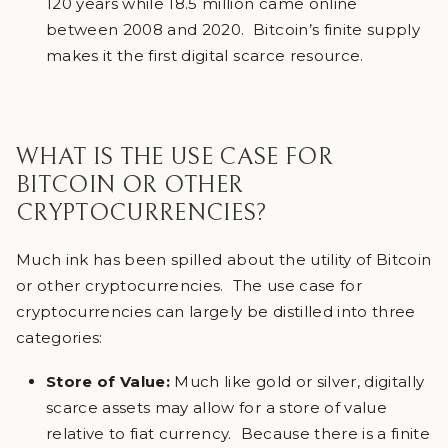
120 years while 18.5 million came online
between 2008 and 2020. Bitcoin’s finite supply
makes it the first digital scarce resource.
WHAT IS THE USE CASE FOR
BITCOIN OR OTHER
CRYPTOCURRENCIES?
Much ink has been spilled about the utility of Bitcoin
or other cryptocurrencies. The use case for
cryptocurrencies can largely be distilled into three
categories:
Store of Value:
Much like gold or silver, digitally
scarce assets may allow for a store of value
relative to fiat currency. Because there is a finite