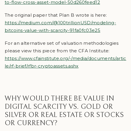
to-flow-cross-asset-model-50d260feed12
The original paper that Plan B wrote is here:
https://medium.com/@100trillionUSD/modeling-
bitcoins-value-with-scarcity-91fa0fc03e25
For an alternative set of valuation methodologies
please view this piece from the CFA Institute:
https://www.cfainstitute.org/-/media/documents/artic
le/rf-brief/rfbr-cryptoassets.ashx
WHY WOULD THERE BE VALUE IN
DIGITAL SCARCITY VS. GOLD OR
SILVER OR REAL ESTATE OR STOCKS
OR CURRENCY?