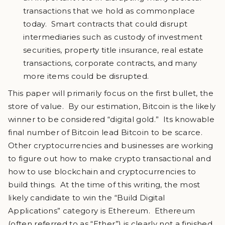
transactions that we hold as commonplace
today. Smart contracts that could disrupt
intermediaries such as custody of investment
securities, property title insurance, real estate
transactions, corporate contracts, and many
more items could be disrupted.
This paper will primarily focus on the first bullet, the
store of value. By our estimation, Bitcoin is the likely
winner to be considered “digital gold.” Its knowable
final number of Bitcoin lead Bitcoin to be scarce.
Other cryptocurrencies and businesses are working
to figure out how to make crypto transactional and
how to use blockchain and cryptocurrencies to
build things. At the time of this writing, the most
likely candidate to win the “Build Digital
Applications” category is Ethereum. Ethereum
(often referred to as “Ether”) is clearly not a finished