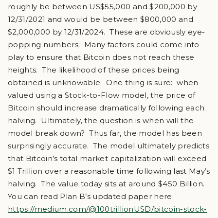
roughly be between US$55,000 and $200,000 by
12/31/2021 and would be between $800,000 and
$2,000,000 by 12/31/2024. These are obviously eye-
popping numbers. Many factors could come into
play to ensure that Bitcoin does not reach these
heights. The likelihood of these prices being
obtained is unknowable. One thing is sure: when
valued using a Stock-to-Flow model, the price of
Bitcoin should increase dramatically following each
halving. Ultimately, the question is when will the
model break down? Thus far, the model has been
surprisingly accurate. The model ultimately predicts
that Bitcoin’s total market capitalization will exceed
$1 Trillion over a reasonable time following last May’s
halving. The value today sits at around $450 Billion.
You can read Plan B’s updated paper here:
https://medium.com/@100trillionUSD/bitcoin-stock-