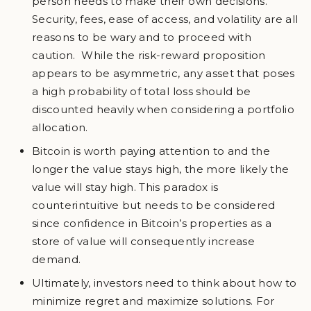
person needs to make their own decisions.
Security, fees, ease of access, and volatility are all
reasons to be wary and to proceed with
caution. While the risk-reward proposition
appears to be asymmetric, any asset that poses
a high probability of total loss should be
discounted heavily when considering a portfolio
allocation.
Bitcoin is worth paying attention to and the
longer the value stays high, the more likely the
value will stay high. This paradox is
counterintuitive but needs to be considered
since confidence in Bitcoin’s properties as a
store of value will consequently increase
demand.
Ultimately, investors need to think about how to
minimize regret and maximize solutions. For