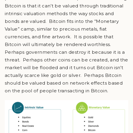
Bitcoin is that it can’t be valued through traditional
intrinsic valuation methods the way stocks and
bonds are valued. Bitcoin fits into the “Monetary
Value” camp, similar to precious metals, fiat
currencies, and fine artwork. It is possible that
Bitcoin will ultimately be rendered worthless.
Perhaps governments can destroy it because it is a
threat. Perhaps other coins can be created, and the
market will be flooded and it turns out Bitcoin isn’t
actually scarce like gold or silver. Perhaps Bitcoin
should be valued based on network effects based
on the pool of people transacting in Bitcoin.