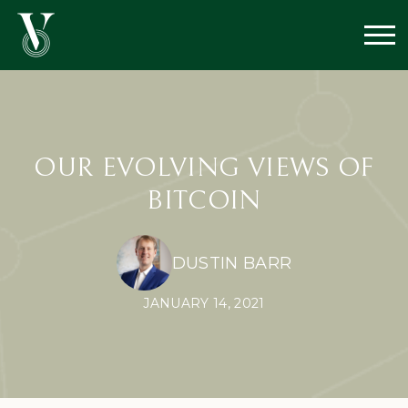
OUR EVOLVING VIEWS OF
BITCOIN
DUSTIN BARR
JANUARY 14, 2021