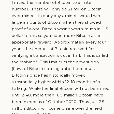
limited the number of Bitcoin to a finite
number. There will only be 21 million Bitcoin
ever mined. In early days, miners would win
large amounts of Bitcoin when they showed
proof of work. Bitcoin wasn’t worth much in U.S.
dollar terms, so you need more Bitcoin as an
appropriate reward. Approximately every four
years, the amount of Bitcoin received for
verifying a transaction is cut in half. This is called
the “halving.” This limit cuts the new supply
(flow) of Bitcoin coming onto the market.
Bitcoin’s price has historically moved
substantially higher within 12-18 months of a
halving. While the final Bitcoin will not be mined
until 2140, more than 18.5 million Bitcoin have
been mined as of October 2020. Thus, just 2.5
million Bitcoin will come online over the next