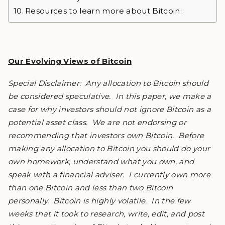
Resources to learn more about Bitcoin:
Our Evolving Views of Bitcoin
Special Disclaimer: Any allocation to Bitcoin should
be considered speculative. In this paper, we make a
case for why investors should not ignore Bitcoin as a
potential asset class. We are not endorsing or
recommending that investors own Bitcoin. Before
making any allocation to Bitcoin you should do your
own homework, understand what you own, and
speak with a financial adviser. I currently own more
than one Bitcoin and less than two Bitcoin
personally. Bitcoin is highly volatile. In the few
weeks that it took to research, write, edit, and post