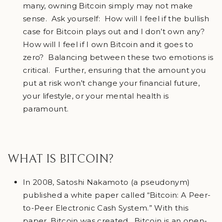
many, owning Bitcoin simply may not make
sense. Ask yourself: How will I feel if the bullish
case for Bitcoin plays out and I don’t own any?
How will I feel if I own Bitcoin and it goes to
zero? Balancing between these two emotions is
critical. Further, ensuring that the amount you
put at risk won’t change your financial future,
your lifestyle, or your mental health is
paramount.
WHAT IS BITCOIN?
In 2008, Satoshi Nakamoto (a pseudonym)
published a white paper called “Bitcoin: A Peer-
to-Peer Electronic Cash System.” With this
paper, Bitcoin was created. Bitcoin is an open-