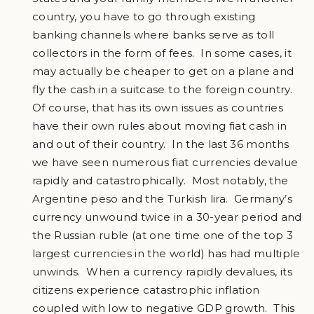
country, you have to go through existing
banking channels where banks serve as toll
collectors in the form of fees. In some cases, it
may actually be cheaper to get on a plane and
fly the cash in a suitcase to the foreign country.
Of course, that has its own issues as countries
have their own rules about moving fiat cash in
and out of their country. In the last 36 months
we have seen numerous fiat currencies devalue
rapidly and catastrophically. Most notably, the
Argentine peso and the Turkish lira. Germany’s
currency unwound twice in a 30-year period and
the Russian ruble (at one time one of the top 3
largest currencies in the world) has had multiple
unwinds. When a currency rapidly devalues, its
citizens experience catastrophic inflation
coupled with low to negative GDP growth. This