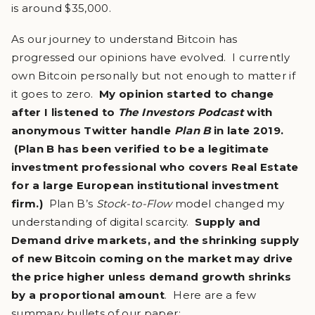
is around $35,000.
As our journey to understand Bitcoin has
progressed our opinions have evolved. I currently
own Bitcoin personally but not enough to matter if
it goes to zero.
My opinion started to change
after I listened to
The Investors Podcast
with
anonymous Twitter handle
Plan B
in late 2019.
(Plan B has been verified to be a legitimate
investment professional who covers Real Estate
for a large European institutional investment
firm.)
Plan B’s
Stock-to-Flow
model changed my
understanding of digital scarcity.
Supply and
Demand drive markets, and the shrinking supply
of new Bitcoin coming on the market may drive
the price higher unless demand growth shrinks
by a proportional amount
. Here are a few
summary bullets of our paper: