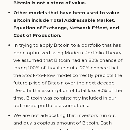
Bitcoin is not a store of value.
Other models that have been used to value
Bitcoin include Total Addressable Market,
Equation of Exchange, Network Effect, and
Cost of Production.
In trying to apply Bitcoin to a portfolio that has
been optimized using Modern Portfolio Theory
we assumed that Bitcoin had an 80% chance of
losing 100% of its value but a 20% chance that
the Stock-to-Flow model correctly predicts the
future price of Bitcoin over the next decade.
Despite the assumption of total loss 80% of the
time, Bitcoin was consistently included in our
optimized portfolio assumptions.
We are not advocating that investors run out
and buy a copious amount of Bitcoin. Each