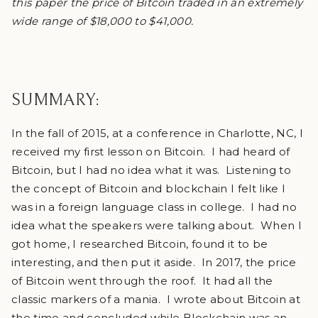
this paper the price of Bitcoin traded in an extremely
wide range of $18,000 to $41,000.
SUMMARY:
In the fall of 2015, at a conference in Charlotte, NC, I
received my first lesson on Bitcoin. I had heard of
Bitcoin, but I had no idea what it was. Listening to
the concept of Bitcoin and blockchain I felt like I
was in a foreign language class in college. I had no
idea what the speakers were talking about. When I
got home, I researched Bitcoin, found it to be
interesting, and then put it aside. In 2017, the price
of Bitcoin went through the roof. It had all the
classic markers of a mania. I wrote about Bitcoin at
the time and concluded while Blockchain was an