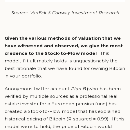
Source: VanEck & Conway Investment Research
Given the various methods of valuation that we
have witnessed and observed, we give the most
credence to the Stock-to-Flow model
. This
model, if it ultimately holds, is unquestionably the
best rationale that we have found for owning Bitcoin
in your portfolio.
Anonymous Twitter account
Plan B
(who has been
verified by multiple sources as a professional real
estate investor for a European pension fund) has
created a Stock-to-Flow model that has explained
historical pricing of Bitcoin (R-squared = 0.99). If this
model were to hold, the price of Bitcoin would