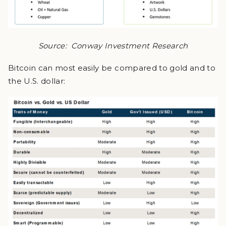
Source: Conway Investment Research
Bitcoin can most easily be compared to gold and to
the U.S. dollar: