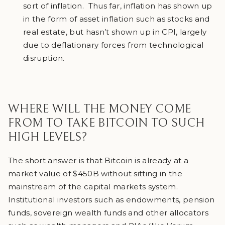
sort of inflation. Thus far, inflation has shown up
in the form of asset inflation such as stocks and
real estate, but hasn’t shown up in CPI, largely
due to deflationary forces from technological
disruption.
WHERE WILL THE MONEY COME
FROM TO TAKE BITCOIN TO SUCH
HIGH LEVELS?
The short answer is that Bitcoin is already at a
market value of $450B without sitting in the
mainstream of the capital markets system.
Institutional investors such as endowments, pension
funds, sovereign wealth funds and other allocators