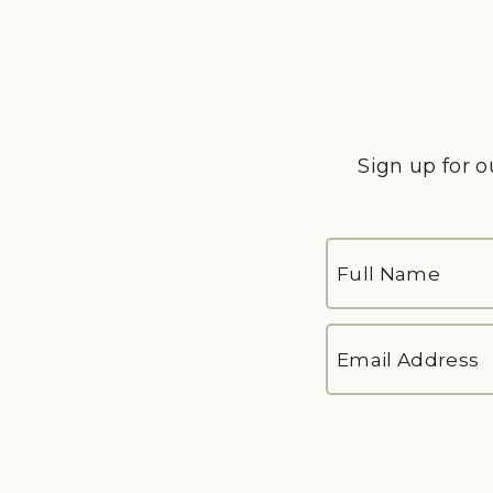
Sign up for o
FULL
NAME
*
First
EMAIL
ADDRESS
*