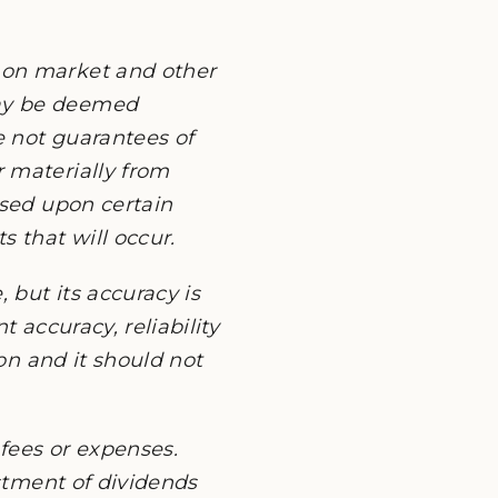
 on market and other
may be deemed
e not guarantees of
 materially from
ased upon certain
 that will occur.
 but its accuracy is
 accuracy, reliability
ion and it should not
fees or expenses.
estment of dividends