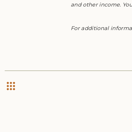
and other income. You 
For additional informat