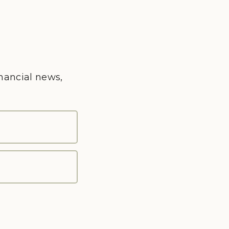
inancial news,