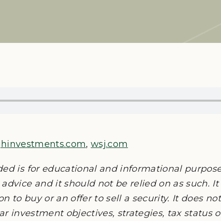
jhinvestments.com
,
wsj.com
ded is for educational and informational purpos
advice and it should not be relied on as such. It
on to buy or an offer to sell a security. It does n
lar investment objectives, strategies, tax status 