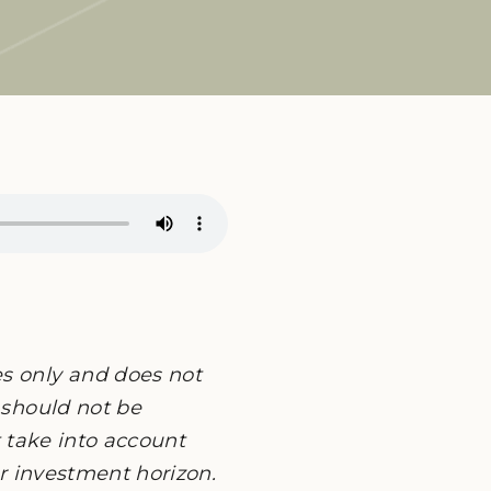
es only and does not
 should not be
ot take into account
or investment horizon.