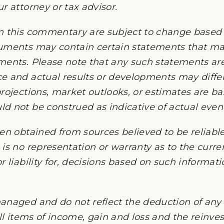
r attorney or tax advisor.
n this commentary are subject to change based
cuments may contain certain statements that 
ments. Please note that any such statements ar
e and actual results or developments may differ
rojections, market outlooks, or estimates are b
 not be construed as indicative of actual events
en obtained from sources believed to be reliable,
is no representation or warranty as to the current
r liability for, decisions based on such informat
anaged and do not reflect the deduction of any 
all items of income, gain and loss and the reinv