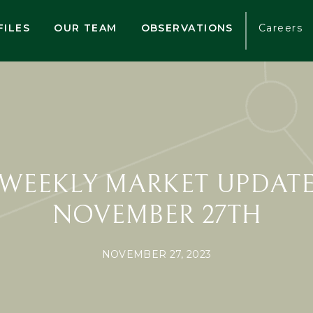
FILES
OUR TEAM
OBSERVATIONS
Careers
WEEKLY MARKET UPDAT
NOVEMBER 27TH
NOVEMBER 27, 2023