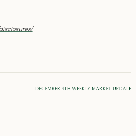
disclosures/
DECEMBER 4TH WEEKLY MARKET UPDATE