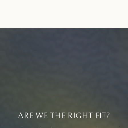
ARE WE THE RIGHT FIT?