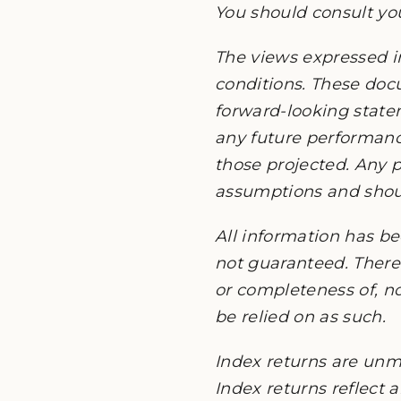
You should consult you
The views expressed i
conditions. These do
forward-looking state
any future performanc
those projected. Any p
assumptions and should
All information has be
not guaranteed. There 
or completeness of, no
be relied on as such.
Index returns are unm
Index returns reflect 