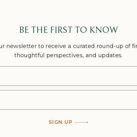
BE THE FIRST TO KNOW
ur newsletter to receive a curated round-up of f
thoughtful perspectives, and updates.
SIGN UP