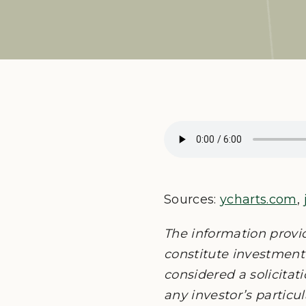
Sources:
ycharts.com
,
The information provi
constitute investment 
considered a solicitati
any investor’s particu