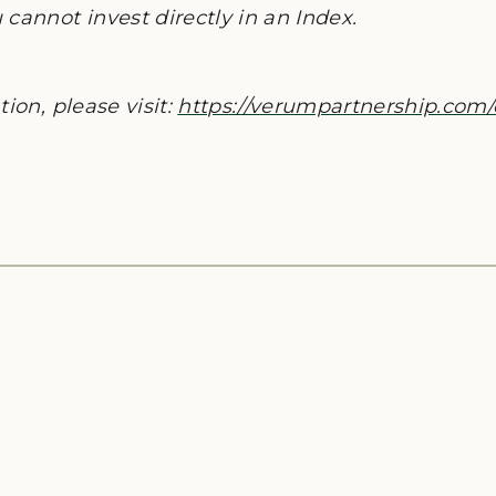
cannot invest directly in an Index.
ion, please visit:
https://verumpartnership.com/