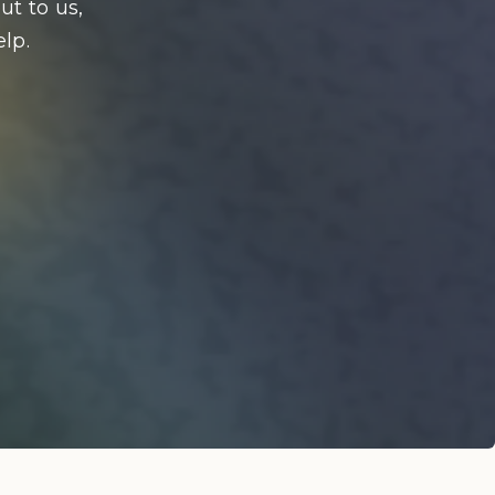
ut to us,
lp.