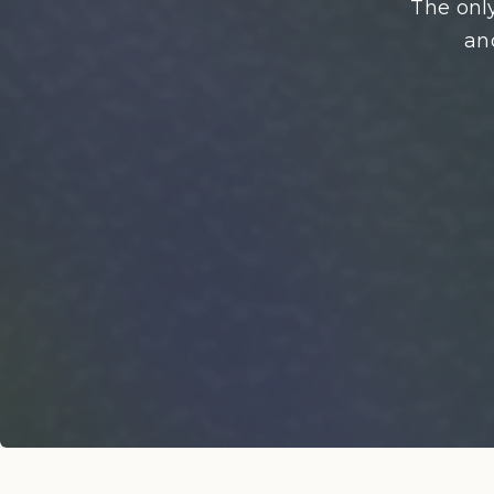
The only
an