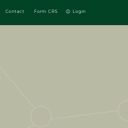
Contact
Form CRS
Login
E