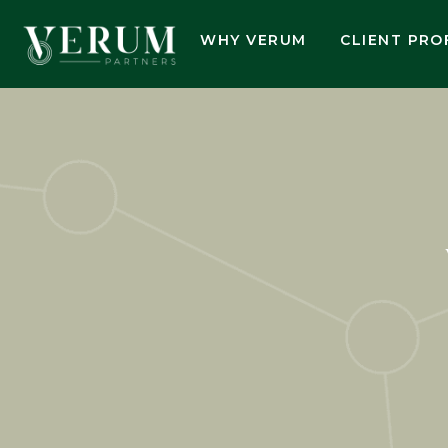
WHY VERUM
CLIENT PRO