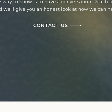
 way to know is to have a conversation. Reach o
d we’ll give you an honest look at how we can he
CONTACT US