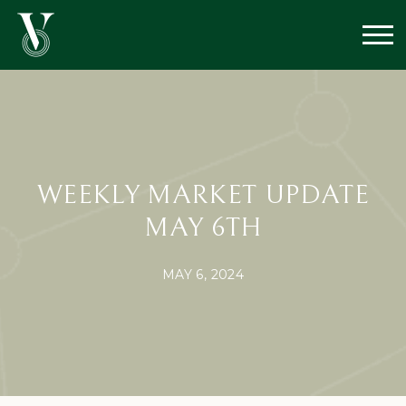
WEEKLY MARKET UPDATE
MAY 6TH
MAY 6, 2024