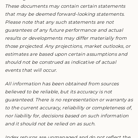
These documents may contain certain statements
that may be deemed forward-looking statements.
Please note that any such statements are not
guarantees of any future performance and actual
results or developments may differ materially from
those projected. Any projections, market outlooks, or
estimates are based upon certain assumptions and
should not be construed as indicative of actual
events that will occur.
All information has been obtained from sources
believed to be reliable, but its accuracy is not
guaranteed. There is no representation or warranty as
to the current accuracy, reliability or completeness of,
nor liability for, decisions based on such information
and it should not be relied on as such.
Index returns are unmanaged and do not reflect the