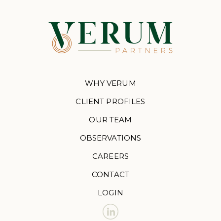
WHY VERUM
CLIENT PROFILES
OUR TEAM
OBSERVATIONS
CAREERS
CONTACT
LOGIN