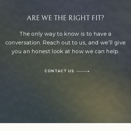
ARE WE THE RIGHT FIT?
The only way to know is to have a
conversation. Reach out to us, and we’ll give
you an honest look at how we can help.
CONTACT US