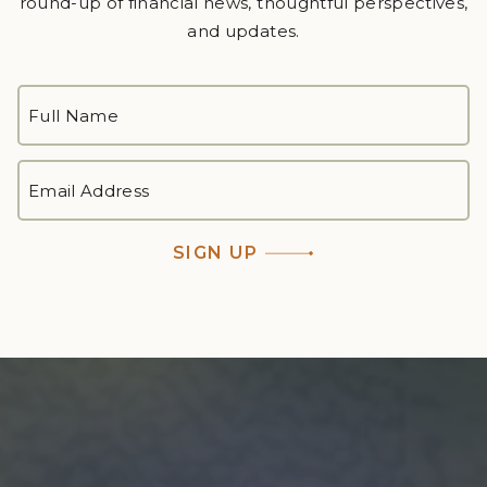
round-up of financial news, thoughtful perspectives,
and updates.
FULL
NAME
*
First
EMAIL
ADDRESS
*
SIGN UP