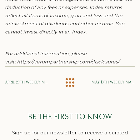
deduction of any fees or expenses. Index returns
reflect all items of income, gain and loss and the
reinvestment of dividends and other income. You
cannot invest directly in an Index.
For additional information, please
visit:
https://verumpartnership.com/disclosures/
APRIL 29TH WEEKLY MARKET UPDATE
MAY 13TH WEEKLY MARKET UPDATE
BE THE FIRST TO KNOW
Sign up for our newsletter to receive a curated