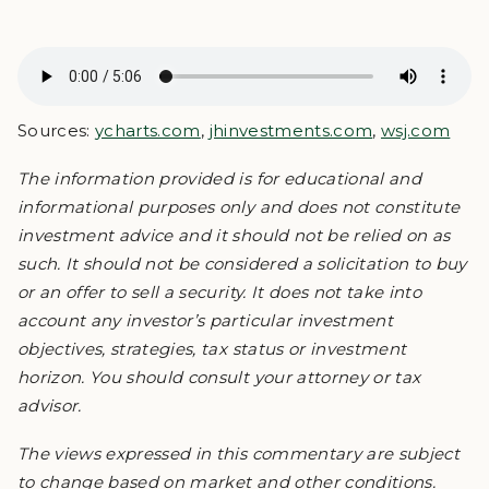
Sources:
ycharts.com
,
jhinvestments.com
,
wsj.com
The information provided is for educational and
informational purposes only and does not constitute
investment advice and it should not be relied on as
such. It should not be considered a solicitation to buy
or an offer to sell a security. It does not take into
account any investor’s particular investment
objectives, strategies, tax status or investment
horizon. You should consult your attorney or tax
advisor.
The views expressed in this commentary are subject
to change based on market and other conditions.