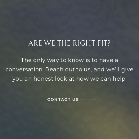
ARE WE THE RIGHT FIT?
The only way to know is to have a
conversation. Reach out to us, and we’ll give
you an honest look at how we can help.
CONTACT US