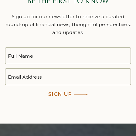
BE THE FIRST TO KNOW
Sign up for our newsletter to receive a curated
round-up of financial news, thoughtful perspectives,
and updates.
FULL
NAME
*
First
EMAIL
ADDRESS
*
SIGN UP