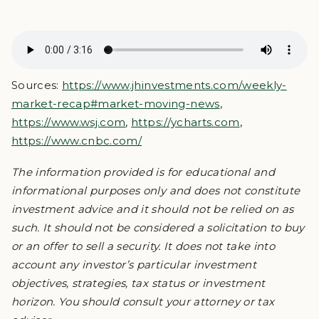
Sources:
https://www.jhinvestments.com/weekly-
market-recap#market-moving-news
,
https://www.wsj.com
,
https://ycharts.com
,
https://www.cnbc.com/
The information provided is for educational and
informational purposes only and does not constitute
investment advice and it should not be relied on as
such. It should not be considered a solicitation to buy
or an offer to sell a security. It does not take into
account any investor’s particular investment
objectives, strategies, tax status or investment
horizon. You should consult your attorney or tax