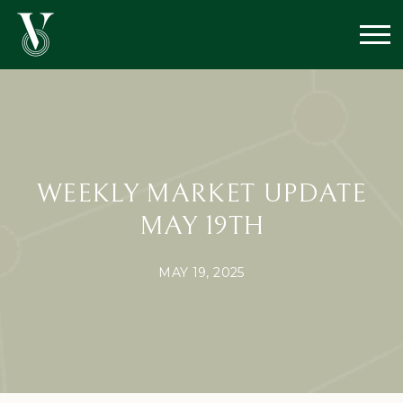
WEEKLY MARKET UPDATE
MAY 19TH
MAY 19, 2025