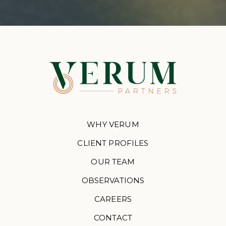
WHY VERUM
CLIENT PROFILES
OUR TEAM
OBSERVATIONS
CAREERS
CONTACT