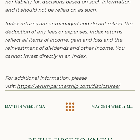
nor liability for, decisions based on such information
and it should not be relied on as such.
Index returns are unmanaged and do not reflect the
deduction of any fees or expenses. Index returns
reflect all items of income, gain and loss and the
reinvestment of dividends and other income. You
cannot invest directly in an Index.
For additional information, please
visit:
https://verumpartnership.com/disclosures/
MAY 12TH WEEKLY MARKET UPDATE
MAY 26TH WEEKLY MARKET UPDATE