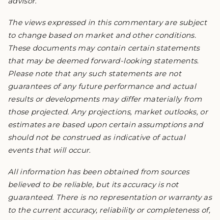
advisor.
The views expressed in this commentary are subject
to change based on market and other conditions.
These documents may contain certain statements
that may be deemed forward-looking statements.
Please note that any such statements are not
guarantees of any future performance and actual
results or developments may differ materially from
those projected. Any projections, market outlooks, or
estimates are based upon certain assumptions and
should not be construed as indicative of actual
events that will occur.
All information has been obtained from sources
believed to be reliable, but its accuracy is not
guaranteed. There is no representation or warranty as
to the current accuracy, reliability or completeness of,