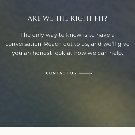
ARE WE THE RIGHT FIT?
The only way to know is to have a
conversation. Reach out to us, and we’ll give
you an honest look at how we can help.
CONTACT US