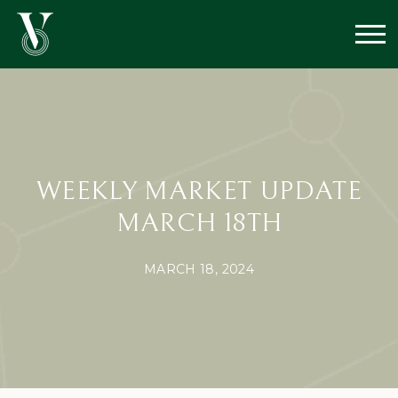
WEEKLY MARKET UPDATE
MARCH 18TH
MARCH 18, 2024