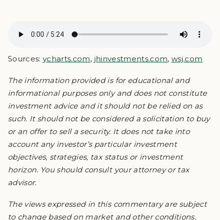
Sources:
ycharts.com
,
jhinvestments.com
,
wsj.com
The information provided is for educational and
informational purposes only and does not constitute
investment advice and it should not be relied on as
such. It should not be considered a solicitation to buy
or an offer to sell a security. It does not take into
account any investor’s particular investment
objectives, strategies, tax status or investment
horizon. You should consult your attorney or tax
advisor.
The views expressed in this commentary are subject
to change based on market and other conditions.