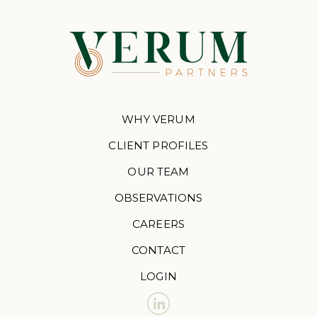
WHY VERUM
CLIENT PROFILES
OUR TEAM
OBSERVATIONS
CAREERS
CONTACT
LOGIN