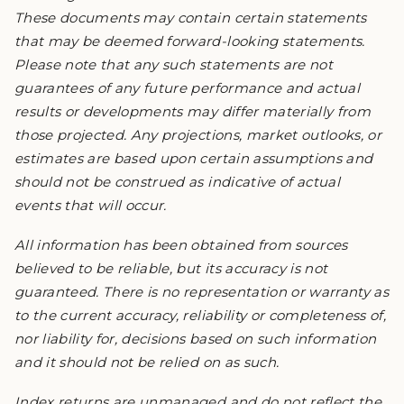
These documents may contain certain statements
that may be deemed forward-looking statements.
Please note that any such statements are not
guarantees of any future performance and actual
results or developments may differ materially from
those projected. Any projections, market outlooks, or
estimates are based upon certain assumptions and
should not be construed as indicative of actual
events that will occur.
All information has been obtained from sources
believed to be reliable, but its accuracy is not
guaranteed. There is no representation or warranty as
to the current accuracy, reliability or completeness of,
nor liability for, decisions based on such information
and it should not be relied on as such.
Index returns are unmanaged and do not reflect the