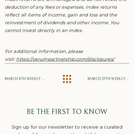
deduction of any fees or expenses. Index returns
reflect all items of income, gain and loss and the
reinvestment of dividends and other income. You
cannot invest directly in an Index.
For additional information, please
visit:
https://verumpartnership.com/disclosures/
MARCH 11TH WEEKLY MARKET UPDATE
MARCH 25TH WEEKLY MARKET UPDATE
BE THE FIRST TO KNOW
Sign up for our newsletter to receive a curated