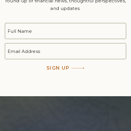
round-up of financial news, thoughtful perspectives,
and updates.
FULL
NAME
*
First
EMAIL
ADDRESS
*
SIGN UP