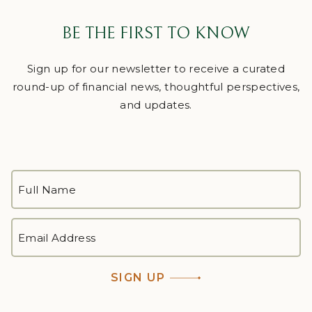
BE THE FIRST TO KNOW
Sign up for our newsletter to receive a curated
round-up of financial news, thoughtful perspectives,
and updates.
FULL
NAME
*
First
EMAIL
ADDRESS
*
SIGN UP