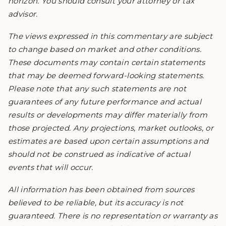
horizon. You should consult your attorney or tax
advisor.
The views expressed in this commentary are subject
to change based on market and other conditions.
These documents may contain certain statements
that may be deemed forward-looking statements.
Please note that any such statements are not
guarantees of any future performance and actual
results or developments may differ materially from
those projected. Any projections, market outlooks, or
estimates are based upon certain assumptions and
should not be construed as indicative of actual
events that will occur.
All information has been obtained from sources
believed to be reliable, but its accuracy is not
guaranteed. There is no representation or warranty as