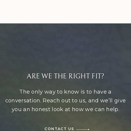
ARE WE THE RIGHT FIT?
The only way to know is to have a
conversation. Reach out to us, and we’ll give
you an honest look at how we can help.
CONTACT US