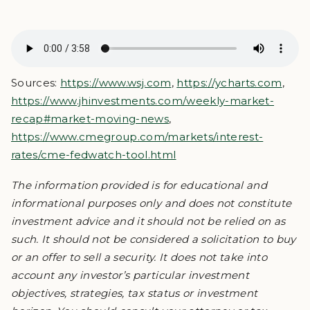
Sources:
https://www.wsj.com
,
https://ycharts.com
,
https://www.jhinvestments.com/weekly-market-
recap#market-moving-news
,
https://www.cmegroup.com/markets/interest-
rates/cme-fedwatch-tool.html
The information provided is for educational and
informational purposes only and does not constitute
investment advice and it should not be relied on as
such. It should not be considered a solicitation to buy
or an offer to sell a security. It does not take into
account any investor’s particular investment
objectives, strategies, tax status or investment