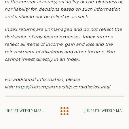
to the current accuracy, reliability or completeness of,
nor liability for, decisions based on such information
and it should not be relied on as such.
Index returns are unmanaged and do not reflect the
deduction of any fees or expenses. Index returns
reflect all items of income, gain and loss and the
reinvestment of dividends and other income. You
cannot invest directly in an Index.
For additional information, please
visit:
https://verumpartnership.com/disclosures/
JUNE 1ST WEEKLY MARKET UPDATE
JUNE 15TH WEEKLY MARKET UPDATE