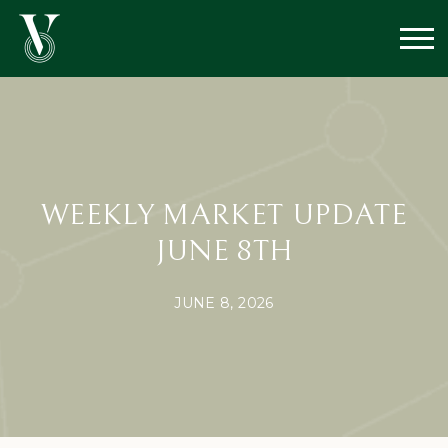
WEEKLY MARKET UPDATE
JUNE 8TH
JUNE 8, 2026