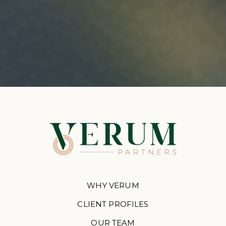
WHY VERUM
CLIENT PROFILES
OUR TEAM