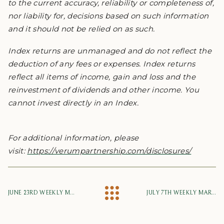
to the current accuracy, reliability or completeness of,
nor liability for, decisions based on such information
and it should not be relied on as such.
Index returns are unmanaged and do not reflect the
deduction of any fees or expenses. Index returns
reflect all items of income, gain and loss and the
reinvestment of dividends and other income. You
cannot invest directly in an Index.
For additional information, please
visit:
https://verumpartnership.com/disclosures/
JUNE 23RD WEEKLY MARKET UPDATE
JULY 7TH WEEKLY MARKET UPDATE