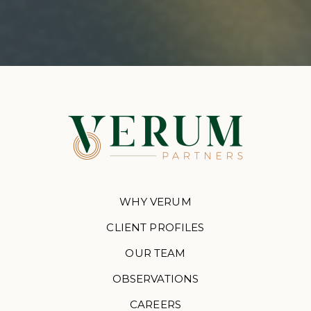
WHY VERUM
CLIENT PROFILES
OUR TEAM
OBSERVATIONS
CAREERS