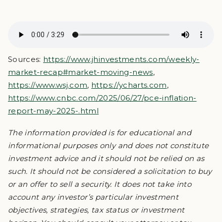
Sources:
https://www.jhinvestments.com/weekly-
market-recap#market-moving-news
,
https://www.wsj.com
,
https://ycharts.com
,
https://www.cnbc.com/2025/06/27/pce-inflation-
report-may-2025-.html
The information provided is for educational and
informational purposes only and does not constitute
investment advice and it should not be relied on as
such. It should not be considered a solicitation to buy
or an offer to sell a security. It does not take into
account any investor’s particular investment
objectives, strategies, tax status or investment