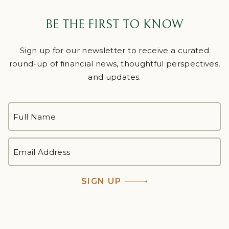
BE THE FIRST TO KNOW
Sign up for our newsletter to receive a curated
round-up of financial news, thoughtful perspectives,
and updates.
FULL
NAME
*
First
EMAIL
ADDRESS
*
SIGN UP