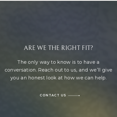
ARE WE THE RIGHT FIT?
The only way to know is to have a
conversation. Reach out to us, and we’ll give
you an honest look at how we can help.
CONTACT US