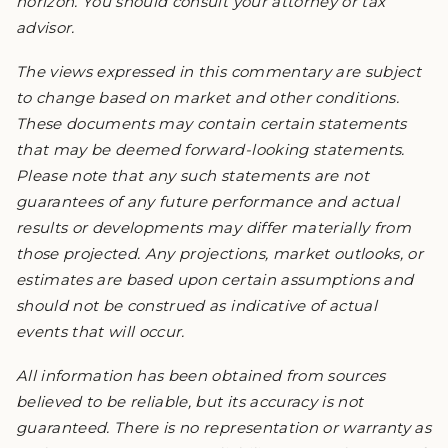
horizon. You should consult your attorney or tax
advisor.
The views expressed in this commentary are subject
to change based on market and other conditions.
These documents may contain certain statements
that may be deemed forward-looking statements.
Please note that any such statements are not
guarantees of any future performance and actual
results or developments may differ materially from
those projected. Any projections, market outlooks, or
estimates are based upon certain assumptions and
should not be construed as indicative of actual
events that will occur.
All information has been obtained from sources
believed to be reliable, but its accuracy is not
guaranteed. There is no representation or warranty as