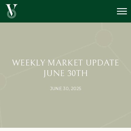
WEEKLY MARKET UPDATE
JUNE 30TH
JUNE 30, 2025