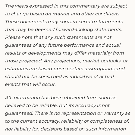
The views expressed in this commentary are subject
to change based on market and other conditions.
These documents may contain certain statements
that may be deemed forward-looking statements.
Please note that any such statements are not
guarantees of any future performance and actual
results or developments may differ materially from
those projected. Any projections, market outlooks, or
estimates are based upon certain assumptions and
should not be construed as indicative of actual
events that will occur.
All information has been obtained from sources
believed to be reliable, but its accuracy is not
guaranteed. There is no representation or warranty as
to the current accuracy, reliability or completeness of,
nor liability for, decisions based on such information