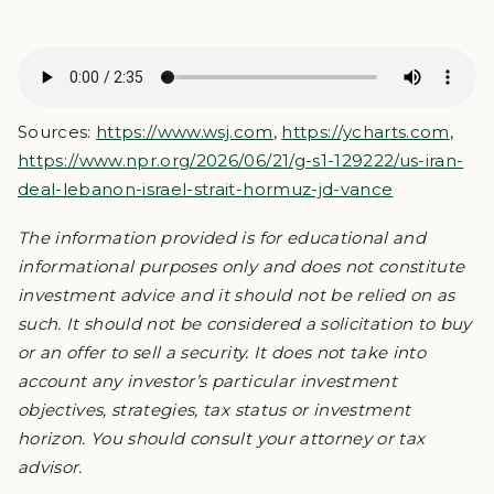
Sources:
https://www.wsj.com
,
https://ycharts.com
,
https://www.npr.org/2026/06/21/g-s1-129222/us-iran-
deal-lebanon-israel-strait-hormuz-jd-vance
The information provided is for educational and
informational purposes only and does not constitute
investment advice and it should not be relied on as
such. It should not be considered a solicitation to buy
or an offer to sell a security. It does not take into
account any investor’s particular investment
objectives, strategies, tax status or investment
horizon. You should consult your attorney or tax
advisor.