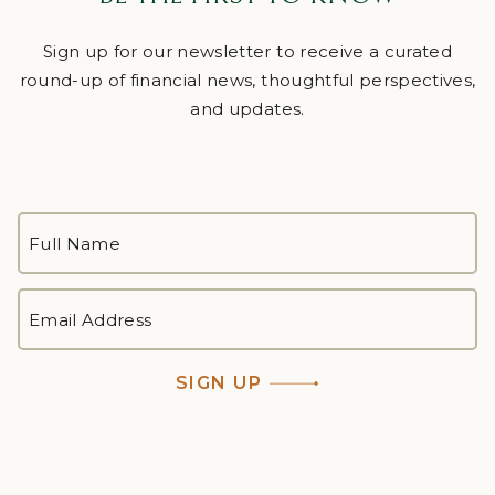
Sign up for our newsletter to receive a curated
round-up of financial news, thoughtful perspectives,
and updates.
FULL
NAME
*
First
EMAIL
ADDRESS
*
SIGN UP