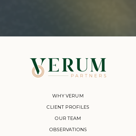
WHY VERUM
CLIENT PROFILES
OUR TEAM
OBSERVATIONS