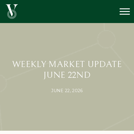
WEEKLY MARKET UPDATE
JUNE 22ND
JUNE 22, 2026