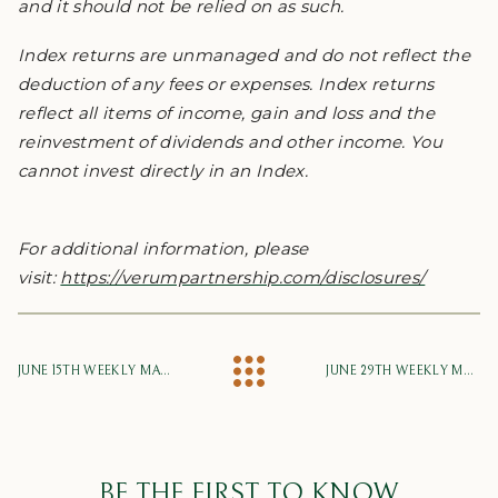
and it should not be relied on as such.
Index returns are unmanaged and do not reflect the
deduction of any fees or expenses. Index returns
reflect all items of income, gain and loss and the
reinvestment of dividends and other income. You
cannot invest directly in an Index.
For additional information, please
visit:
https://verumpartnership.com/disclosures/
JUNE 15TH WEEKLY MARKET UPDATE
JUNE 29TH WEEKLY MARKET UPDATE
BE THE FIRST TO KNOW