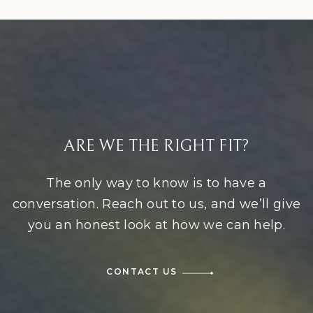
ARE WE THE RIGHT FIT?
The only way to know is to have a
conversation. Reach out to us, and we’ll give
you an honest look at how we can help.
CONTACT US