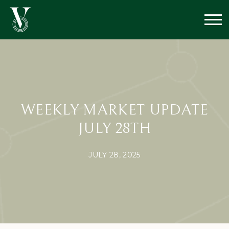
WEEKLY MARKET UPDATE
JULY 28TH
JULY 28, 2025