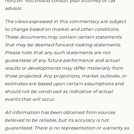
horizon. You should consult your attorney or tax
advisor.
The views expressed in this commentary are subject
to change based on market and other conditions.
These documents may contain certain statements
that may be deemed forward-looking statements.
Please note that any such statements are not
guarantees of any future performance and actual
results or developments may differ materially from
those projected. Any projections, market outlooks, or
estimates are based upon certain assumptions and
should not be construed as indicative of actual
events that will occur.
All information has been obtained from sources
believed to be reliable, but its accuracy is not
guaranteed. There is no representation or warranty as