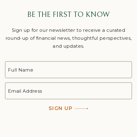
BE THE FIRST TO KNOW
Sign up for our newsletter to receive a curated
round-up of financial news, thoughtful perspectives,
and updates.
FULL
NAME
*
First
EMAIL
ADDRESS
*
SIGN UP