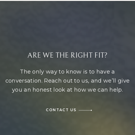
ARE WE THE RIGHT FIT?
The only way to know is to have a
conversation. Reach out to us, and we’ll give
you an honest look at how we can help.
CONTACT US