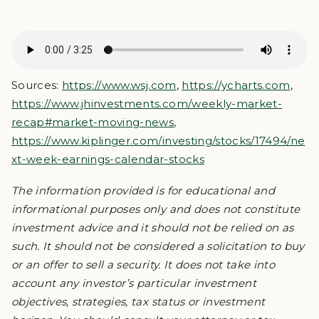
Sources:
https://www.wsj.com
,
https://ycharts.com
,
https://www.jhinvestments.com/weekly-market-
recap#market-moving-news
,
https://www.kiplinger.com/investing/stocks/17494/ne
xt-week-earnings-calendar-stocks
The information provided is for educational and
informational purposes only and does not constitute
investment advice and it should not be relied on as
such. It should not be considered a solicitation to buy
or an offer to sell a security. It does not take into
account any investor’s particular investment
objectives, strategies, tax status or investment