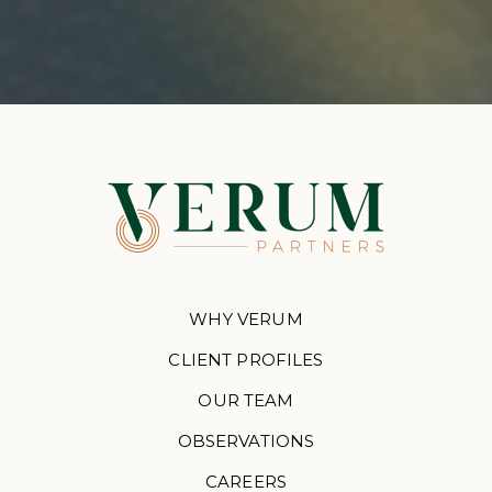
WHY VERUM
CLIENT PROFILES
OUR TEAM
OBSERVATIONS
CAREERS