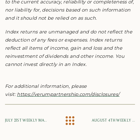
to the current accuracy, reliability or completeness of,
nor liability for, decisions based on such information
and it should not be relied on as such.
Index returns are unmanaged and do not reflect the
deduction of any fees or expenses. Index returns
reflect all items of income, gain and loss and the
reinvestment of dividends and other income. You
cannot invest directly in an Index.
For additional information, please
visit:
https://verumpartnership.com/disclosures/
JULY 21ST WEEKLY MARKET UPDATE
AUGUST 4TH WEEKLY MARKET UPDATE