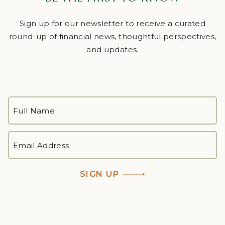
Sign up for our newsletter to receive a curated
round-up of financial news, thoughtful perspectives,
and updates.
FULL
NAME
*
First
EMAIL
ADDRESS
*
SIGN UP