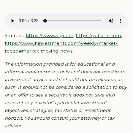
Sources:
https://www.wsj.com
,
https://ycharts.com
,
https://www.jhinvestments.com/weekly-market-
recap#market-moving-news
The information provided is for educational and
informational purposes only and does not constitute
investment advice and it should not be relied on as
such. It should not be considered a solicitation to buy
or an offer to sell a security. It does not take into
account any investor’s particular investment
objectives, strategies, tax status or investment
horizon. You should consult your attorney or tax
advisor.