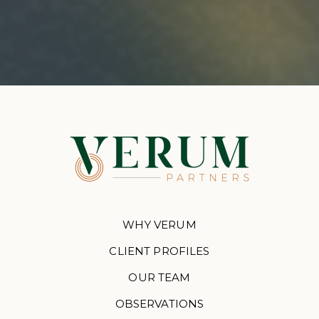
WHY VERUM
CLIENT PROFILES
OUR TEAM
OBSERVATIONS