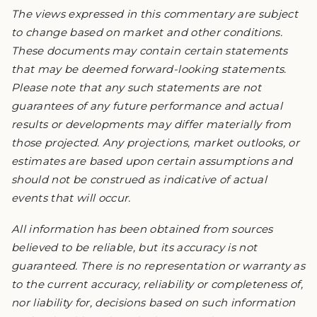
The views expressed in this commentary are subject
to change based on market and other conditions.
These documents may contain certain statements
that may be deemed forward-looking statements.
Please note that any such statements are not
guarantees of any future performance and actual
results or developments may differ materially from
those projected. Any projections, market outlooks, or
estimates are based upon certain assumptions and
should not be construed as indicative of actual
events that will occur.
All information has been obtained from sources
believed to be reliable, but its accuracy is not
guaranteed. There is no representation or warranty as
to the current accuracy, reliability or completeness of,
nor liability for, decisions based on such information