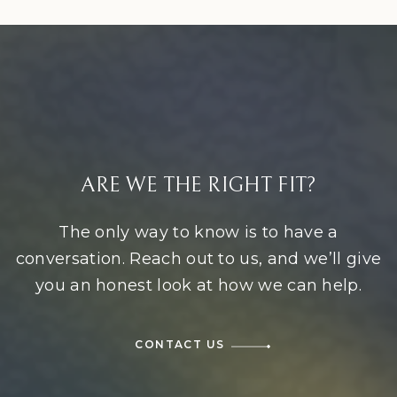
ARE WE THE RIGHT FIT?
The only way to know is to have a
conversation. Reach out to us, and we’ll give
you an honest look at how we can help.
CONTACT US