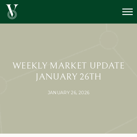
WEEKLY MARKET UPDATE
JANUARY 26TH
JANUARY 26, 2026