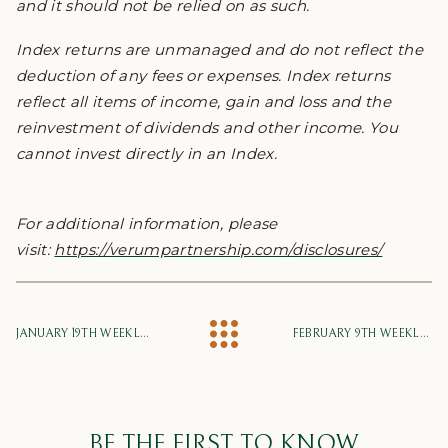
and it should not be relied on as such.
Index returns are unmanaged and do not reflect the
deduction of any fees or expenses. Index returns
reflect all items of income, gain and loss and the
reinvestment of dividends and other income. You
cannot invest directly in an Index.
For additional information, please
visit:
https://verumpartnership.com/disclosures/
JANUARY 19TH WEEKLY MARKET UPDATE
FEBRUARY 9TH WEEKLY MARKET UPDATE
BE THE FIRST TO KNOW