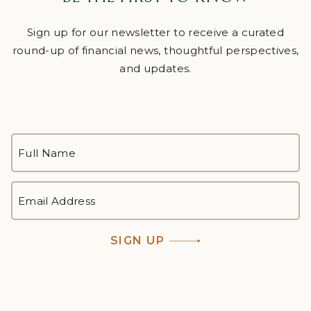
Sign up for our newsletter to receive a curated
round-up of financial news, thoughtful perspectives,
and updates.
FULL
NAME
*
First
EMAIL
ADDRESS
*
SIGN UP