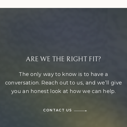
ARE WE THE RIGHT FIT?
The only way to know is to have a
conversation. Reach out to us, and we’ll give
you an honest look at how we can help.
CONTACT US