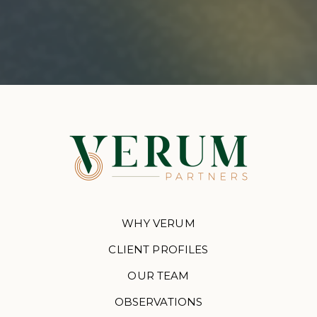
WHY VERUM
CLIENT PROFILES
OUR TEAM
OBSERVATIONS