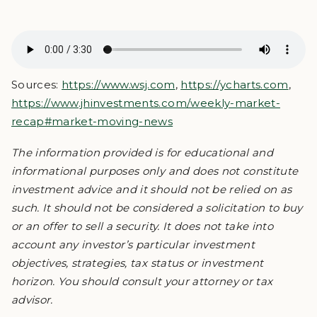
Sources:
https://www.wsj.com
,
https://ycharts.com
,
https://www.jhinvestments.com/weekly-market-
recap#market-moving-news
The information provided is for educational and
informational purposes only and does not constitute
investment advice and it should not be relied on as
such. It should not be considered a solicitation to buy
or an offer to sell a security. It does not take into
account any investor’s particular investment
objectives, strategies, tax status or investment
horizon. You should consult your attorney or tax
advisor.