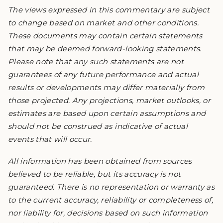
The views expressed in this commentary are subject
to change based on market and other conditions.
These documents may contain certain statements
that may be deemed forward-looking statements.
Please note that any such statements are not
guarantees of any future performance and actual
results or developments may differ materially from
those projected. Any projections, market outlooks, or
estimates are based upon certain assumptions and
should not be construed as indicative of actual
events that will occur.
All information has been obtained from sources
believed to be reliable, but its accuracy is not
guaranteed. There is no representation or warranty as
to the current accuracy, reliability or completeness of,
nor liability for, decisions based on such information