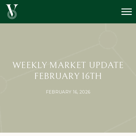
WEEKLY MARKET UPDATE
FEBRUARY 16TH
FEBRUARY 16, 2026