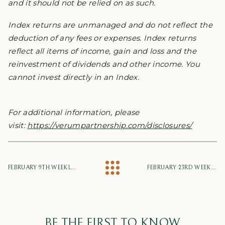
and it should not be relied on as such.
Index returns are unmanaged and do not reflect the
deduction of any fees or expenses. Index returns
reflect all items of income, gain and loss and the
reinvestment of dividends and other income. You
cannot invest directly in an Index.
For additional information, please
visit:
https://verumpartnership.com/disclosures/
FEBRUARY 9TH WEEKLY MARKET UPDATE
FEBRUARY 23RD WEEKLY MARKET UPDATE
BE THE FIRST TO KNOW