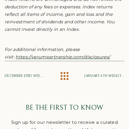
deduction of any fees or expenses. Index returns
reflect all items of income, gain and loss and the
reinvestment of dividends and other income. You
cannot invest directly in an Index.
For additional information, please
visit:
https://verumpartnership.com/disclosures/
DECEMBER 23RD WEEKLY MARKET UPDATE
JANUARY 6TH WEEKLY MARKET UPDATE
BE THE FIRST TO KNOW
Sign up for our newsletter to receive a curated