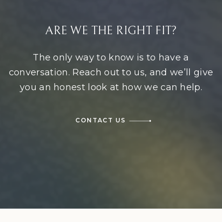
ARE WE THE RIGHT FIT?
The only way to know is to have a
conversation. Reach out to us, and we’ll give
you an honest look at how we can help.
CONTACT US