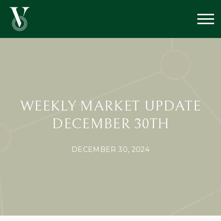
WEEKLY MARKET UPDATE
DECEMBER 30TH
DECEMBER 30, 2024