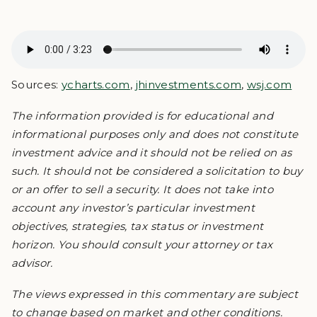
Sources:
ycharts.com
,
jhinvestments.com
,
wsj.com
The information provided is for educational and
informational purposes only and does not constitute
investment advice and it should not be relied on as
such. It should not be considered a solicitation to buy
or an offer to sell a security. It does not take into
account any investor’s particular investment
objectives, strategies, tax status or investment
horizon. You should consult your attorney or tax
advisor.
The views expressed in this commentary are subject
to change based on market and other conditions.