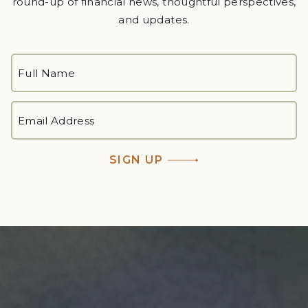
round-up of financial news, thoughtful perspectives,
and updates.
FULL
NAME
*
First
EMAIL
ADDRESS
*
SIGN UP