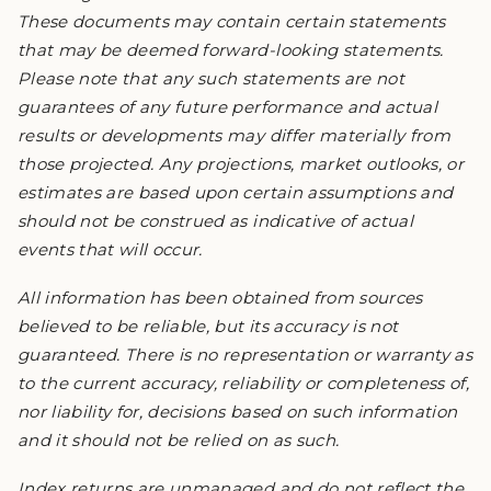
These documents may contain certain statements
that may be deemed forward-looking statements.
Please note that any such statements are not
guarantees of any future performance and actual
results or developments may differ materially from
those projected. Any projections, market outlooks, or
estimates are based upon certain assumptions and
should not be construed as indicative of actual
events that will occur.
All information has been obtained from sources
believed to be reliable, but its accuracy is not
guaranteed. There is no representation or warranty as
to the current accuracy, reliability or completeness of,
nor liability for, decisions based on such information
and it should not be relied on as such.
Index returns are unmanaged and do not reflect the