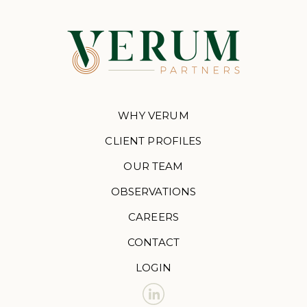
WHY VERUM
CLIENT PROFILES
OUR TEAM
OBSERVATIONS
CAREERS
CONTACT
LOGIN