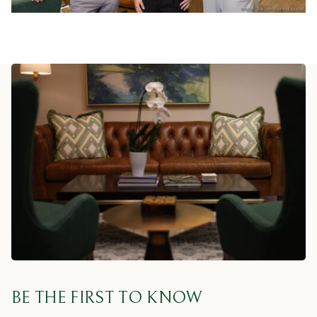
BE THE FIRST TO KNOW