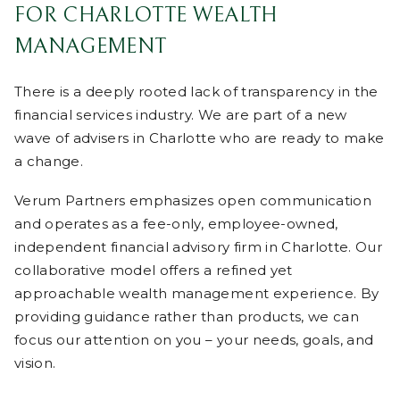
FOR CHARLOTTE WEALTH
MANAGEMENT
There is a deeply rooted lack of transparency in the
financial services industry. We are part of a new
wave of advisers in Charlotte who are ready to make
a change.
Verum Partners emphasizes open communication
and operates as a fee-only, employee-owned,
independent financial advisory firm in Charlotte. Our
collaborative model offers a refined yet
approachable wealth management experience. By
providing guidance rather than products, we can
focus our attention on you – your needs, goals, and
vision.