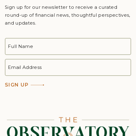
Sign up for our newsletter to receive a curated
round-up of financial news, thoughtful perspectives,
and updates.
FULL
NAME
*
First
EMAIL
ADDRESS
*
SIGN UP