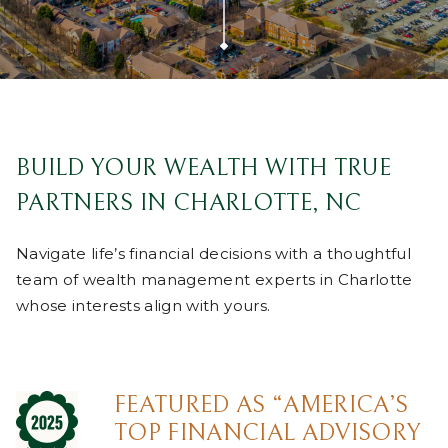
BUILD YOUR WEALTH WITH TRUE
PARTNERS IN CHARLOTTE, NC
Navigate life’s financial decisions with a thoughtful
team of wealth management experts in Charlotte
whose interests align with yours.
FEATURED AS “AMERICA’S
TOP FINANCIAL ADVISORY