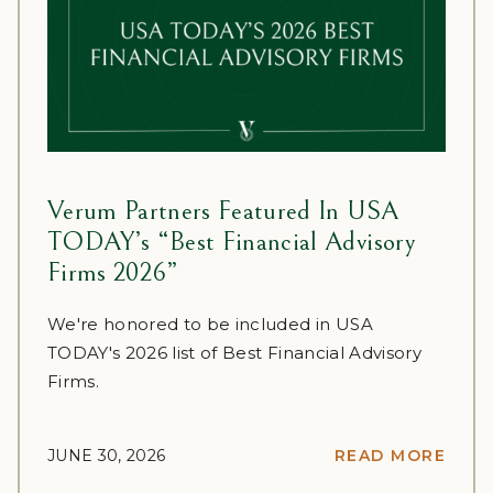
Verum Partners Featured In USA
TODAY’s “Best Financial Advisory
Firms 2026”
We're honored to be included in USA
TODAY's 2026 list of Best Financial Advisory
Firms.
JUNE 30, 2026
READ MORE