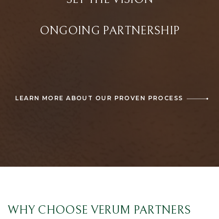
ONGOING PARTNERSHIP
LEARN MORE ABOUT OUR PROVEN PROCESS
WHY CHOOSE VERUM PARTNERS