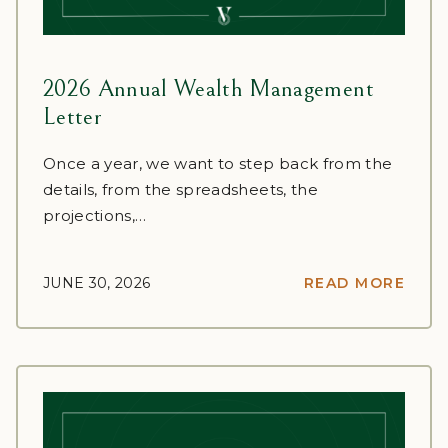
2026 Annual Wealth Management
Letter
Once a year, we want to step back from the
details, from the spreadsheets, the
projections,…
JUNE 30, 2026
READ MORE