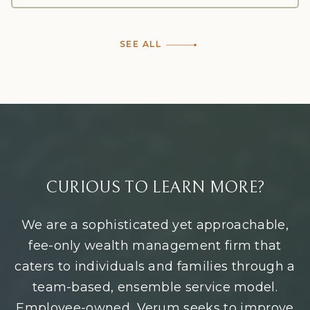
SEE ALL
CURIOUS TO LEARN MORE?
We are a sophisticated yet approachable,
fee-only wealth management firm that
caters to individuals and families through a
team-based, ensemble service model.
Employee-owned, Verum seeks to improve