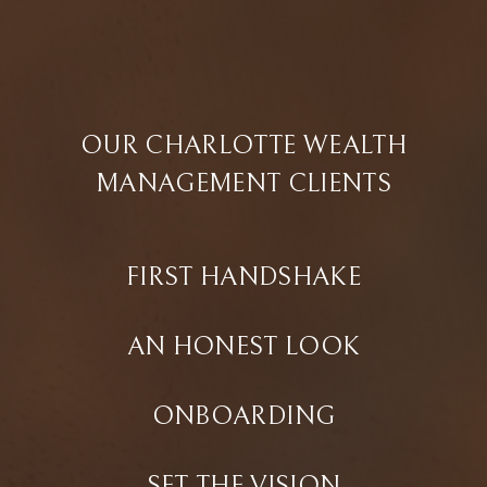
OUR CHARLOTTE WEALTH
MANAGEMENT CLIENTS
FIRST HANDSHAKE
AN HONEST LOOK
ONBOARDING
SET THE VISION