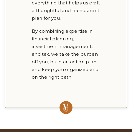
everything that helps us craft
a thoughtful and transparent
plan for you.
By combining expertise in
financial planning,
investment management,
and tax, we take the burden
off you, build an action plan,
and keep you organized and
on the right path.