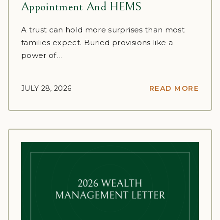
Appointment And HEMS
A trust can hold more surprises than most
families expect. Buried provisions like a
power of…
JULY 28, 2026
READ MORE