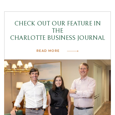
CHECK OUT OUR FEATURE IN
THE
CHARLOTTE BUSINESS JOURNAL
READ MORE