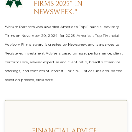
FIRMS 2025” IN
NEWSWEEK.*
*Verum Partners was awarded America’s Top Financial Advisory
Firms on November 20, 2024, for 2025. America’s Top Financial
Advisory Firms award is created by Newsweek and is awarded to
Registered Investment Advisers based on asset performance, client
performance, adviser expertise and client ratio, breadth of service
offerings, and conflicts of interest. For a full list of rules around the
selection process, click here.
FINANCIAL ADVICE