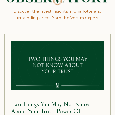
Discover the latest insights in Charlotte and
surrounding areas from the Verum experts.
Two Things You May Not Know
About Your Trust: Power Of