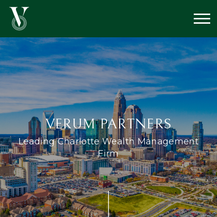
VERUM PARTNERS
Leading Charlotte Wealth
Management
Firm