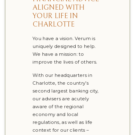
ALIGNED WITH
YOUR LIFE IN
CHARLOTTE
You have a vision. Verum is
uniquely designed to help.
We have a mission: to
improve the lives of others.
With our headquarters in
Charlotte, the country’s
second largest banking city,
our advisers are acutely
aware of the regional
economy and local
regulations, as well as life
context for our clients –