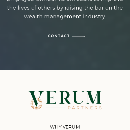
the lives of others by raising the bar on the
wealth management industry.
CONTACT
WHY VERUM