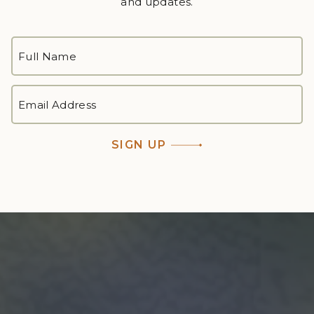
and updates.
FULL
NAME
*
First
EMAIL
ADDRESS
*
SIGN UP