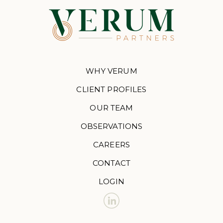
WHY VERUM
CLIENT PROFILES
OUR TEAM
OBSERVATIONS
CAREERS
CONTACT
LOGIN