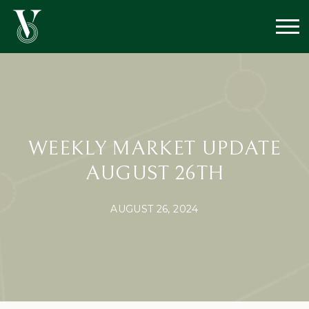
WEEKLY MARKET UPDATE
AUGUST 26TH
AUGUST 26, 2024