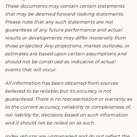
These documents may contain certain statements
that may be deemed forward-looking statements.
Please note that any such statements are not
guarantees of any future performance and actual
results or developments may differ materially from
those projected. Any projections, market outlooks, or
estimates are based upon certain assumptions and
should not be construed as indicative of actual
events that will occur.
All information has been obtained from sources
believed to be reliable, but its accuracy is not
guaranteed. There is no representation or warranty as
to the current accuracy, reliability or completeness of,
nor liability for, decisions based on such information
and it should not be relied on as such.
Index returns are unmanaged and do not reflect the