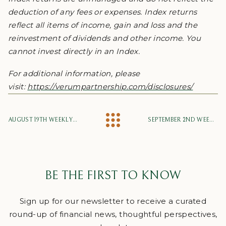
deduction of any fees or expenses. Index returns
reflect all items of income, gain and loss and the
reinvestment of dividends and other income. You
cannot invest directly in an Index.
For additional information, please
visit:
https://verumpartnership.com/disclosures/
AUGUST 19TH WEEKLY MARKET UPDATE
SEPTEMBER 2ND WEEKLY MARKET UPDATE
BE THE FIRST TO KNOW
Sign up for our newsletter to receive a curated
round-up of financial news, thoughtful perspectives,