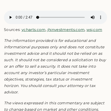
Sources:
ycharts.com
,
jhinvestments.com
,
wsj.com
The information provided is for educational and
informational purposes only and does not constitute
investment advice and it should not be relied on as
such. It should not be considered a solicitation to buy
or an offer to sell a security. It does not take into
account any investor’s particular investment
objectives, strategies, tax status or investment
horizon. You should consult your attorney or tax
advisor.
The views expressed in this commentary are subject
to change based on market and other conditions.