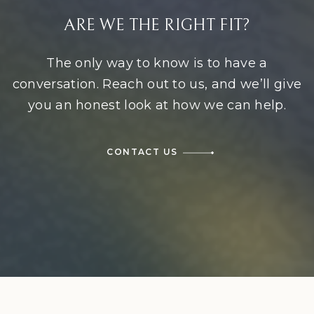
ARE WE THE RIGHT FIT?
The only way to know is to have a
conversation. Reach out to us, and we’ll give
you an honest look at how we can help.
CONTACT US