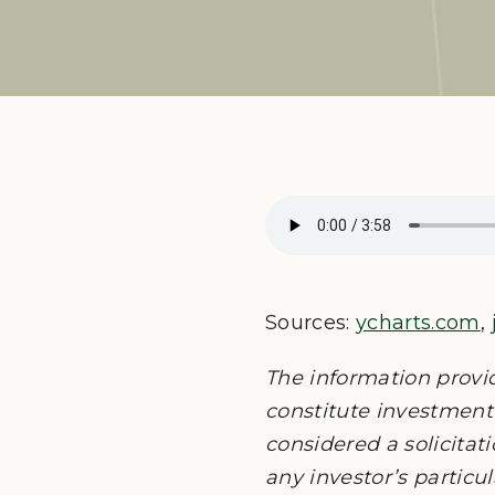
Sources:
ycharts.com
,
The information provi
constitute investment 
considered a solicitati
any investor’s particu