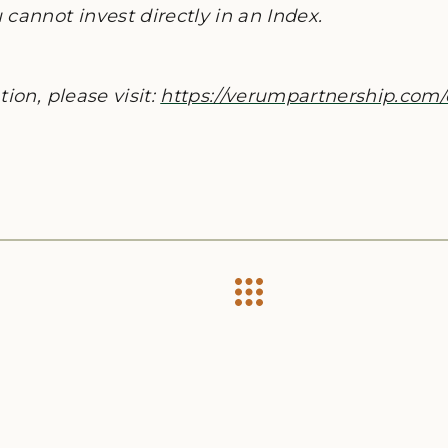
cannot invest directly in an Index.
ion, please visit:
https://verumpartnership.com/