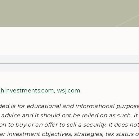
jhinvestments.com
,
wsj.com
ded is for educational and informational purpos
advice and it should not be relied on as such. It
on to buy or an offer to sell a security. It does n
lar investment objectives, strategies, tax status 