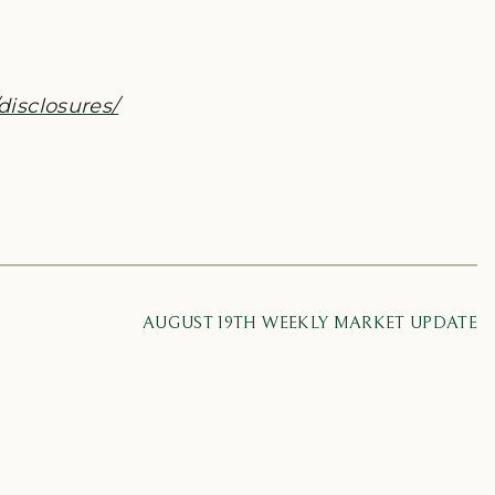
disclosures/
AUGUST 19TH WEEKLY MARKET UPDATE