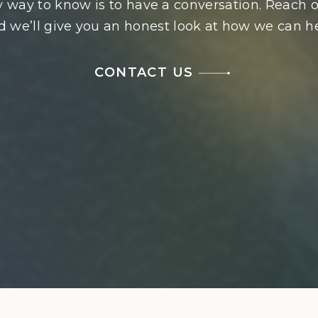
 way to know is to have a conversation. Reach o
d we’ll give you an honest look at how we can he
CONTACT US