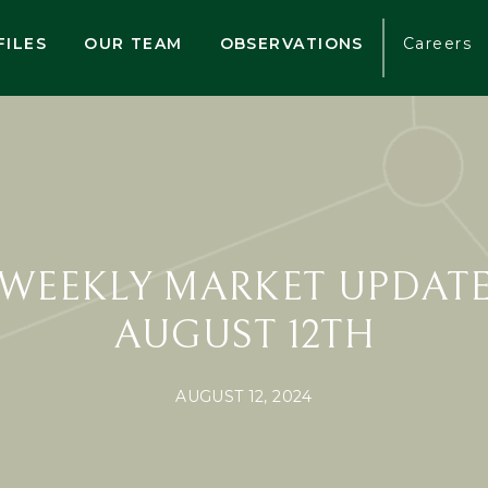
FILES
OUR TEAM
OBSERVATIONS
Careers
WEEKLY MARKET UPDAT
AUGUST 12TH
AUGUST 12, 2024