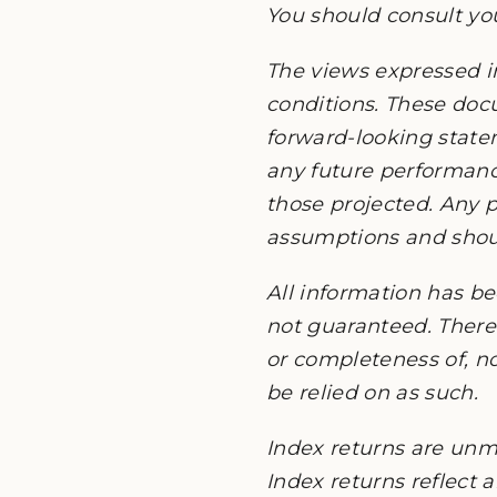
You should consult you
The views expressed i
conditions. These do
forward-looking state
any future performanc
those projected. Any p
assumptions and should
All information has be
not guaranteed. There 
or completeness of, no
be relied on as such.
Index returns are unm
Index returns reflect 