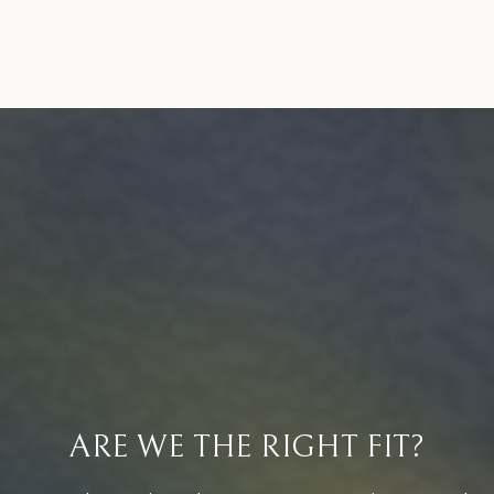
ARE WE THE RIGHT FIT?