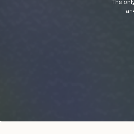
The only
an