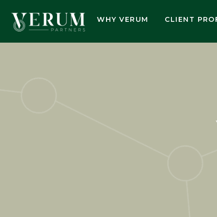
WHY VERUM
CLIENT PRO