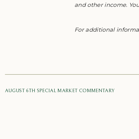
and other income. You 
For additional informat
AUGUST 6TH SPECIAL MARKET COMMENTARY