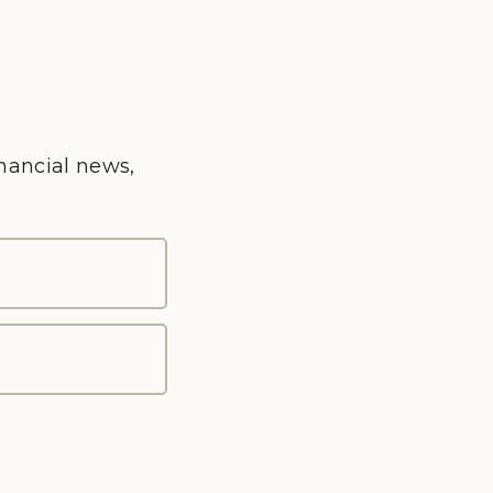
inancial news,