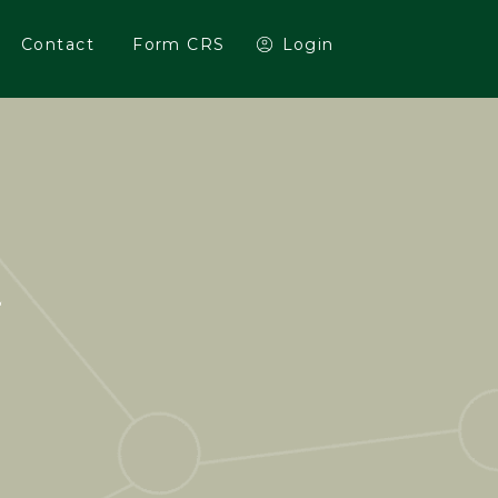
Contact
Form CRS
Login
E