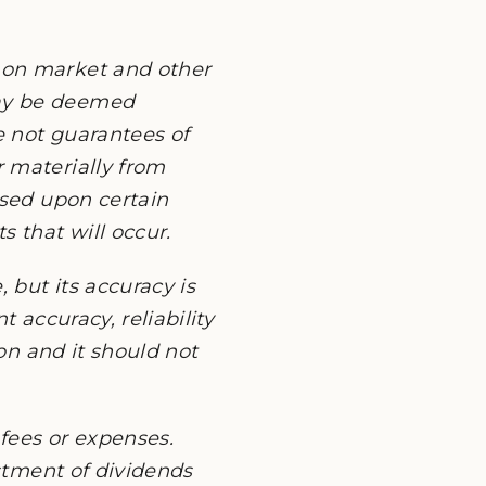
 on market and other
may be deemed
e not guarantees of
 materially from
ased upon certain
 that will occur.
 but its accuracy is
 accuracy, reliability
ion and it should not
fees or expenses.
estment of dividends