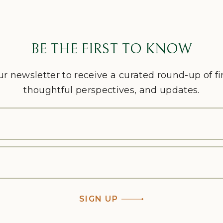
BE THE FIRST TO KNOW
ur newsletter to receive a curated round-up of f
thoughtful perspectives, and updates.
SIGN UP