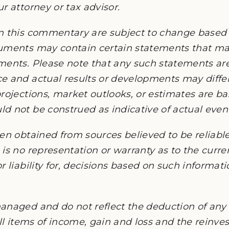
r attorney or tax advisor.
n this commentary are subject to change based
cuments may contain certain statements that 
ments. Please note that any such statements ar
e and actual results or developments may differ
rojections, market outlooks, or estimates are b
 not be construed as indicative of actual events
en obtained from sources believed to be reliable,
is no representation or warranty as to the current
r liability for, decisions based on such informat
anaged and do not reflect the deduction of any 
all items of income, gain and loss and the reinv