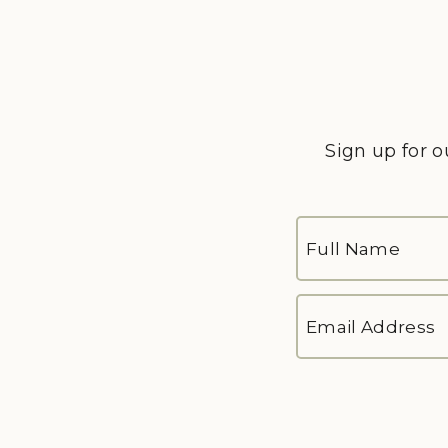
Sign up for o
FULL
NAME
*
First
EMAIL
ADDRESS
*