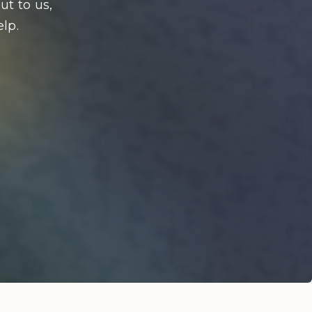
ut to us,
lp.