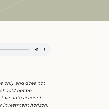
es only and does not
 should not be
ot take into account
or investment horizon.