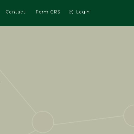
Contact
Form CRS
Login
E