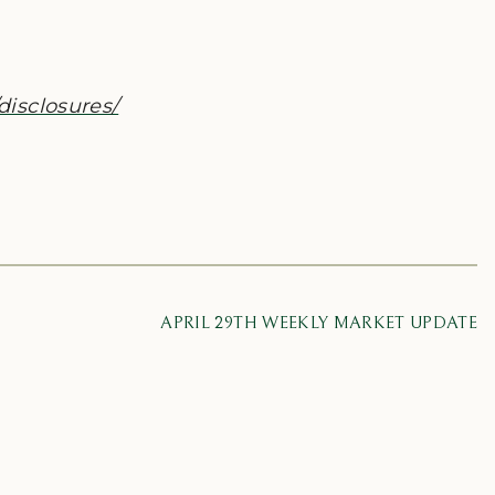
disclosures/
APRIL 29TH WEEKLY MARKET UPDATE