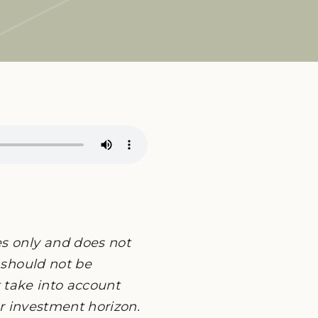
es only and does not
 should not be
ot take into account
or investment horizon.