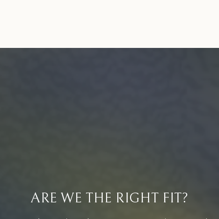
ARE WE THE RIGHT FIT?