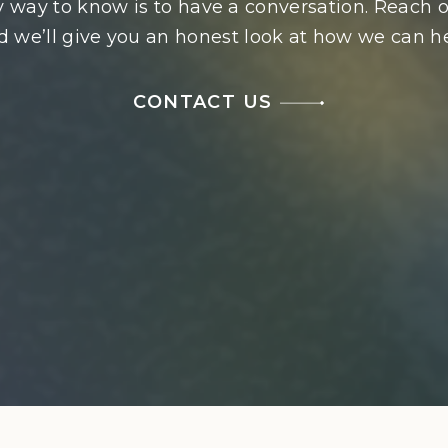
 way to know is to have a conversation. Reach o
d we’ll give you an honest look at how we can he
CONTACT US