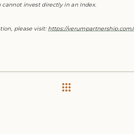
cannot invest directly in an Index.
ion, please visit:
https://verumpartnership.com/