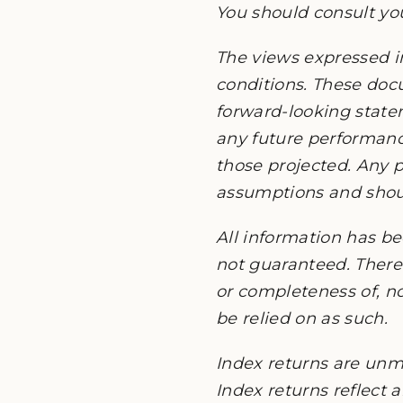
You should consult you
The views expressed i
conditions. These do
forward-looking state
any future performanc
those projected. Any p
assumptions and should
All information has be
not guaranteed. There 
or completeness of, no
be relied on as such.
Index returns are unm
Index returns reflect 