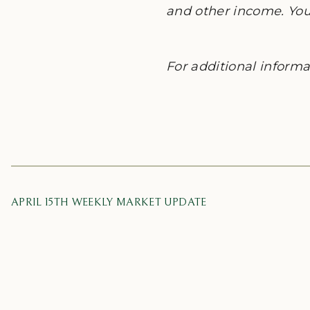
and other income. You 
For additional informat
APRIL 15TH WEEKLY MARKET UPDATE