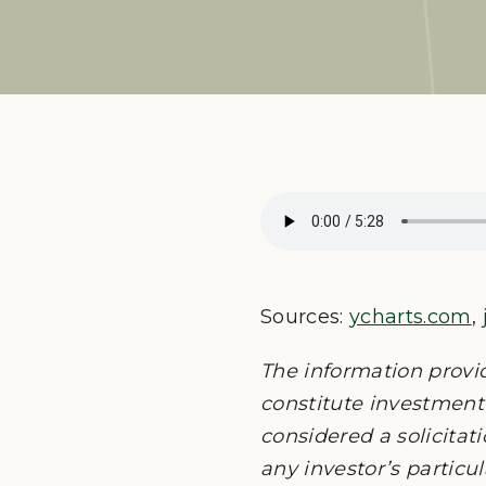
Sources:
ycharts.com
,
The information provi
constitute investment 
considered a solicitati
any investor’s particu