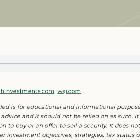
jhinvestments.com
,
wsj.com
ded is for educational and informational purpos
advice and it should not be relied on as such. It
on to buy or an offer to sell a security. It does n
lar investment objectives, strategies, tax status 