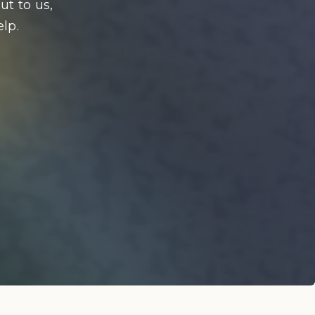
ut to us,
lp.