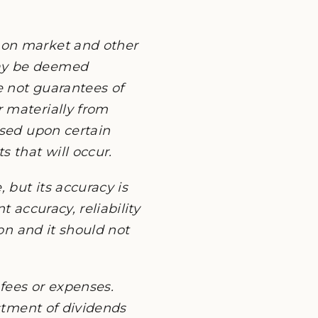
 on market and other
may be deemed
e not guarantees of
 materially from
ased upon certain
 that will occur.
 but its accuracy is
 accuracy, reliability
ion and it should not
fees or expenses.
estment of dividends