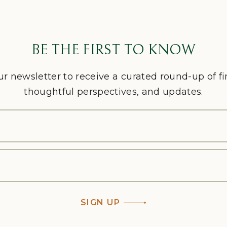
BE THE FIRST TO KNOW
ur newsletter to receive a curated round-up of f
thoughtful perspectives, and updates.
SIGN UP