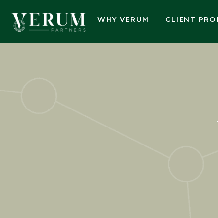
WHY VERUM
CLIENT PRO