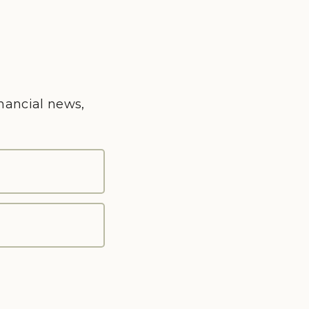
inancial news,