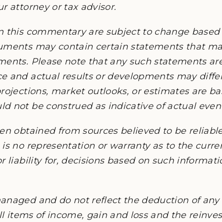
r attorney or tax advisor.
n this commentary are subject to change based
cuments may contain certain statements that 
ments. Please note that any such statements ar
e and actual results or developments may differ
rojections, market outlooks, or estimates are b
 not be construed as indicative of actual events
en obtained from sources believed to be reliable,
is no representation or warranty as to the current
r liability for, decisions based on such informat
anaged and do not reflect the deduction of any 
all items of income, gain and loss and the reinv