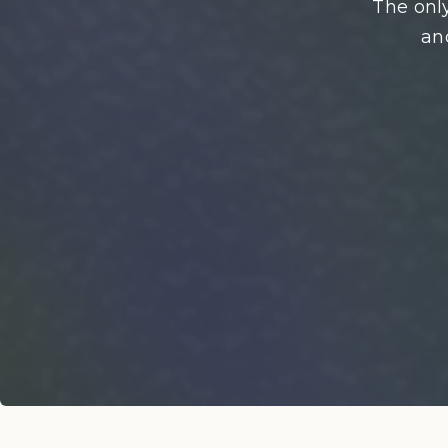
The only
an