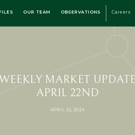
FILES
OUR TEAM
OBSERVATIONS
Careers
WEEKLY MARKET UPDAT
APRIL 22ND
APRIL 22, 2024