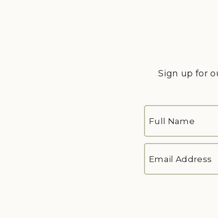
Sign up for o
FULL
NAME
*
First
EMAIL
ADDRESS
*